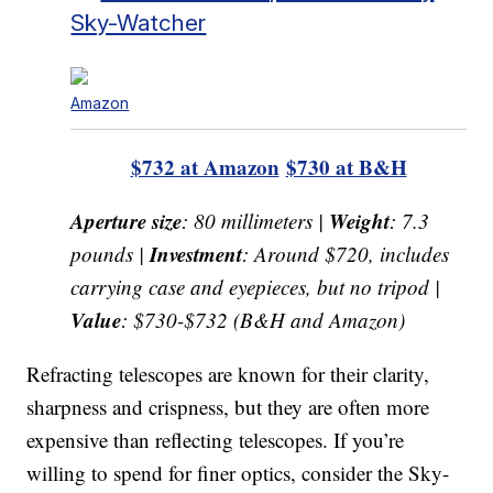
Sky-Watcher
Amazon
$732 at Amazon
$730 at B&H
Aperture size
Weight
: 80 millimeters |
: 7.3
Investment
pounds |
: Around $720, includes
carrying case and eyepieces, but no tripod |
Value
: $730-$732 (B&H and Amazon)
Refracting telescopes are known for their clarity,
sharpness and crispness, but they are often more
expensive than reflecting telescopes. If you’re
willing to spend for finer optics, consider the Sky-