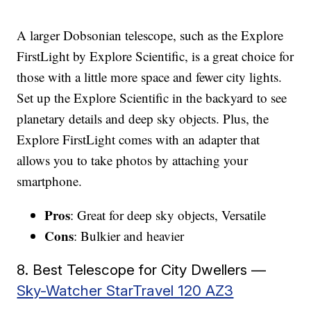
A larger Dobsonian telescope, such as the Explore
FirstLight by Explore Scientific, is a great choice for
those with a little more space and fewer city lights.
Set up the Explore Scientific in the backyard to see
planetary details and deep sky objects. Plus, the
Explore FirstLight comes with an adapter that
allows you to take photos by attaching your
smartphone.
Pros
: Great for deep sky objects, Versatile
Cons
: Bulkier and heavier
8. Best Telescope for City Dwellers —
Sky-Watcher StarTravel 120 AZ3