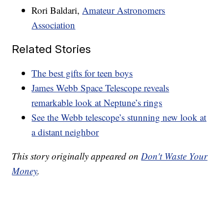
Rori Baldari,
Amateur Astronomers
Association
Related Stories
The best gifts for teen boys
James Webb Space Telescope reveals
remarkable look at Neptune’s rings
See the Webb telescope’s stunning new look at
a distant neighbor
This story originally appeared on
Don't Waste Your
Money
.