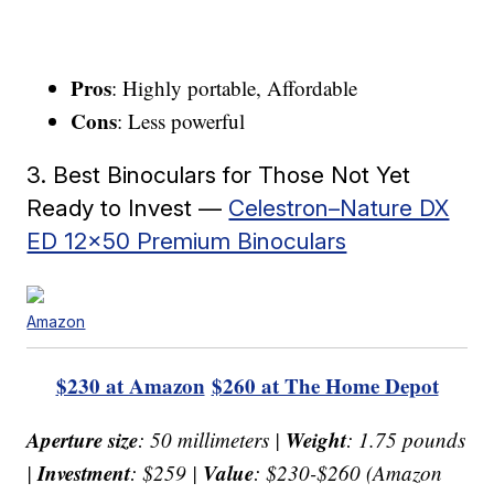
Pros
: Highly portable, Affordable
Cons
: Less powerful
3. Best Binoculars for Those Not Yet
Ready to Invest —
Celestron–Nature DX
ED 12×50 Premium Binoculars
Amazon
$230 at Amazon
$260 at The Home Depot
Aperture size
Weight
: 50 millimeters |
: 1.75 pounds
Investment
Value
|
: $259 |
: $230-$260 (Amazon