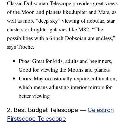
Classic Dobsonian Telescope provides great views
of the Moon and planets like Jupiter and Mars, as
well as more “deep sky” viewing of nebulae, star
clusters or brighter galaxies like M82. “The
possibilities with a 6-inch Dobsoian are endless,”
says Troche.
Pros
: Great for kids, adults and beginners,
Good for viewing the Moons and planets
Cons
: May occasionally require collimation,
which means adjusting interior mirrors for
better viewing
2. Best Budget Telescope —
Celestron
Firstscope Telescope