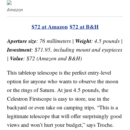
Amazon
$72 at Amazon
$72 at B&H
Aperture size
Weight
: 76 millimeters |
: 4.5 pounds |
Investment
: $71.95, including mount and eyepieces
Value
|
: $72 (Amazon and B&H)
This tabletop telescope is the perfect entry-level
option for anyone who wants to observe the moon
or the rings of Saturn. At just 4.5 pounds, the
Celestron Firstscope is easy to store, use in the
backyard or even take on camping trips. “This is a
legitimate telescope that will offer surprisingly good
views and won’t hurt your budget,” says Troche.