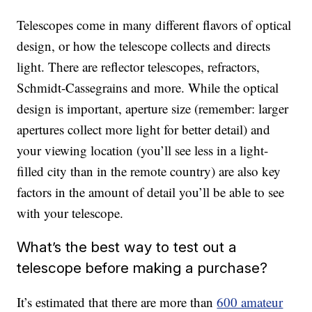
Telescopes come in many different flavors of optical
design, or how the telescope collects and directs
light. There are reflector telescopes, refractors,
Schmidt-Cassegrains and more. While the optical
design is important, aperture size (remember: larger
apertures collect more light for better detail) and
your viewing location (you’ll see less in a light-
filled city than in the remote country) are also key
factors in the amount of detail you’ll be able to see
with your telescope.
What’s the best way to test out a
telescope before making a purchase?
It’s estimated that there are more than
600 amateur