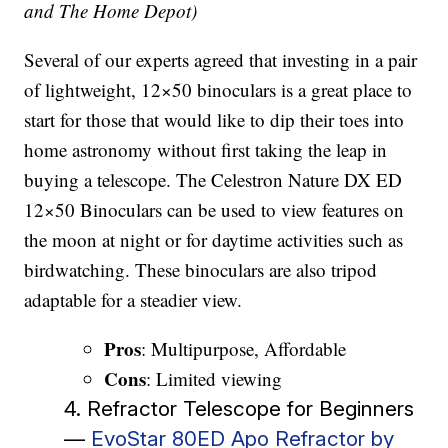
and The Home Depot)
Several of our experts agreed that investing in a pair
of lightweight, 12×50 binoculars is a great place to
start for those that would like to dip their toes into
home astronomy without first taking the leap in
buying a telescope. The Celestron Nature DX ED
12×50 Binoculars can be used to view features on
the moon at night or for daytime activities such as
birdwatching. These binoculars are also tripod
adaptable for a steadier view.
Pros
: Multipurpose, Affordable
Cons
: Limited viewing
4. Refractor Telescope for Beginners
—
EvoStar 80ED Apo Refractor by