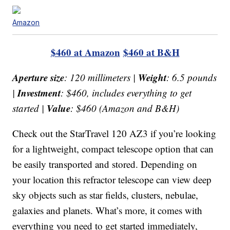
Amazon
$460 at Amazon
$460 at B&H
Aperture size
Weight
: 120 millimeters |
: 6.5 pounds
Investment
|
: $460, includes everything to get
Value
started |
: $460 (Amazon and B&H)
Check out the StarTravel 120 AZ3 if you’re looking
for a lightweight, compact telescope option that can
be easily transported and stored. Depending on
your location this refractor telescope can view deep
sky objects such as star fields, clusters, nebulae,
galaxies and planets. What’s more, it comes with
everything you need to get started immediately,