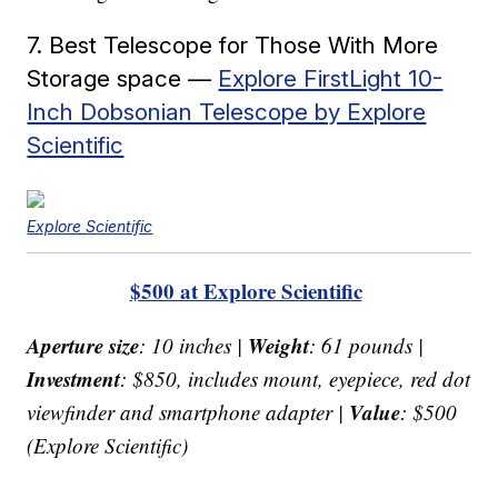
7. Best Telescope for Those With More
Storage space —
Explore FirstLight 10-
Inch Dobsonian Telescope by Explore
Scientific
Explore Scientific
$500 at Explore Scientific
Aperture size
Weight
: 10 inches |
: 61 pounds |
Investment
: $850, includes mount, eyepiece, red dot
Value
viewfinder and smartphone adapter |
: $500
(Explore Scientific)