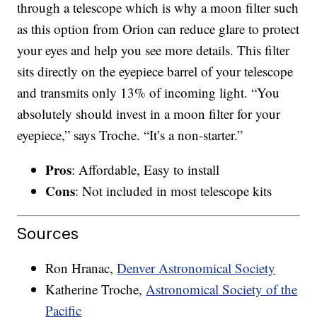
through a telescope which is why a moon filter such
as this option from Orion can reduce glare to protect
your eyes and help you see more details. This filter
sits directly on the eyepiece barrel of your telescope
and transmits only 13% of incoming light. “You
absolutely should invest in a moon filter for your
eyepiece,” says Troche. “It’s a non-starter.”
Pros
: Affordable, Easy to install
Cons
: Not included in most telescope kits
Sources
Ron Hranac,
Denver Astronomical Society
Katherine Troche,
Astronomical Society of the
Pacific