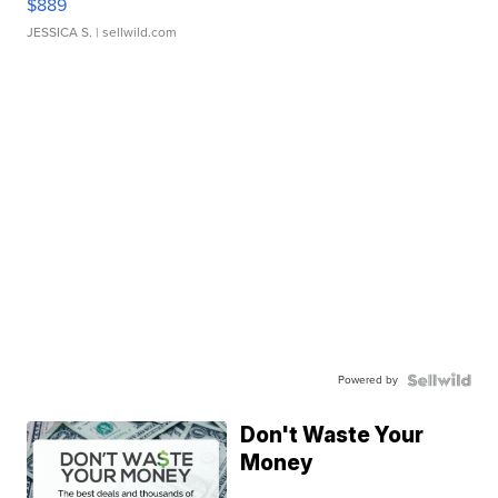
$889
JESSICA S.
| sellwild.com
Powered by
Don't Waste Your
Money