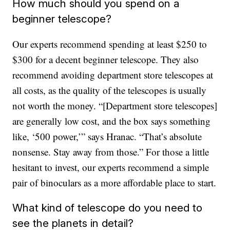
How much should you spend on a
beginner telescope?
Our experts recommend spending at least $250 to
$300 for a decent beginner telescope. They also
recommend avoiding department store telescopes at
all costs, as the quality of the telescopes is usually
not worth the money. “[Department store telescopes]
are generally low cost, and the box says something
like, ‘500 power,’” says Hranac. “That’s absolute
nonsense. Stay away from those.” For those a little
hesitant to invest, our experts recommend a simple
pair of binoculars as a more affordable place to start.
What kind of telescope do you need to
see the planets in detail?