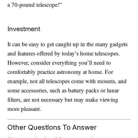
a 70-pound telescope!”
Investment
It can be easy to get caught up in the many gadgets
and features offered by today’s home telescopes.
However, consider everything you’ll need to
comfortably practice astronomy at home. For
example, not all telescopes come with mounts, and
some accessories, such as battery packs or lunar
filters, are not necessary but may make viewing
more pleasant.
Other Questions To Answer