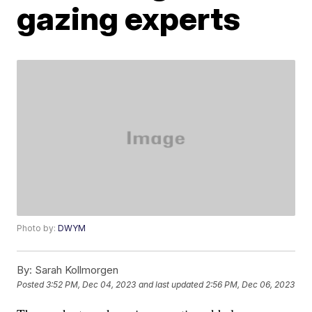
gazing experts
Photo by:
DWYM
By:
Sarah Kollmorgen
Posted
3:52 PM, Dec 04, 2023
and last updated
2:56 PM, Dec 06, 2023