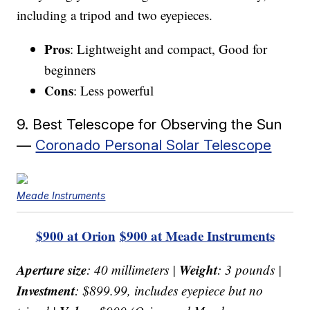
including a tripod and two eyepieces.
Pros
: Lightweight and compact, Good for
beginners
Cons
: Less powerful
9. Best Telescope for Observing the Sun
—
Coronado Personal Solar Telescope
Meade Instruments
$900 at Orion
$900 at Meade Instruments
Aperture size
Weight
: 40 millimeters |
: 3 pounds |
Investment
: $899.99, includes eyepiece but no