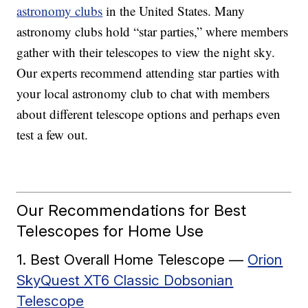
astronomy clubs
in the United States. Many
astronomy clubs hold “star parties,” where members
gather with their telescopes to view the night sky.
Our experts recommend attending star parties with
your local astronomy club to chat with members
about different telescope options and perhaps even
test a few out.
Our Recommendations for Best
Telescopes for Home Use
1. Best Overall Home Telescope —
Orion
SkyQuest XT6 Classic Dobsonian
Telescope