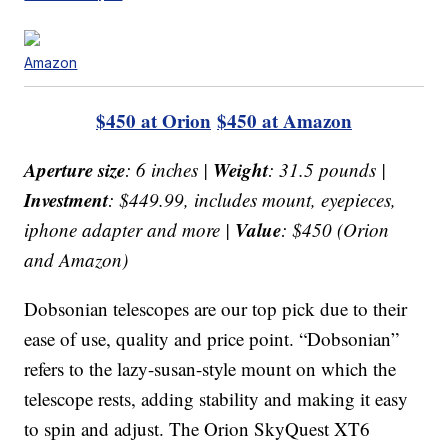
Amazon
$450 at Orion
$450 at Amazon
Aperture size
Weight
: 6 inches |
: 31.5 pounds |
Investment
: $449.99, includes mount, eyepieces,
Value
iphone adapter and more |
: $450 (Orion
and Amazon)
Dobsonian telescopes are our top pick due to their
ease of use, quality and price point. “Dobsonian”
refers to the lazy-susan-style mount on which the
telescope rests, adding stability and making it easy
to spin and adjust. The Orion SkyQuest XT6