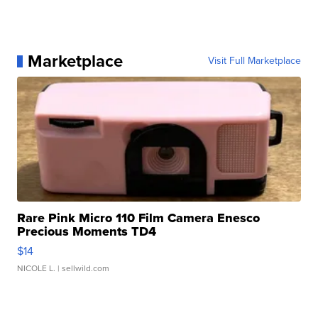
Marketplace
Visit Full Marketplace
Rare Pink Micro 110 Film Camera Enesco
Precious Moments TD4
$14
NICOLE L.
| sellwild.com