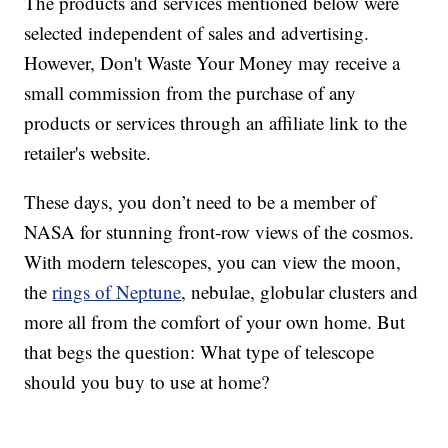
The products and services mentioned below were
selected independent of sales and advertising.
However, Don't Waste Your Money may receive a
small commission from the purchase of any
products or services through an affiliate link to the
retailer's website.
These days, you don’t need to be a member of
NASA for stunning front-row views of the cosmos.
With modern telescopes, you can view the moon,
the
rings of Neptune
, nebulae, globular clusters and
more all from the comfort of your own home. But
that begs the question: What type of telescope
should you buy to use at home?