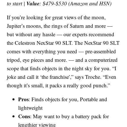
Value
to start |
: $479-$530 (Amazon and HSN)
If you’re looking for great views of the moon,
Jupiter’s moons, the rings of Saturn and more —
but without any hassle — our experts recommend
the Celestron NexStar 90 SLT. The NexStar 90 SLT
comes with everything you need — pre-assembled
tripod, eye pieces and more. — and a computerized
scope that finds objects in the night sky for you. “I
joke and call it ‘the franchise’,” says Troche. “Even
though it’s small, it packs a really good punch.”
Pros
: Finds objects for you, Portable and
lightweight
Cons
: May want to buy a battery pack for
lengthier viewing