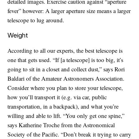
detailed images. Exercise caution against “aperture
fever” however: A larger aperture size means a larger
telescope to lug around.
Weight
According to all our experts, the best telescope is
one that gets used. “If [a telescope] is too big, it’s
going to sit in a closet and collect dust,” says Rori
Baldari of the Amateur Astronomers Association.
Consider where you plan to store your telescope,
how you’ll transport it (e.g. via car, public
transportation, in a backpack), and what you’re
willing and able to lift. “You only get one spine,”
says Katherine Troche from the Astronomical
Society of the Pacific. “Don’t break it trying to carry