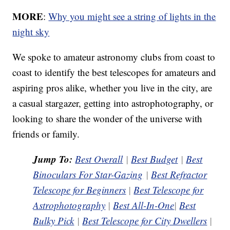
MORE
:
Why you might see a string of lights in the
night sky
We spoke to amateur astronomy clubs from coast to
coast to identify the best telescopes for amateurs and
aspiring pros alike, whether you live in the city, are
a casual stargazer, getting into astrophotography, or
looking to share the wonder of the universe with
friends or family.
Jump To:
Best Overall
|
Best Budget
|
Best
Binoculars For Star-Gazing
|
Best Refractor
Telescope for Beginners
|
Best Telescope for
Astrophotography
|
Best All-In-One
|
Best
Bulky Pick
|
Best Telescope for City Dwellers
|