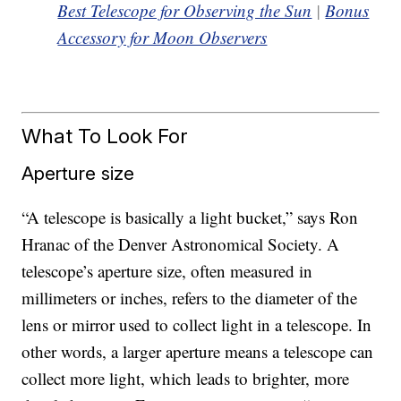
Best Telescope for Observing the Sun
|
Bonus
Accessory for Moon Observers
What To Look For
Aperture size
“A telescope is basically a light bucket,” says Ron
Hranac of the Denver Astronomical Society. A
telescope’s aperture size, often measured in
millimeters or inches, refers to the diameter of the
lens or mirror used to collect light in a telescope. In
other words, a larger aperture means a telescope can
collect more light, which leads to brighter, more