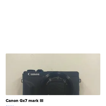
Canon Gx7 mark III