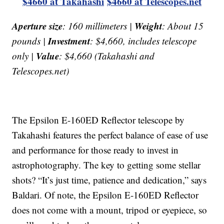
$4660 at Takahashi
$4660 at Telescopes.net
Aperture size
Weight
: 160 millimeters |
: About 15
Investment
pounds |
: $4,660, includes telescope
Value
only |
: $4,660 (Takahashi and
Telescopes.net)
The Epsilon E-160ED Reflector telescope by
Takahashi features the perfect balance of ease of use
and performance for those ready to invest in
astrophotography. The key to getting some stellar
shots? “It’s just time, patience and dedication,” says
Baldari. Of note, the Epsilon E-160ED Reflector
does not come with a mount, tripod or eyepiece, so