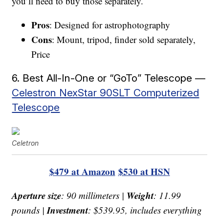
you’ll need to buy those separately.
Pros
: Designed for astrophotography
Cons
: Mount, tripod, finder sold separately,
Price
6. Best All-In-One or “GoTo” Telescope —
Celestron NexStar 90SLT Computerized
Telescope
Celetron
$479 at Amazon
$530 at HSN
Aperture size
Weight
: 90 millimeters |
: 11.99
Investment
pounds |
: $539.95, includes everything