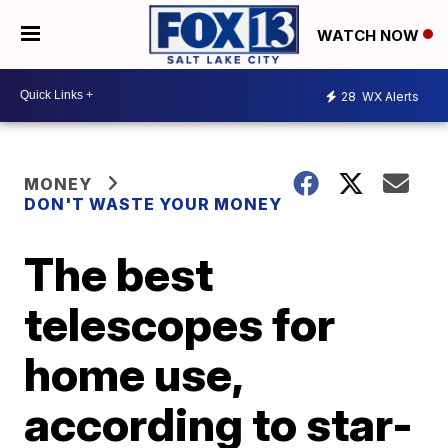
WATCH NOW
28
WX Alerts
MONEY
DON'T WASTE YOUR MONEY
The best
telescopes for
home use,
according to star-