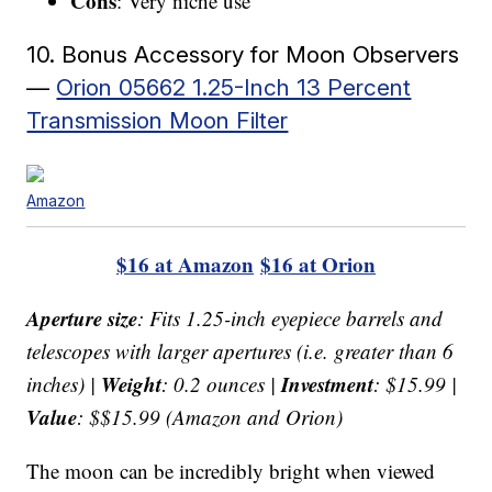
Cons
: Very niche use
10. Bonus Accessory for Moon Observers
—
Orion 05662 1.25-Inch 13 Percent
Transmission Moon Filter
Amazon
$16 at Amazon
$16 at Orion
Aperture size
: Fits 1.25-inch eyepiece barrels and
telescopes with larger apertures (i.e. greater than 6
Weight
Investment
inches) |
: 0.2 ounces |
: $15.99 |
Value
: $$15.99 (Amazon and Orion)
The moon can be incredibly bright when viewed