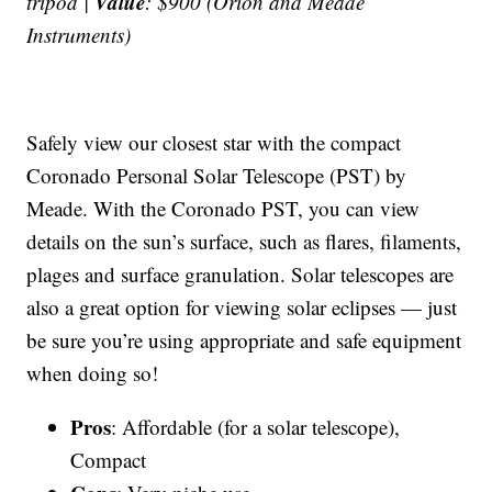
Value
tripod |
: $900 (Orion and Meade
Instruments)
Safely view our closest star with the compact
Coronado Personal Solar Telescope (PST) by
Meade. With the Coronado PST, you can view
details on the sun’s surface, such as flares, filaments,
plages and surface granulation. Solar telescopes are
also a great option for viewing solar eclipses — just
be sure you’re using appropriate and safe equipment
when doing so!
Pros
: Affordable (for a solar telescope),
Compact