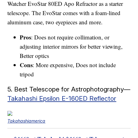
Watcher EvoStar 80ED Apo Refractor as a starter
telescope. The EvoStar comes with a foam-lined
aluminum case, two eyepieces and more.
Pros
: Does not require collimation, or
adjusting interior mirrors for better viewing,
Better optics
Cons
: More expensive, Does not include
tripod
5. Best Telescope for Astrophotography—
Takahashi Epsilon E-160ED Reflector
Takahashiamerica