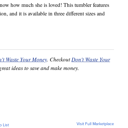
 know how much she is loved! This tumbler features
on, and it is available in three different sizes and
't Waste Your Money
. Checkout
Don't Waste Your
great ideas to save and make money.
Visit Full Marketplace
o List