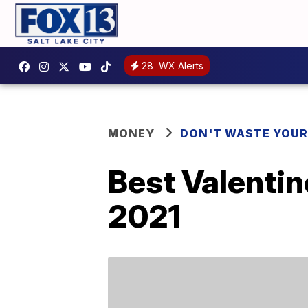
28
WX Alerts
MONEY
DON'T WASTE YOU
Best Valentin
2021