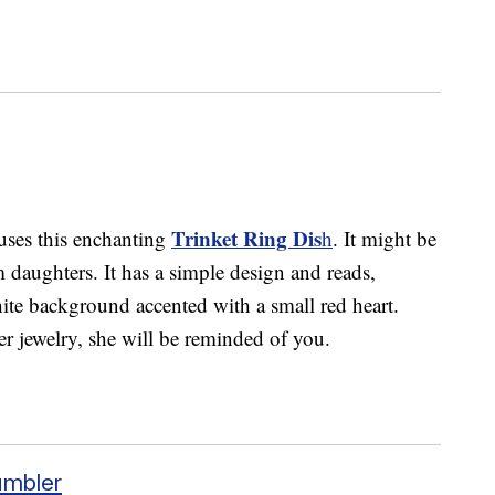
Trinket Ring Dis
uses this enchanting
h
. It might be
m daughters. It has a simple design and reads,
e background accented with a small red heart.
er jewelry, she will be reminded of you.
umbler