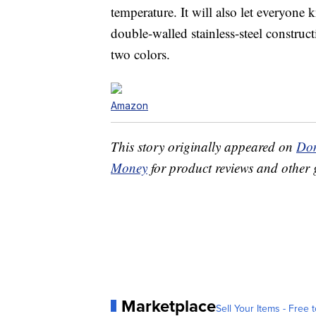
temperature. It will also let everyone
double-walled stainless-steel constructi
two colors.
Amazon
This story originally appeared on
Don
Money
for product reviews and other 
Marketplace
Sell Your Items - Free t