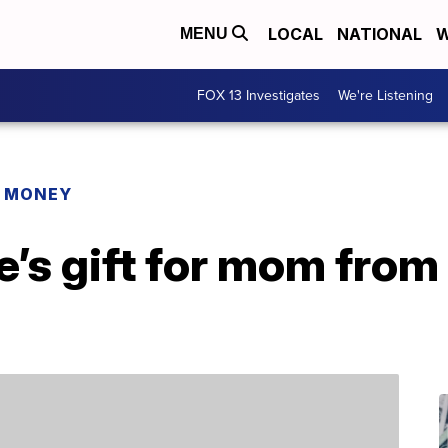
LOCAL
NATIONAL
W
MENU
FOX 13 Investigates
We're Listening
R MONEY
e’s gift for mom fro