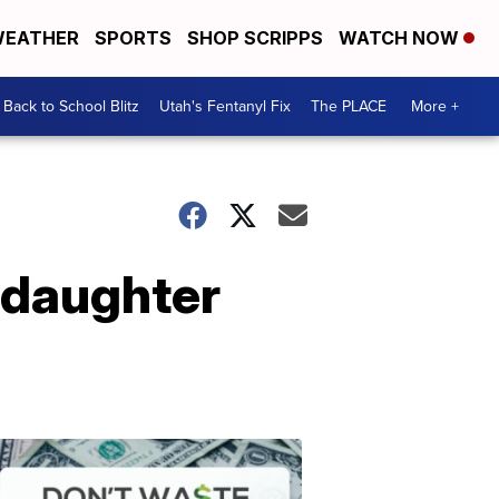
EATHER
SPORTS
SHOP SCRIPPS
WATCH NOW
Back to School Blitz
Utah's Fentanyl Fix
The PLACE
More +
m daughter
Don't
Waste