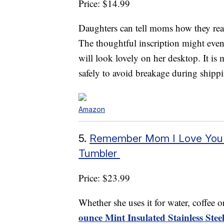
Price: $14.99
Daughters can tell moms how they real
The thoughtful inscription might even 
will look lovely on her desktop. It is
safely to avoid breakage during shipp
Amazon
5.
Remember Mom I Love You – 
Tumbler
Price: $23.99
Whether she uses it for water, coffee 
ounce Mint Insulated Stainless Ste