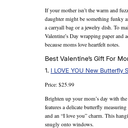
If your mother isn’t the warm and fuz
daughter might be something funky and
a carryall bag or a jewelry dish. To mak
Valentine’s Day wrapping paper and ad
because moms love heartfelt notes.
Best Valentine’s Gift For 
1.
I LOVE YOU New Butterfly 
Price: $25.99
Brighten up your mom’s day with th
features a delicate butterfly measurin
and an “I love you” charm. This hangin
snugly onto windows.