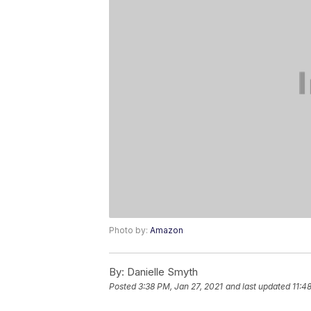
Photo by:
Amazon
By:
Danielle Smyth
Posted
3:38 PM, Jan 27, 2021
and last updated
11:4