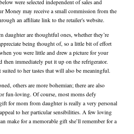
below were selected independent of sales and
our Money may receive a small commission from the
ough an affiliate link to the retailer's website.
om daughter are thoughtful ones, whether they’re
eciate being thought of, so a little bit of effort
hen you were little and drew a picture for your
then immediately put it up on the refrigerator.
suited to her tastes that will also be meaningful.
ed, others are more bohemian; there are also
or fun-loving. Of course, most moms defy
 gift for mom from daughter is really a very personal
 appeal to her particular sensibilities. A few loving
an make for a memorable gift she’ll remember for a