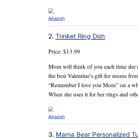
Amazon
2.
Trinket Ring Dish
Price: $13.99
Mom will think of you each time she 
the best Valentine’s gift for moms fro
“Remember I love you Mom” on a whit
When she uses it for her rings and oth
Amazon
3.
Mama Bear Personalized T