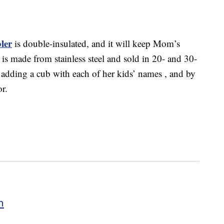
ler
is double-insulated, and it will keep Mom’s
 is made from stainless steel and sold in 20- and 30-
y adding a cub with each of her kids’ names , and by
or.
h