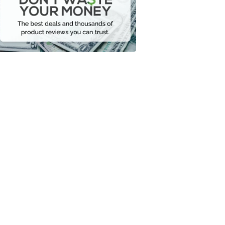
Your
Money