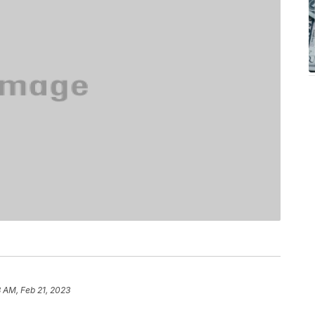
8 AM, Feb 21, 2023