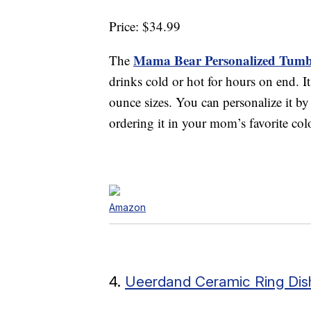
Price: $34.99
Mama Bear Personalized Tumb
The
drinks cold or hot for hours on end. It
ounce sizes. You can personalize it b
ordering it in your mom’s favorite col
Amazon
4.
Ueerdand Ceramic Ring Dis