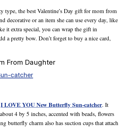
zy type, the best Valentine’s Day gift for mom from
 decorative or an item she can use every day, like
e it extra special, you can wrap the gift in
d a pretty bow. Don’t forget to buy a nice card,
Mom From Daughter
Sun-catcher
I LOVE YOU New Butterfly Sun-catcher
e
. It
g about 4 by 5 inches, accented with beads, flowers
g butterfly charm also has suction cups that attach