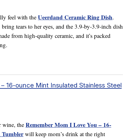
Ueerdand Ceramic Ring Dish
ly feel with the
.
bring tears to her eyes, and the 3.9-by-3.9-inch dish
 made from high-quality ceramic, and it’s packed
ing.
16-ounce Mint Insulated Stainless Steel
Remember Mom I Love You – 16-
or wine, the
el Tumbler
will keep mom’s drink at the right