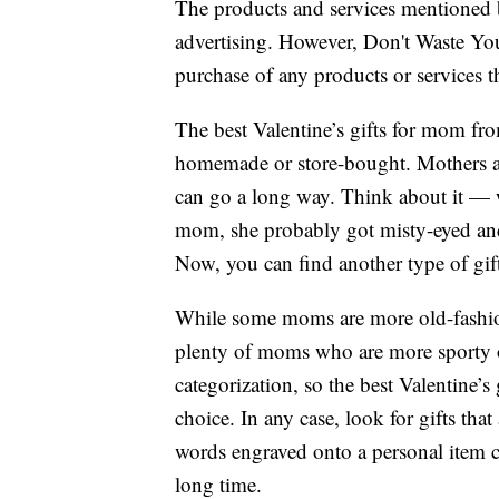
The products and services mentioned 
advertising. However, Don't Waste Y
purchase of any products or services thr
The best Valentine’s gifts for mom fr
homemade or store-bought. Mothers appr
can go a long way. Think about it — w
mom, she probably got misty-eyed and 
Now, you can find another type of gift 
While some moms are more old-fashion
plenty of moms who are more sporty 
categorization, so the best Valentine’s
choice. In any case, look for gifts that
words engraved onto a personal item c
long time.