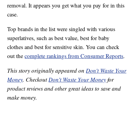
removal. It appears you get what you pay for in this
case.
Top brands in the list were singled with various
superlatives, such as best value, best for baby
clothes and best for sensitive skin. You can check
out the
complete rankings from Consumer Reports
.
This story originally appeared on
Don't Waste Your
Money
. Checkout
Don't Waste Your Money
for
product reviews and other great ideas to save and
make money.