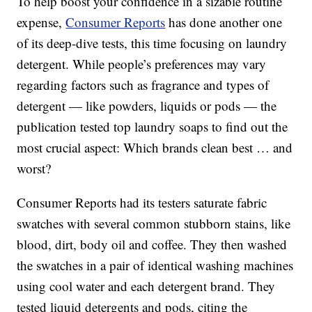
To help boost your confidence in a sizable routine
expense,
Consumer Reports
has done another one
of its deep-dive tests, this time focusing on laundry
detergent. While people’s preferences may vary
regarding factors such as fragrance and types of
detergent — like powders, liquids or pods — the
publication tested top laundry soaps to find out the
most crucial aspect: Which brands clean best … and
worst?
Consumer Reports had its testers saturate fabric
swatches with several common stubborn stains, like
blood, dirt, body oil and coffee. They then washed
the swatches in a pair of identical washing machines
using cool water and each detergent brand. They
tested liquid detergents and pods, citing the