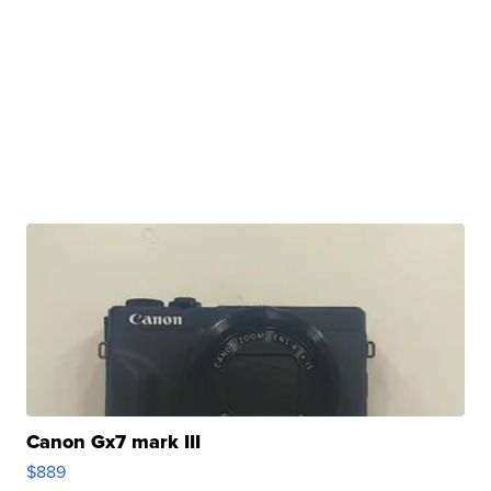
Canon Gx7 mark III
$889