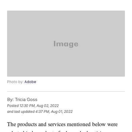
Photo by:
Adobe
By:
Tricia Goss
Posted
12:30 PM, Aug 02, 2022
and last updated
4:37 PM, Aug 01, 2022
The products and services mentioned below were