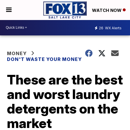
WATCH NOW
26
WX Alerts
MONEY
DON'T WASTE YOUR MONEY
These are the best
and worst laundry
detergents on the
market