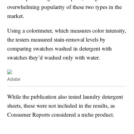
overwhelming popularity of these two types in the
market.
Using a colorimeter, which measures color intensity,
the testers measured stain-removal levels by
comparing swatches washed in detergent with
swatches they’d washed only with water.
Adobe
While the publication also tested laundry detergent
sheets, these were not included in the results, as
Consumer Reports considered a niche product.