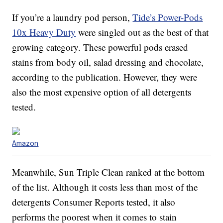
If you’re a laundry pod person,
Tide’s Power-Pods
10x Heavy Duty
were singled out as the best of that
growing category. These powerful pods erased
stains from body oil, salad dressing and chocolate,
according to the publication. However, they were
also the most expensive option of all detergents
tested.
Amazon
Meanwhile, Sun Triple Clean ranked at the bottom
of the list. Although it costs less than most of the
detergents Consumer Reports tested, it also
performs the poorest when it comes to stain