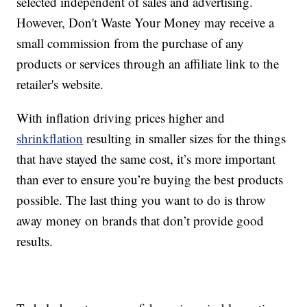
selected independent of sales and advertising.
However, Don't Waste Your Money may receive a
small commission from the purchase of any
products or services through an affiliate link to the
retailer's website.
With inflation driving prices higher and
shrinkflation
resulting in smaller sizes for the things
that have stayed the same cost, it’s more important
than ever to ensure you’re buying the best products
possible. The last thing you want to do is throw
away money on brands that don’t provide good
results.