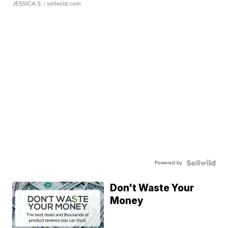
JESSICA S.
| sellwild.com
Powered by
Don't Waste Your
Money