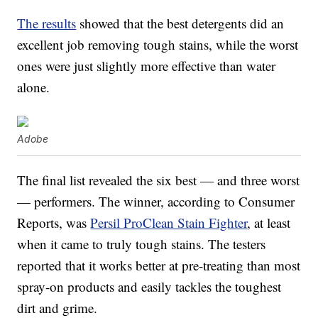
The results
showed that the best detergents did an
excellent job removing tough stains, while the worst
ones were just slightly more effective than water
alone.
Adobe
The final list revealed the six best — and three worst
— performers. The winner, according to Consumer
Reports, was
Persil ProClean Stain Fighter
, at least
when it came to truly tough stains. The testers
reported that it works better at pre-treating than most
spray-on products and easily tackles the toughest
dirt and grime.