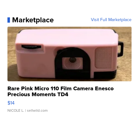
Marketplace
Visit Full Marketplace
Rare Pink Micro 110 Film Camera Enesco
Precious Moments TD4
$14
NICOLE L.
| sellwild.com