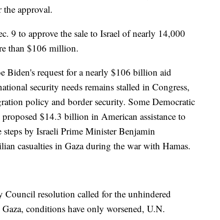
r the approval.
. 9 to approve the sale to Israel of nearly 14,000
e than $106 million.
 Biden's request for a nearly $106 billion aid
national security needs remains stalled in Congress,
gration policy and border security. Some Democratic
proposed $14.3 billion in American assistance to
e steps by Israeli Prime Minister Benjamin
lian casualties in Gaza during the war with Hamas.
y Council resolution called for the unhindered
ed Gaza, conditions have only worsened, U.N.