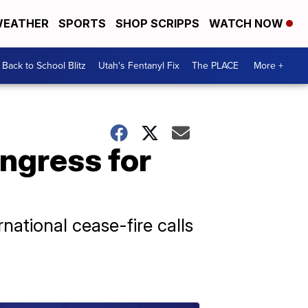
EATHER
SPORTS
SHOP SCRIPPS
WATCH NOW
Back to School Blitz
Utah's Fentanyl Fix
The PLACE
More +
ngress for
ational cease-fire calls