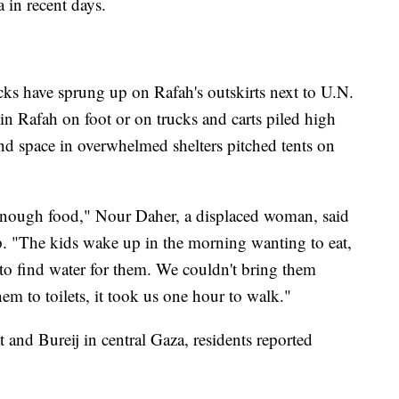
 in recent days.
ks have sprung up on Rafah's outskirts next to U.N.
in Rafah on foot or on trucks and carts piled high
nd space in overwhelmed shelters pitched tents on
enough food," Nour Daher, a displaced woman, said
p. "The kids wake up in the morning wanting to eat,
 to find water for them. We couldn't bring them
m to toilets, it took us one hour to walk."
 and Bureij in central Gaza, residents reported