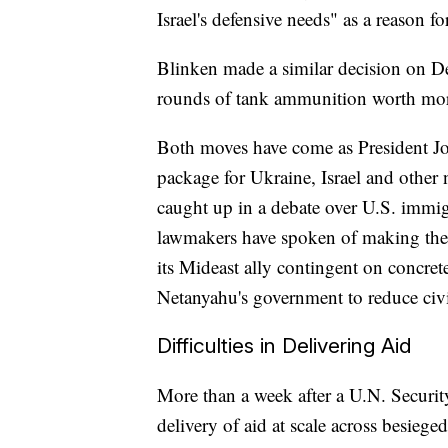
Israel's defensive needs" as a reason fo
Blinken made a similar decision on Dec
rounds of tank ammunition worth mor
Both moves have come as President Joe
package for Ukraine, Israel and other 
caught up in a debate over U.S. immi
lawmakers have spoken of making the 
its Mideast ally contingent on concret
Netanyahu's government to reduce civi
Difficulties in Delivering Aid
More than a week after a U.N. Securit
delivery of aid at scale across besieg