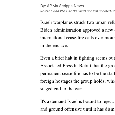
By:
AP via Scripps News
Posted
12:44 PM, Dec 30, 2023
and last updated
6:
Israeli warplanes struck two urban ref
Biden administration approved a new e
international cease-fire calls over mo
in the enclave.
Even a brief halt in fighting seems ou
Associated Press in Beirut that the gr
permanent cease-fire has to be the start
foreign hostages the group holds, whi
staged end to the war.
It's a demand Israel is bound to reject.
and ground offensive until it has dis