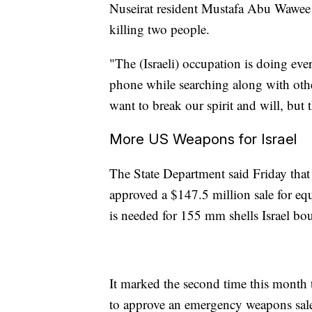
Nuseirat resident Mustafa Abu Wawee sa
killing two people.
"The (Israeli) occupation is doing ever
phone while searching along with othe
want to break our spirit and will, but t
More US Weapons for Israel
The State Department said Friday that
approved a $147.5 million sale for eq
is needed for 155 mm shells Israel bo
It marked the second time this month 
to approve an emergency weapons sale 