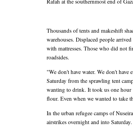
Rafah at the southernmost end of Gaza
Thousands of tents and makeshift shac
warehouses. Displaced people arrived 
with mattresses. Those who did not fi
roadsides.
"We don't have water. We don't have 
Saturday from the sprawling tent cam
wanting to drink. It took us one hour
flour. Even when we wanted to take the
In the urban refugee camps of Nuseirat
airstrikes overnight and into Saturday.