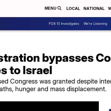
LOCAL
NATIONAL
W
MENU
FOX 13 Investigates
We're Listening
stration bypasses Co
 to Israel
ed Congress was granted despite intern
eaths, hunger and mass displacement.