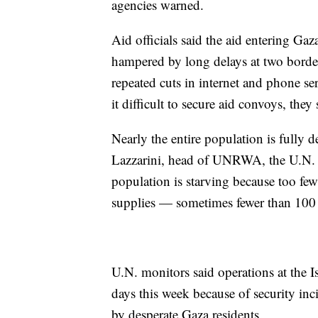
agencies warned.
Aid officials said the aid entering Ga
hampered by long delays at two border 
repeated cuts in internet and phone s
it difficult to secure aid convoys, they 
Nearly the entire population is fully 
Lazzarini, head of UNRWA, the U.N. ag
population is starving because too few
supplies — sometimes fewer than 100 t
U.N. monitors said operations at the I
days this week because of security inci
by desperate Gaza residents.