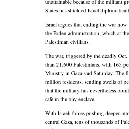
unattainable because of the militant g
States has shielded Israel diplomatic
Israel argues that ending the war now
the Biden administration, which at th
Palestinian civilians.
The war, triggered by the deadly Oct.
than 21,600 Palestinians, with 165 peo
Ministry in Gaza said Saturday. The f
million residents, sending swells of pe
that the military has nevertheless bomb
safe in the tiny enclave.
With Israeli forces pushing deeper in
central Gaza, tens of thousands of Pal