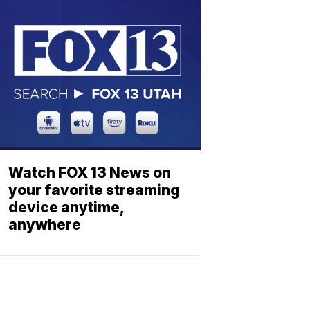
Watch FOX 13 News on
your favorite streaming
device anytime,
anywhere