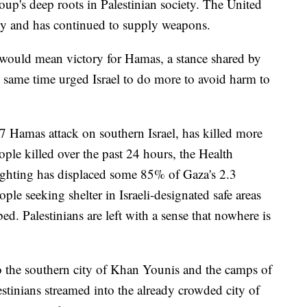
roup's deep roots in Palestinian society. The United
ally and has continued to supply weapons.
 would mean victory for Hamas, a stance shared by
e same time urged Israel to do more to avoid harm to
 7 Hamas attack on southern Israel, has killed more
ple killed over the past 24 hours, the Health
ighting has displaced some 85% of Gaza's 2.3
ople seeking shelter in Israeli-designated safe areas
ed. Palestinians are left with a sense that nowhere is
to the southern city of Khan Younis and the camps of
estinians streamed into the already crowded city of