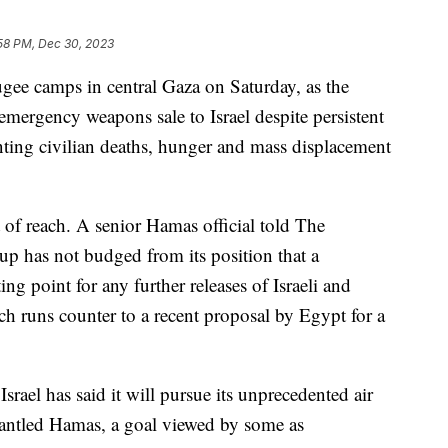
58 PM, Dec 30, 2023
ugee camps in central Gaza on Saturday, as the
mergency weapons sale to Israel despite persistent
unting civilian deaths, hunger and mass displacement
t of reach. A senior Hamas official told The
oup has not budged from its position that a
ing point for any further releases of Israeli and
ch runs counter to a recent proposal by Egypt for a
 Israel has said it will pursue its unprecedented air
mantled Hamas, a goal viewed by some as