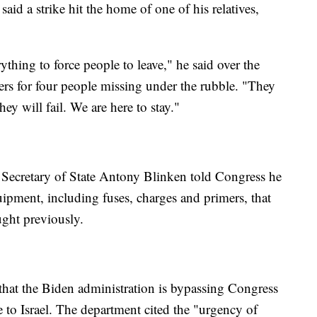
id a strike hit the home of one of his relatives,
ything to force people to leave," he said over the
rs for four people missing under the rubble. "They
hey will fail. We are here to stay."
 Secretary of State Antony Blinken told Congress he
uipment, including fuses, charges and primers, that
ught previously.
that the Biden administration is bypassing Congress
to Israel. The department cited the "urgency of