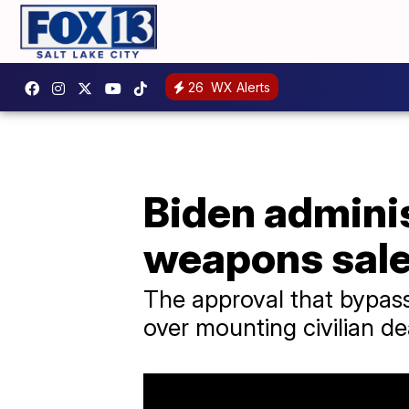
26
WX Alerts
Biden admini
weapons sales
The approval that bypass
over mounting civilian d