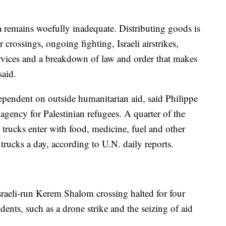
za remains woefully inadequate. Distributing goods is
crossings, ongoing fighting, Israeli airstrikes,
ervices and a breakdown of law and order that makes
said.
dependent on outside humanitarian aid, said Philippe
ency for Palestinian refugees. A quarter of the
 trucks enter with food, medicine, fuel and other
rucks a day, according to U.N. daily reports.
sraeli-run Kerem Shalom crossing halted for four
dents, such as a drone strike and the seizing of aid