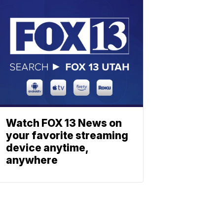
Watch FOX 13 News on
your favorite streaming
device anytime,
anywhere