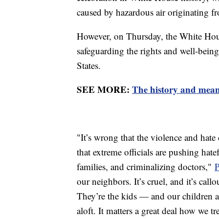
caused by hazardous air originating f
However, on Thursday, the White Hou
safeguarding the rights and well-be
States.
SEE MORE:
The history and mean
"It’s wrong that the violence and hate
that extreme officials are pushing hatef
families, and criminalizing doctors,"
P
our neighbors. It’s cruel, and it’s call
They’re the kids — and our children ar
aloft. It matters a great deal how we tr