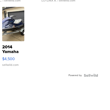
C.
| sellwild.com
LOTLINX A.
| sellwild.com
2014
Yamaha
VX Deluxe
$4,500
sellwild.com
Powered by