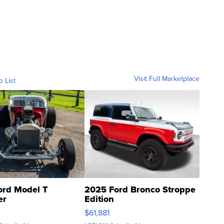
Visit Full Marketplace
o List
ord Model T
2025 Ford Bronco Stroppe
er
Edition
0
$61,881