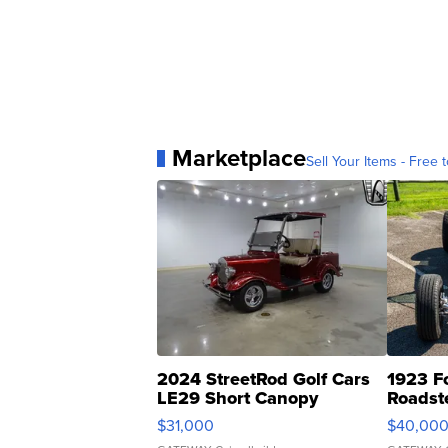
Marketplace
Sell Your Items - Free t
2024 StreetRod Golf Cars
1923 F
LE29 Short Canopy
Roadst
$31,000
$40,00