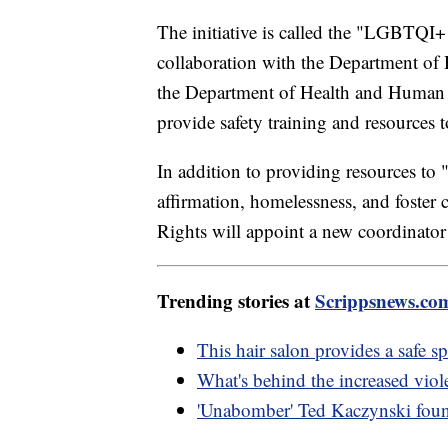
The initiative is called the "LGBTQI+
collaboration with the Department of 
the Department of Health and Human 
provide safety training and resources 
In addition to providing resources to 
affirmation, homelessness, and foster 
Rights will appoint a new coordinator
Trending stories at
Scrippsnews.co
This hair salon provides a saf
What's behind the increased vio
'Unabomber' Ted Kaczynski found