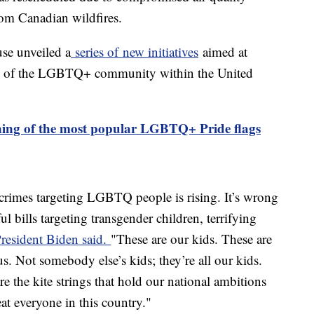
rom Canadian wildfires.
se unveiled a
series of new initiatives
aimed at
ing of the LGBTQ+ community within the United
ing of the most popular LGBTQ+ Pride flags
 crimes targeting LGBTQ people is rising. It’s wrong
ul bills targeting transgender children, terrifying
resident Biden said.
"These are our kids. These are
ous. Not somebody else’s kids; they’re all our kids.
e the kite strings that hold our national ambitions
eat everyone in this country."