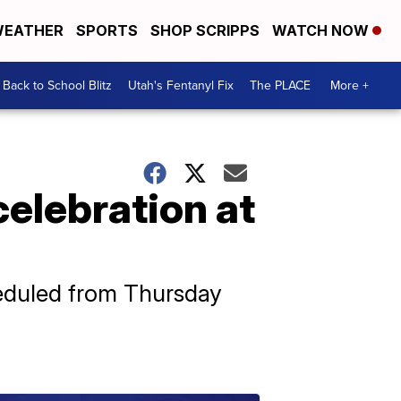
EATHER
SPORTS
SHOP SCRIPPS
WATCH NOW
Back to School Blitz
Utah's Fentanyl Fix
The PLACE
More +
elebration at
heduled from Thursday