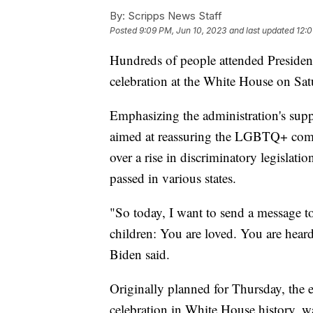
By:
Scripps News Staff
Posted
9:09 PM, Jun 10, 2023
and last updated
12:0
Hundreds of people attended Presiden
celebration at the White House on Sat
Emphasizing the administration's su
aimed at reassuring the LGBTQ+ comm
over a rise in discriminatory legislati
passed in various states.
"So today, I want to send a message t
children: You are loved. You are hear
Biden said.
Originally planned for Thursday, the e
celebration in White House history, w