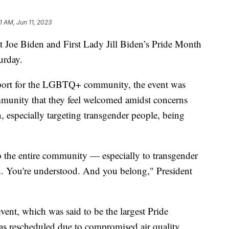
1 AM, Jun 11, 2023
t Joe Biden and First Lady Jill Biden’s Pride Month
urday.
pport for the LGBTQ+ community, the event was
unity that they feel welcomed amidst concerns
on, especially targeting transgender people, being
o the entire community — especially to transgender
d. You're understood. And you belong," President
vent, which was said to be the largest Pride
as rescheduled due to compromised air quality