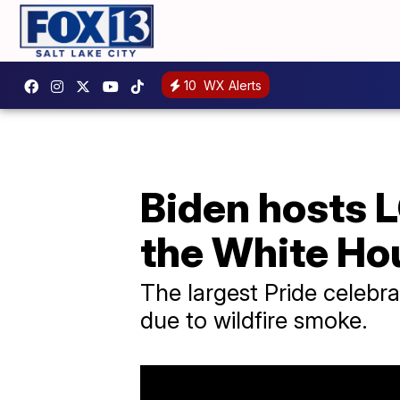
10
WX Alerts
Biden hosts 
the White Ho
The largest Pride celebr
due to wildfire smoke.