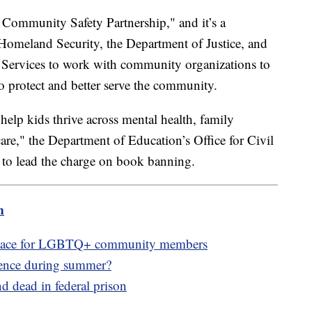
 Community Safety Partnership," and it’s a
Homeland Security, the Department of Justice, and
Services to work with community organizations to
to protect and better serve the community.
"help kids thrive across mental health, family
care," the Department of Education’s Office for Civil
 to lead the charge on book banning.
m
e space for LGBTQ+ community members
lence during summer?
 dead in federal prison