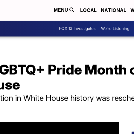
LOCAL
NATIONAL
W
MENU
FOX 13 Investigates
We're Listening
LGBTQ+ Pride Month c
use
ation in White House history was resc