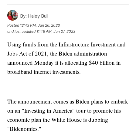
By:
Haley Bull
Posted
12:43 PM, Jun 26, 2023
and last updated
11:46 AM, Jun 27, 2023
Using funds from the Infrastructure Investment and
Jobs Act of 2021, the Biden administration
announced Monday it is allocating $40 billion in
broadband internet investments.
The announcement comes as Biden plans to embark
on an "Investing in America" tour to promote his
economic plan the White House is dubbing
"Bidenomics."