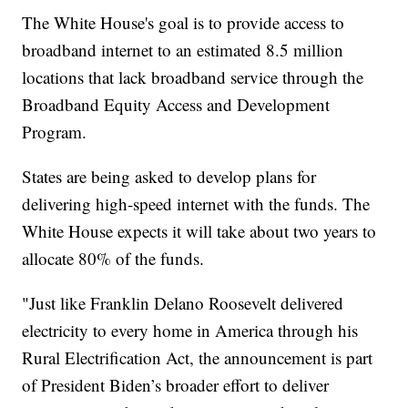
The White House's goal is to provide access to
broadband internet to an estimated 8.5 million
locations that lack broadband service through the
Broadband Equity Access and Development
Program.
States are being asked to develop plans for
delivering high-speed internet with the funds. The
White House expects it will take about two years to
allocate 80% of the funds.
"Just like Franklin Delano Roosevelt delivered
electricity to every home in America through his
Rural Electrification Act, the announcement is part
of President Biden’s broader effort to deliver