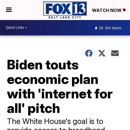
WATCH NOW
26
WX Alerts
Biden touts
economic plan
with 'internet for
all' pitch
The White House's goal is to