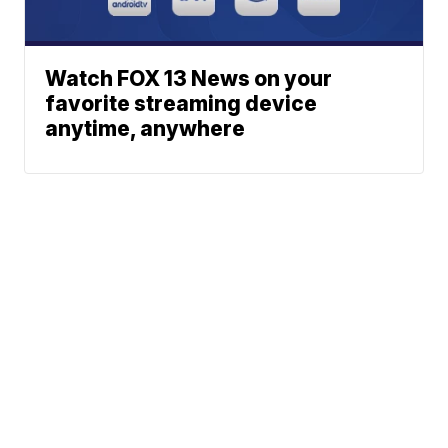
Watch FOX 13 News on your
favorite streaming device
anytime, anywhere