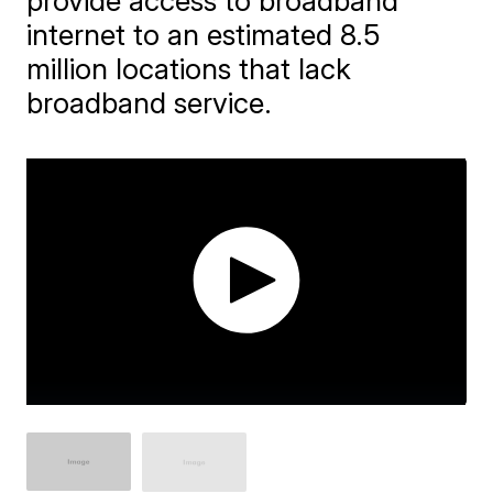
provide access to broadband
internet to an estimated 8.5
million locations that lack
broadband service.