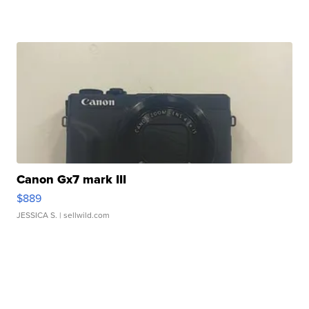
Canon Gx7 mark III
$889
JESSICA S.
| sellwild.com