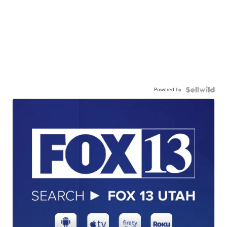
Powered by