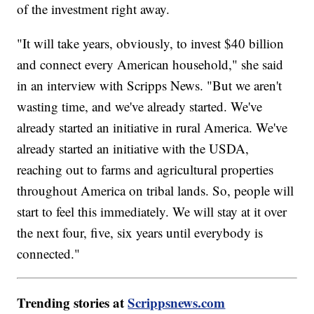
of the investment right away.
"It will take years, obviously, to invest $40 billion
and connect every American household," she said
in an interview with Scripps News. "But we aren't
wasting time, and we've already started. We've
already started an initiative in rural America. We've
already started an initiative with the USDA,
reaching out to farms and agricultural properties
throughout America on tribal lands. So, people will
start to feel this immediately. We will stay at it over
the next four, five, six years until everybody is
connected."
Trending stories at
Scrippsnews.com