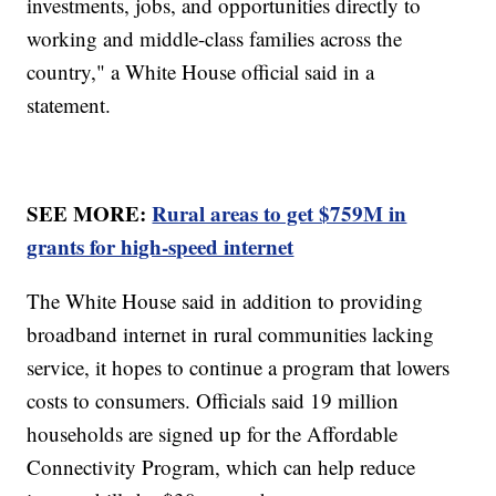
investments, jobs, and opportunities directly to
working and middle-class families across the
country," a White House official said in a
statement.
SEE MORE:
Rural areas to get $759M in
grants for high-speed internet
The White House said in addition to providing
broadband internet in rural communities lacking
service, it hopes to continue a program that lowers
costs to consumers. Officials said 19 million
households are signed up for the Affordable
Connectivity Program, which can help reduce