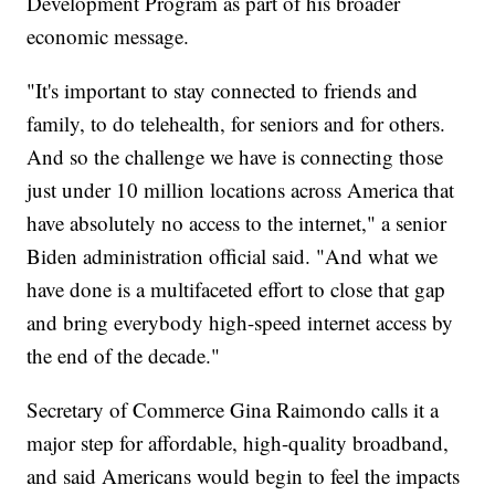
Development Program as part of his broader
economic message.
"It's important to stay connected to friends and
family, to do telehealth, for seniors and for others.
And so the challenge we have is connecting those
just under 10 million locations across America that
have absolutely no access to the internet," a senior
Biden administration official said. "And what we
have done is a multifaceted effort to close that gap
and bring everybody high-speed internet access by
the end of the decade."
Secretary of Commerce Gina Raimondo calls it a
major step for affordable, high-quality broadband,
and said Americans would begin to feel the impacts