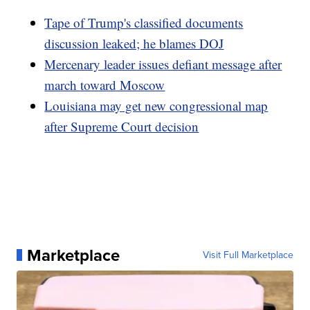
Tape of Trump's classified documents
discussion leaked; he blames DOJ
Mercenary leader issues defiant message after
march toward Moscow
Louisiana may get new congressional map
after Supreme Court decision
Marketplace
Visit Full Marketplace