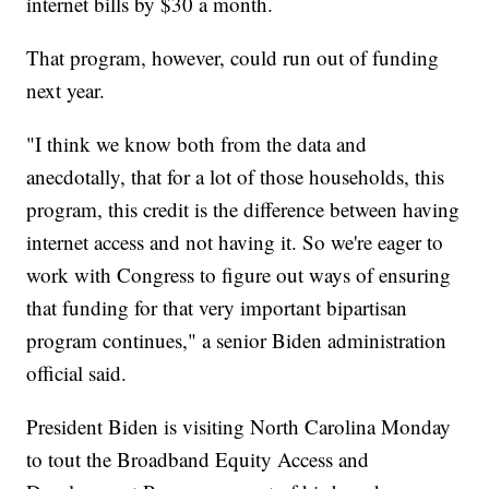
internet bills by $30 a month.
That program, however, could run out of funding
next year.
"I think we know both from the data and
anecdotally, that for a lot of those households, this
program, this credit is the difference between having
internet access and not having it. So we're eager to
work with Congress to figure out ways of ensuring
that funding for that very important bipartisan
program continues," a senior Biden administration
official said.
President Biden is visiting North Carolina Monday
to tout the Broadband Equity Access and