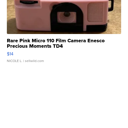
Rare Pink Micro 110 Film Camera Enesco
Precious Moments TD4
$14
NICOLE L.
| sellwild.com