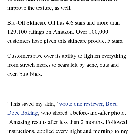
improve the texture, as well.
Bio-Oil Skincare Oil has 4.6 stars and more than
129,100 ratings on Amazon. Over 100,000
customers have given this skincare product 5 stars.
Customers rave over its ability to lighten everything
from stretch marks to scars left by acne, cuts and
even bug bites.
“This saved my skin,”
wrote one reviewer, Boca
Doce Baking
, who shared a before-and-after photo.
“Amazing results after less than 2 months. Followed
instructions, applied every night and morning to my