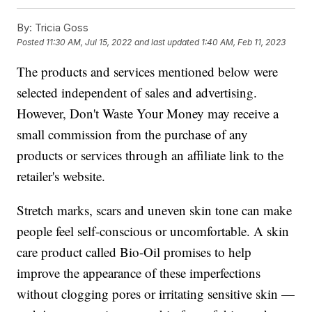
By:
Tricia Goss
Posted
11:30 AM, Jul 15, 2022
and last updated
1:40 AM, Feb 11, 2023
The products and services mentioned below were
selected independent of sales and advertising.
However, Don't Waste Your Money may receive a
small commission from the purchase of any
products or services through an affiliate link to the
retailer's website.
Stretch marks, scars and uneven skin tone can make
people feel self-conscious or uncomfortable. A skin
care product called Bio-Oil promises to help
improve the appearance of these imperfections
without clogging pores or irritating sensitive skin —