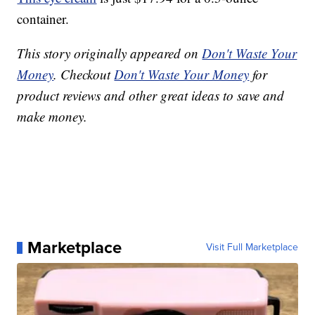
container.
This story originally appeared on
Don't Waste Your
Money
. Checkout
Don't Waste Your Money
for
product reviews and other great ideas to save and
make money.
Marketplace
Visit Full Marketplace