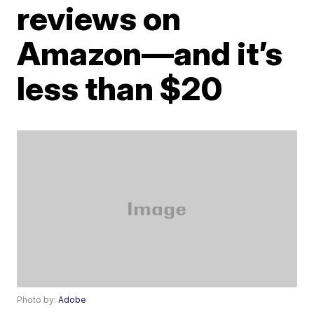
reviews on
Amazon—and it’s
less than $20
Photo by:
Adobe