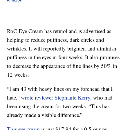
RoC Eye Cream has retinol and is advertised as
helping to reduce puffiness, dark circles and
wrinkles. It will reportedly brighten and diminish
puffiness in the eyes in four weeks. It also promises
to decrease the appearance of fine lines by 50% in
12 weeks.
“I am 43 with heavy lines on my forehead that I
hate,”
wrote reviewer Stephanie Kerry
, who had
been using the cream for two weeks. “This has
already made a visible difference.”
This eye cream
is just $17.94 for a 0.5-ounce