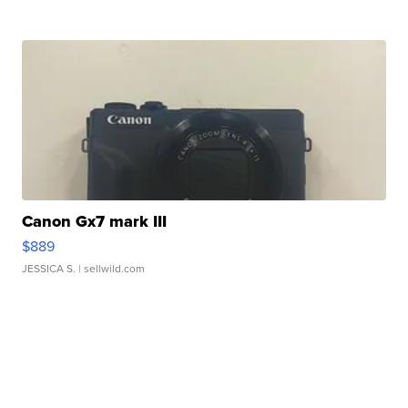
Canon Gx7 mark III
$889
JESSICA S.
| sellwild.com