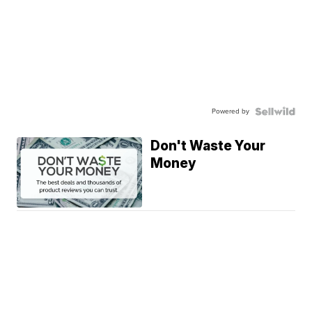
Powered by
Don't Waste Your
Money