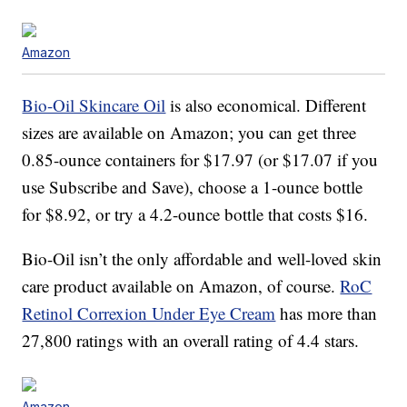
Amazon
Bio-Oil Skincare Oil
is also economical. Different
sizes are available on Amazon; you can get three
0.85-ounce containers for $17.97 (or $17.07 if you
use Subscribe and Save), choose a 1-ounce bottle
for $8.92, or try a 4.2-ounce bottle that costs $16.
Bio-Oil isn’t the only affordable and well-loved skin
care product available on Amazon, of course.
RoC
Retinol Correxion Under Eye Cream
has more than
27,800 ratings with an overall rating of 4.4 stars.
Amazon