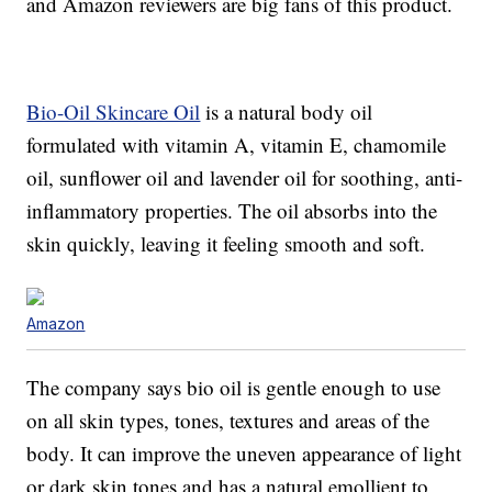
and Amazon reviewers are big fans of this product.
Bio-Oil Skincare Oil
is a natural body oil
formulated with vitamin A, vitamin E, chamomile
oil, sunflower oil and lavender oil for soothing, anti-
inflammatory properties. The oil absorbs into the
skin quickly, leaving it feeling smooth and soft.
Amazon
The company says bio oil is gentle enough to use
on all skin types, tones, textures and areas of the
body. It can improve the uneven appearance of light
or dark skin tones and has a natural emollient to