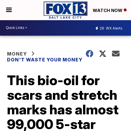
WATCH NOW
26
WX Alerts
MONEY
DON'T WASTE YOUR MONEY
This bio-oil for
scars and stretch
marks has almost
99,000 5-star