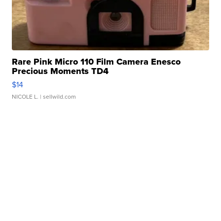
Rare Pink Micro 110 Film Camera Enesco
Precious Moments TD4
$14
NICOLE L.
| sellwild.com