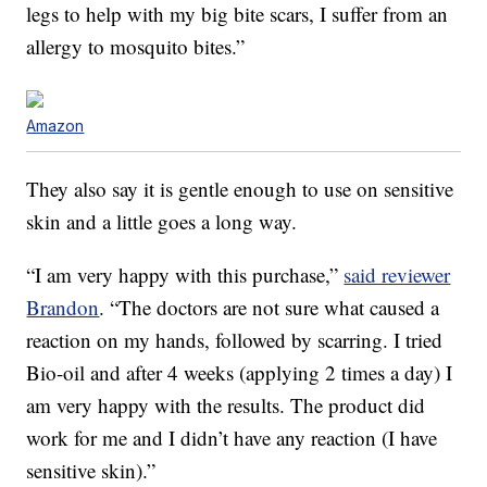
legs to help with my big bite scars, I suffer from an
allergy to mosquito bites.”
Amazon
They also say it is gentle enough to use on sensitive
skin and a little goes a long way.
“I am very happy with this purchase,”
said reviewer
Brandon
. “The doctors are not sure what caused a
reaction on my hands, followed by scarring. I tried
Bio-oil and after 4 weeks (applying 2 times a day) I
am very happy with the results. The product did
work for me and I didn’t have any reaction (I have
sensitive skin).”