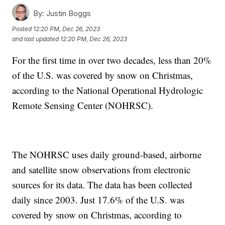
By:
Justin Boggs
Posted
12:20 PM, Dec 26, 2023
and last updated
12:20 PM, Dec 26, 2023
For the first time in over two decades, less than 20%
of the U.S. was covered by snow on Christmas,
according to the National Operational Hydrologic
Remote Sensing Center (NOHRSC).
The NOHRSC uses daily ground-based, airborne
and satellite snow observations from electronic
sources for its data. The data has been collected
daily since 2003. Just 17.6% of the U.S. was
covered by snow on Christmas, according to