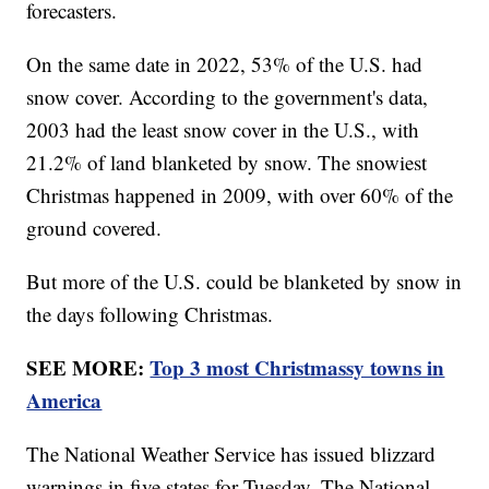
forecasters.
On the same date in 2022, 53% of the U.S. had
snow cover. According to the government's data,
2003 had the least snow cover in the U.S., with
21.2% of land blanketed by snow. The snowiest
Christmas happened in 2009, with over 60% of the
ground covered.
But more of the U.S. could be blanketed by snow in
the days following Christmas.
SEE MORE:
Top 3 most Christmassy towns in
America
The National Weather Service has issued blizzard
warnings in five states for Tuesday. The National