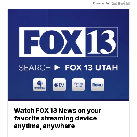
Powered by
Watch FOX 13 News on your
favorite streaming device
anytime, anywhere