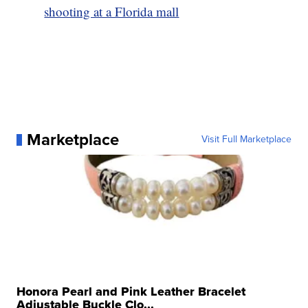
shooting at a Florida mall
Marketplace
Visit Full Marketplace
Honora Pearl and Pink Leather Bracelet
Adjustable Buckle Clo...