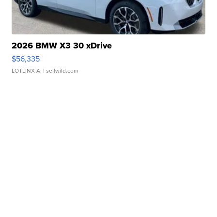
2026 BMW X3 30 xDrive
$56,335
LOTLINX A.
| sellwild.com