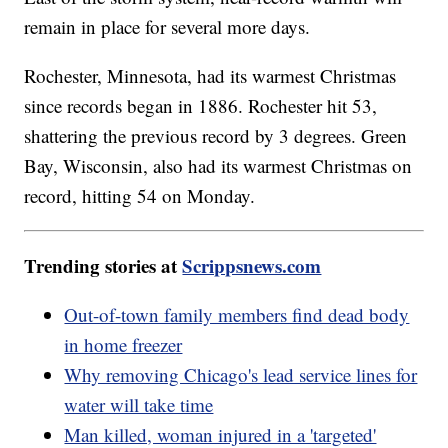
remain in place for several more days.
Rochester, Minnesota, had its warmest Christmas
since records began in 1886. Rochester hit 53,
shattering the previous record by 3 degrees. Green
Bay, Wisconsin, also had its warmest Christmas on
record, hitting 54 on Monday.
Trending stories at
Scrippsnews.com
Out-of-town family members find dead body
in home freezer
Why removing Chicago's lead service lines for
water will take time
Man killed, woman injured in a 'targeted'