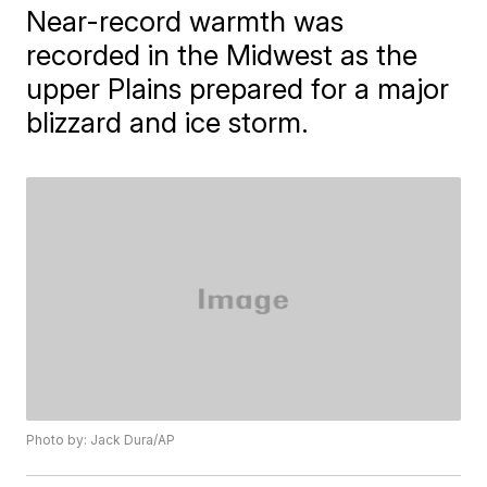
Near-record warmth was
recorded in the Midwest as the
upper Plains prepared for a major
blizzard and ice storm.
Photo by: Jack Dura/AP