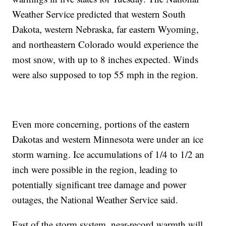
Weather Service predicted that western South
Dakota, western Nebraska, far eastern Wyoming,
and northeastern Colorado would experience the
most snow, with up to 8 inches expected. Winds
were also supposed to top 55 mph in the region.
Even more concerning, portions of the eastern
Dakotas and western Minnesota were under an ice
storm warning. Ice accumulations of 1/4 to 1/2 an
inch were possible in the region, leading to
potentially significant tree damage and power
outages, the National Weather Service said.
East of the storm system, near-record warmth will