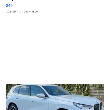
$49
CONSHY C.
| sellwild.com