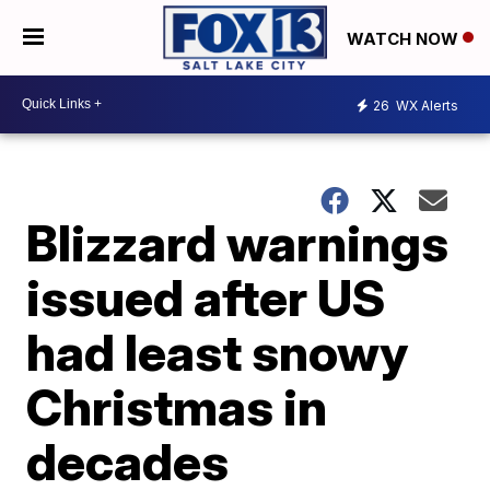
WATCH NOW
26
WX Alerts
Blizzard warnings
issued after US
had least snowy
Christmas in
decades