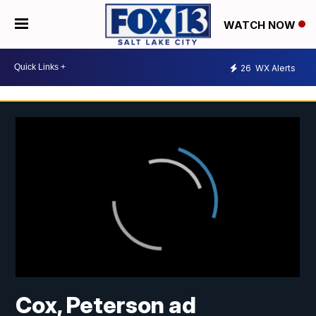
WATCH NOW
26
WX Alerts
Cox, Peterson ad