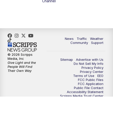
Channel
1:00
PM
The PLACE
2:00
PM
Replay: The PLACE
5:00
PM
FOX 13 News at Five
News
Traffic
Weather
Community
Support
6:00
PM
Replay: FOX 13 News at Five
© 2026 Scripps
Media, Inc
Sitemap
Advertise with Us
9:00
PM
FOX 13 News at Nine
Give Light and the
Do Not Sell My Info
People Will Find
Privacy Policy
Their Own Way
Privacy Center
10:00
PM
Replay: FOX 13 News at Nine
Terms of Use
EEO
FCC Public Files
FCC Application
Public File Contact
Accessibility Statement
Scripps Media Trust Center
Closed Captioning Contact
Careers