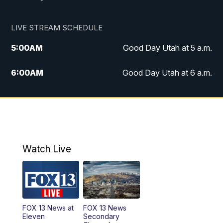
LIVE STREAM SCHEDULE
5:00
AM
Good Day Utah at 5 a.m.
6:00
AM
Good Day Utah at 6 a.m.
7:00
AM
Good Day Utah at 7 a.m.
8:00
AM
Good Day Utah at 8 a.m.
9:00
AM
Good Day Utah at 9 a.m.
Watch Live
10:00
AM
Replay: Good Day Utah at 9 a.m.
11:00
AM
FOX 13 News at Eleven
FOX 13 News at
FOX 13 News
Eleven
Secondary
12:00
PM
FOX 13 News at Noon