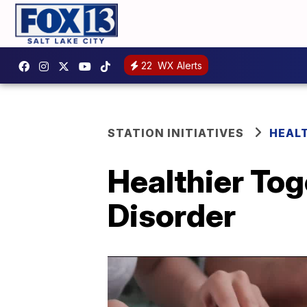
22
WX Alerts
STATION INITIATIVES
HEAL
Healthier Tog
Disorder