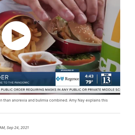
n than anorexia and bulimia combined. Amy Nay explains this
 AM, Sep 24, 2021