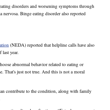
 eating disorders and worsening symptoms through
a nervosa. Binge eating disorder also reported
ation
(NEDA) reported that helpline calls have also
 last year.
choose abnormal behavior related to eating or
. That's just not true. And this is not a moral
can contribute to the condition, along with family
.