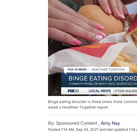
Binge eating disorder is three times more commo
week's Healthier Together report.
By:
Sponsored Content ,
Amy Nay
Posted
1:14 AM, Sep 24, 2021
and last updated
1:14