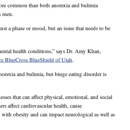
 more common than both anorexia and bulimia
n men.
just a phase or mood, but an issue that needs to be
mental health conditions,” says Dr. Amy Khan,
e BlueCross BlueShield of Utah
.
orexia and bulimia, but binge eating disorder is
nesses that can affect physical, emotional, and social
ers affect cardiovascular health, cause
ed with obesity and can impact neurological as well as