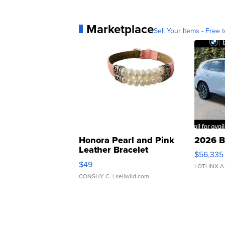
Marketplace
Sell Your Items - Free t
Honora Pearl and Pink
2026 B
Leather Bracelet
$56,335
Adjustable Buckle Clo...
$49
LOTLINX A
CONSHY C.
| sellwild.com