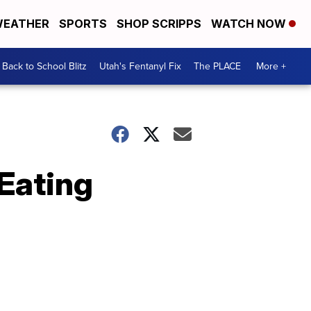
EATHER
SPORTS
SHOP SCRIPPS
WATCH NOW
Back to School Blitz
Utah's Fentanyl Fix
The PLACE
More +
 Eating