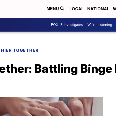
LOCAL
NATIONAL
W
MENU
FOX 13 Investigates
We're Listening
THIER TOGETHER
ether: Battling Binge