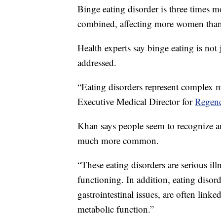
Binge eating disorder is three times
combined, affecting more women tha
Health experts say binge eating is not 
addressed.
“Eating disorders represent complex 
Executive Medical Director for
Regenc
Khan says people seem to recognize an
much more common.
“These eating disorders are serious ill
functioning. In addition, eating disord
gastrointestinal issues, are often link
metabolic function.”