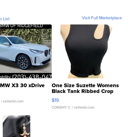
Visit Full Marketplace
o List
MW X3 30 xDrive
One Size Suzette Womens
Black Tank Ribbed Crop
Asymmetrical ...
$19
.
| sellwild.com
CONSHY C.
| sellwild.com