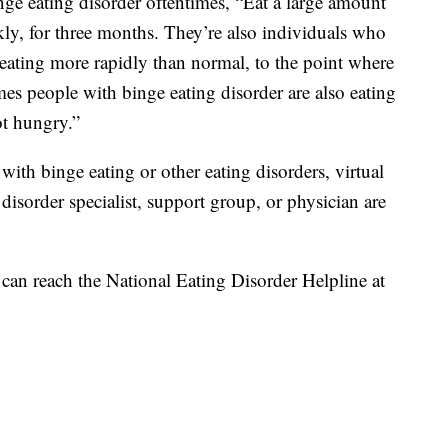
nge eating disorder oftentimes, “Eat a large amount
kly, for three months. They’re also individuals who
n eating more rapidly than normal, to the point where
mes people with binge eating disorder are also eating
ot hungry.”
with binge eating or other eating disorders, virtual
 disorder specialist, support group, or physician are
 can reach the National Eating Disorder Helpline at