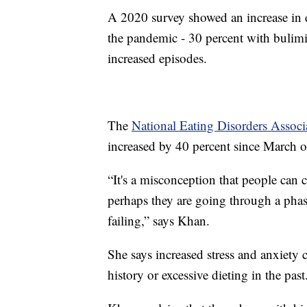
A 2020 survey showed an increase in
the pandemic - 30 percent with bulimi
increased episodes.
The
National Eating Disorders Associ
increased by 40 percent since March of
“It's a misconception that people can 
perhaps they are going through a phase
failing,” says Khan.
She says increased stress and anxiety 
history or excessive dieting in the past