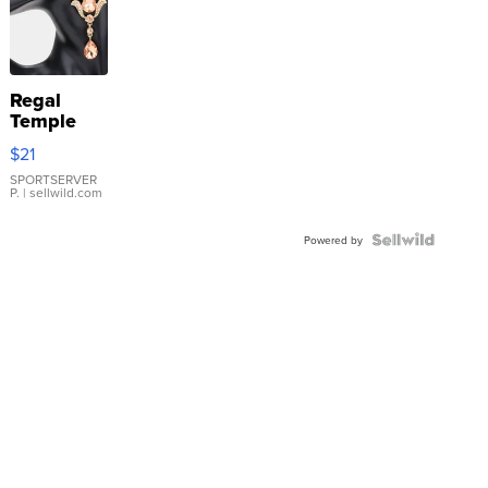
Regal
Temple
Droplet
$21
Earrings
SPORTSERVER
P.
| sellwild.com
Powered by