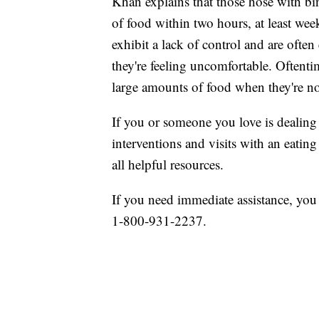
Khan explains that those hose with bi
of food within two hours, at least wee
exhibit a lack of control and are ofte
they're feeling uncomfortable. Oftenti
large amounts of food when they're n
If you or someone you love is dealing 
interventions and visits with an eating
all helpful resources.
If you need immediate assistance, you
1-800-931-2237.