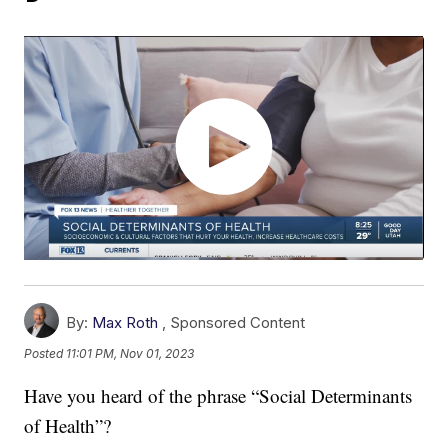
By:
Max Roth
,
Sponsored Content
Posted
11:01 PM, Nov 01, 2023
Have you heard of the phrase “Social Determinants
of Health”?