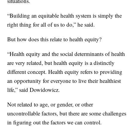
situations.
“Building an equitable health system is simply the
right thing for all of us to do,” he said.
But how does this relate to health equity?
“Health equity and the social determinants of health
are very related, but health equity is a distinctly
different concept. Health equity refers to providing
an opportunity for everyone to live their healthiest
life,” said Dowidowicz.
Not related to age, or gender, or other
uncontrollable factors, but there are some challenges
in figuring out the factors we can control.