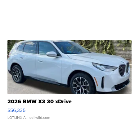
2026 BMW X3 30 xDrive
$56,335
LOTLINX A.
| sellwild.com