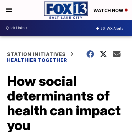
WATCH NOW
26
WX Alerts
STATION INITIATIVES
HEALTHIER TOGETHER
How social
determinants of
health can impact
you