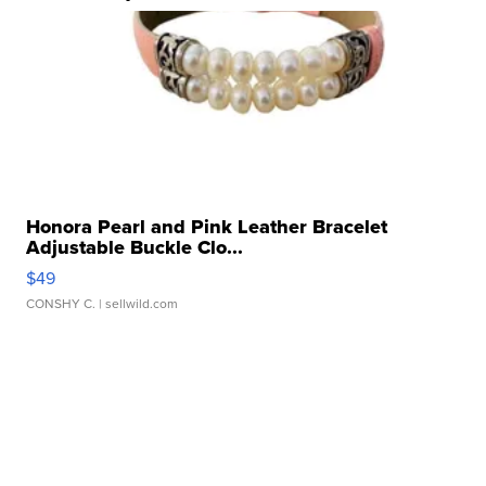
Honora Pearl and Pink Leather Bracelet
Adjustable Buckle Clo...
$49
CONSHY C.
| sellwild.com