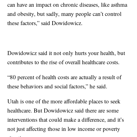
can have an impact on chronic diseases, like asthma
and obesity, but sadly, many people can’t control
these factors,” said Dowidowicz.
Dowidowicz said it not only hurts your health, but
contributes to the rise of overall healthcare costs.
“80 percent of health costs are actually a result of
these behaviors and social factors,” he said.
Utah is one of the more affordable places to seek
healthcare. But Dowidowicz said there are some
interventions that could make a difference, and it’s
not just affecting those in low income or poverty