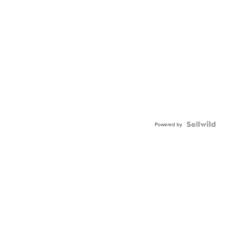
Powered by