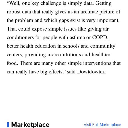
“Well, one key challenge is simply data. Getting
robust data that really gives us an accurate picture of
the problem and which gaps exist is very important.
That could expose simple issues like giving air
conditioners for people with asthma or COPD,
better health education in schools and community
centers, providing more nutritious and healthier
food. There are many other simple interventions that
can really have big effects,” said Dowidowicz.
Marketplace
Visit Full Marketplace