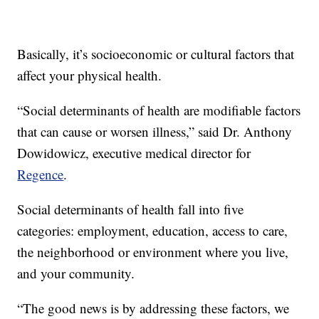
Basically, it’s socioeconomic or cultural factors that
affect your physical health.
“Social determinants of health are modifiable factors
that can cause or worsen illness,” said Dr. Anthony
Dowidowicz, executive medical director for
Regence
.
Social determinants of health fall into five
categories: employment, education, access to care,
the neighborhood or environment where you live,
and your community.
“The good news is by addressing these factors, we