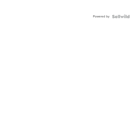
Powered by