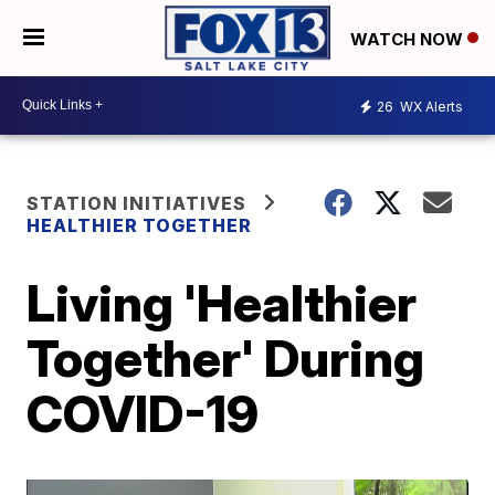
WATCH NOW
26
WX Alerts
STATION INITIATIVES
HEALTHIER TOGETHER
Living 'Healthier
Together' During
COVID-19