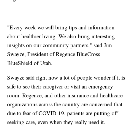
"Every week we will bring tips and information
about healthier living. We also bring interesting
insights on our community partners," said Jim
Swayze, President of Regence BlueCross
BlueShield of Utah.
Swayze said right now a lot of people wonder if it is
safe to see their caregiver or visit an emergency
room. Regence, and other insurance and healthcare
organizations across the country are concerned that
due to fear of COVID-19, patients are putting off
seeking care, even when they really need it.