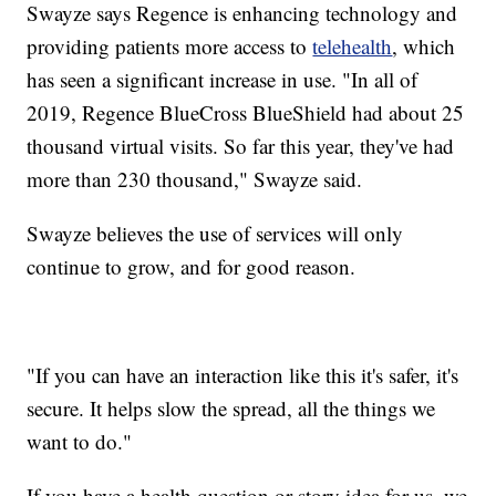
Swayze says Regence is enhancing technology and
providing patients more access to
telehealth
, which
has seen a significant increase in use. "In all of
2019, Regence BlueCross BlueShield had about 25
thousand virtual visits. So far this year, they've had
more than 230 thousand," Swayze said.
Swayze believes the use of services will only
continue to grow, and for good reason.
"If you can have an interaction like this it's safer, it's
secure. It helps slow the spread, all the things we
want to do."
If you have a health question or story idea for us, we