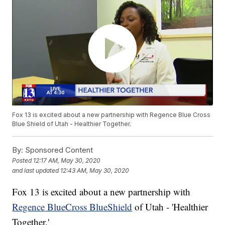
Fox 13 is excited about a new partnership with Regence Blue Cross
Blue Shield of Utah - Healthier Together.
By:
Sponsored Content
Posted
12:17 AM, May 30, 2020
and last updated
12:43 AM, May 30, 2020
Fox 13 is excited about a new partnership with
Regence BlueCross BlueShield
of Utah - 'Healthier
Together.'