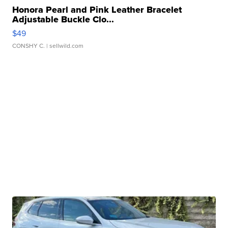
Honora Pearl and Pink Leather Bracelet
Adjustable Buckle Clo...
$49
CONSHY C.
| sellwild.com