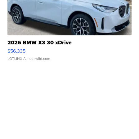
2026 BMW X3 30 xDrive
$56,335
LOTLINX A.
| sellwild.com