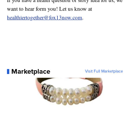
want to hear form you! Let us know at
healthiertogether@fox13now.com
.
Marketplace
Visit Full Marketplace