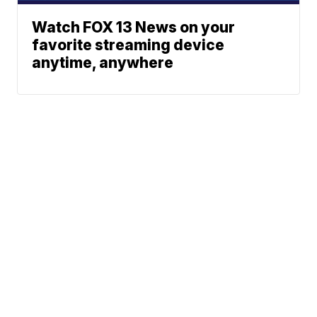
Watch FOX 13 News on your
favorite streaming device
anytime, anywhere