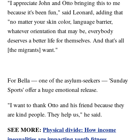
"I appreciate John and Otto bringing this to me
because it's been fun," said Leonard, adding that
"no matter your skin color, language barrier,
whatever orientation that may be, everybody
deserves a better life for themselves. And that's all
[the migrants] want."
For Bella — one of the asylum-seekers — 'Sunday
Sports' offer a huge emotional release.
"I want to thank Otto and his friend because they
are kind people. They help us," he said.
SEE MORE:
Physical divide: How income
inequalities are impacting youth fitness