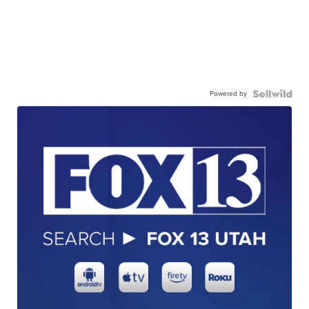
Powered by