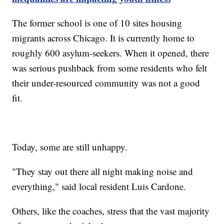
The former school is one of 10 sites housing
migrants across Chicago. It is currently home to
roughly 600 asylum-seekers. When it opened, there
was serious pushback from some residents who felt
their under-resourced community was not a good
fit.
Today, some are still unhappy.
"They stay out there all night making noise and
everything," said local resident Luis Cardone.
Others, like the coaches, stress that the vast majority