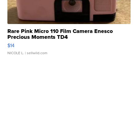
Rare Pink Micro 110 Film Camera Enesco
Precious Moments TD4
$14
NICOLE L.
| sellwild.com