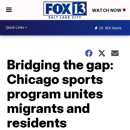
WATCH NOW
26
WX Alerts
Bridging the gap:
Chicago sports
program unites
migrants and
residents