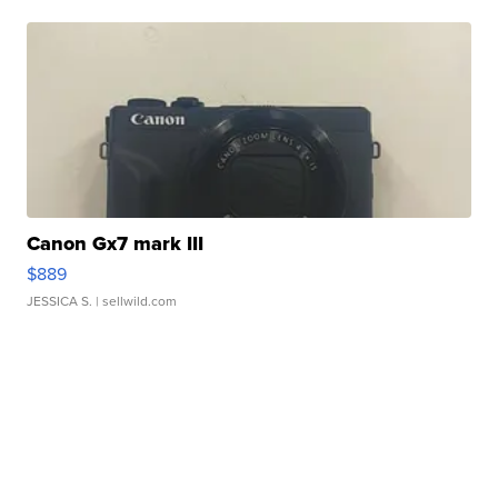
Canon Gx7 mark III
$889
JESSICA S.
| sellwild.com