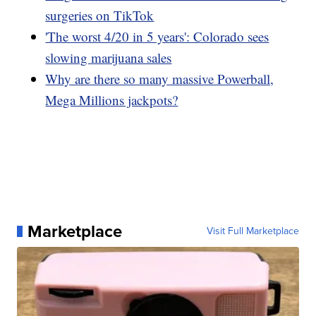
surgeries on TikTok
'The worst 4/20 in 5 years': Colorado sees
slowing marijuana sales
Why are there so many massive Powerball,
Mega Millions jackpots?
Marketplace
Visit Full Marketplace