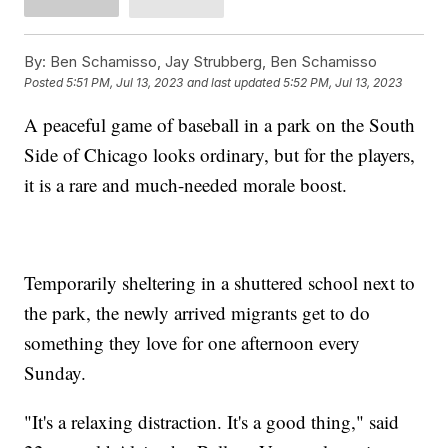
By:
Ben Schamisso, Jay Strubberg, Ben Schamisso
Posted
5:51 PM, Jul 13, 2023
and last updated
5:52 PM, Jul 13, 2023
A peaceful game of baseball in a park on the South
Side of Chicago looks ordinary, but for the players,
it is a rare and much-needed morale boost.
Temporarily sheltering in a shuttered school next to
the park, the newly arrived migrants get to do
something they love for one afternoon every
Sunday.
"It's a relaxing distraction. It's a good thing," said