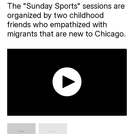
The "Sunday Sports" sessions are
organized by two childhood
friends who empathized with
migrants that are new to Chicago.