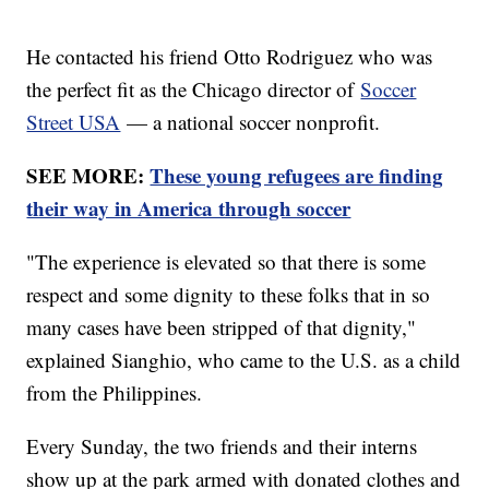
He contacted his friend Otto Rodriguez who was
the perfect fit as the Chicago director of
Soccer
Street USA
— a national soccer nonprofit.
SEE MORE:
These young refugees are finding
their way in America through soccer
"The experience is elevated so that there is some
respect and some dignity to these folks that in so
many cases have been stripped of that dignity,"
explained Sianghio, who came to the U.S. as a child
from the Philippines.
Every Sunday, the two friends and their interns
show up at the park armed with donated clothes and