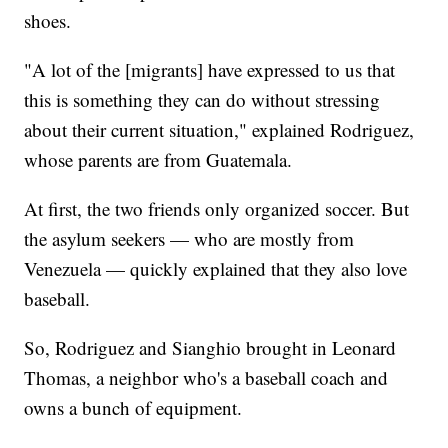
shoes.
"A lot of the [migrants] have expressed to us that
this is something they can do without stressing
about their current situation," explained Rodriguez,
whose parents are from Guatemala.
At first, the two friends only organized soccer. But
the asylum seekers — who are mostly from
Venezuela — quickly explained that they also love
baseball.
So, Rodriguez and Sianghio brought in Leonard
Thomas, a neighbor who's a baseball coach and
owns a bunch of equipment.