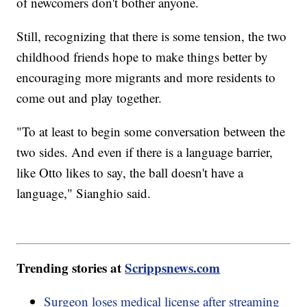
of newcomers don't bother anyone.
Still, recognizing that there is some tension, the two
childhood friends hope to make things better by
encouraging more migrants and more residents to
come out and play together.
"To at least to begin some conversation between the
two sides. And even if there is a language barrier,
like Otto likes to say, the ball doesn't have a
language," Sianghio said.
Trending stories at
Scrippsnews.com
Surgeon loses medical license after streaming