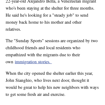
22-year-old Alejandro Bella, a Venezuelan migrant
who's been staying at the shelter for three months.
He said he's looking for a "steady job" to send
money back home to his mother and other
relatives.
The "Sunday Sports" sessions are organized by two
childhood friends and local residents who
empathized with the migrants due to their
own
immigration stories.
When the city opened the shelter earlier this year,
John Sianghio, who lives next door, thought it
would be great to help his new neighbors with ways
to get some fresh air and exercise.