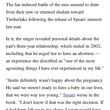
The fan-induced battle of the exes seemed to draw
from their new or renewed disdain toward
Timberlake following the release of Spears' memoir
last year.
In it, the singer revealed personal details about the
pair's three-year relationship, which ended in 2002,
including that he urged her to have an abortion —
an experience she described as "one of the most
agonizing things I have ever experienced in my life."
"Justin definitely wasn't happy about the pregnancy.
He said we weren't ready to have a baby in our lives,
that we were way too young,"
Spears
wrote in the
book. "I don't know if that was the right decision. If
it had been left up to me alone, I never would have