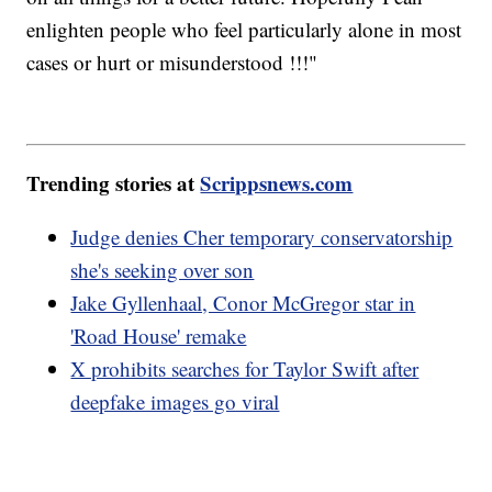
enlighten people who feel particularly alone in most
cases or hurt or misunderstood !!!"
Trending stories at
Scrippsnews.com
Judge denies Cher temporary conservatorship
she's seeking over son
Jake Gyllenhaal, Conor McGregor star in
'Road House' remake
X prohibits searches for Taylor Swift after
deepfake images go viral