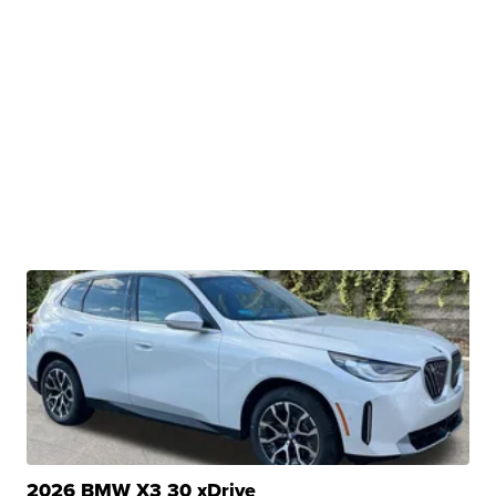
2026 BMW X3 30 xDrive