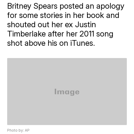
Britney Spears posted an apology
for some stories in her book and
shouted out her ex Justin
Timberlake after her 2011 song
shot above his on iTunes.
Photo by: AP