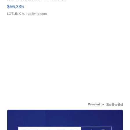
$56,335
LOTLINX A.
| sellwild.com
Powered by