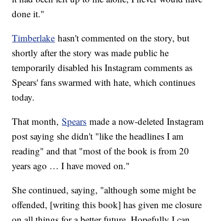
done it."
Timberlake
hasn't commented on the story, but
shortly after the story was made public he
temporarily disabled his Instagram comments as
Spears' fans swarmed with hate, which continues
today.
That month,
Spears
made a now-deleted Instagram
post saying she didn't "like the headlines I am
reading" and that "most of the book is from 20
years ago … I have moved on."
She continued, saying, "although some might be
offended, [writing this book] has given me closure
on all things for a better future. Hopefully I can