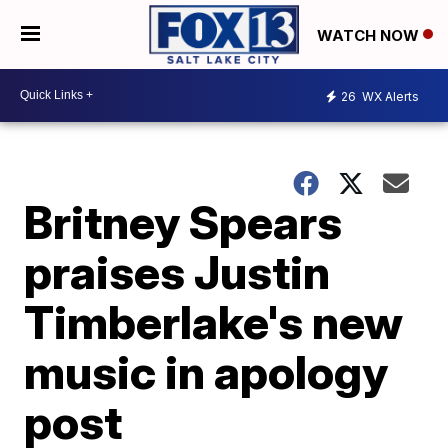
WATCH NOW
26
WX Alerts
Britney Spears
praises Justin
Timberlake's new
music in apology
post