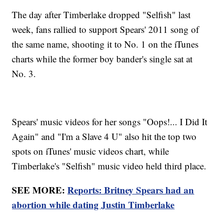
The day after Timberlake dropped "Selfish" last
week, fans rallied to support Spears' 2011 song of
the same name, shooting it to No. 1 on the iTunes
charts while the former boy bander's single sat at
No. 3.
Spears' music videos for her songs "Oops!... I Did It
Again" and "I'm a Slave 4 U" also hit the top two
spots on iTunes' music videos chart, while
Timberlake's "Selfish" music video held third place.
SEE MORE:
Reports: Britney Spears had an
abortion while dating Justin Timberlake