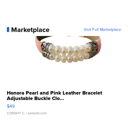
Marketplace
Visit Full Marketplace
Honora Pearl and Pink Leather Bracelet
Adjustable Buckle Clo...
$49
CONSHY C.
| sellwild.com