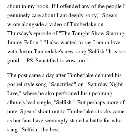
about in my book. If I offended any of the people I
genuinely care about I am deeply sorry," Spears
wrote alongside a video of Timberlake on
Thursday's episode of "The Tonight Show Starring
Jimmy Fallon." "I also wanted to say I am in love
with Justin Timberlake's new song 'Selfish.' It is soo
good… PS 'Sanctified is wow too."
The post came a day after Timberlake debuted his
gospel-style song "Sanctified" on "Saturday Night
Live," where he also performed his upcoming
album's lead single, "Selfish." But perhaps more of
note, Spears' shout-out to Timberlake's tracks came
as her fans have seemingly started a battle for who
sang "Selfish" the best.