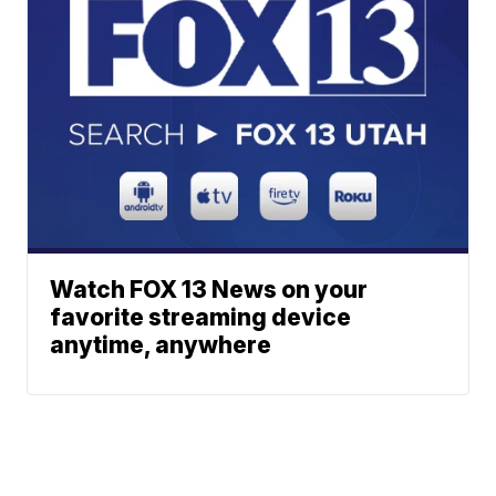
Watch FOX 13 News on your
favorite streaming device
anytime, anywhere