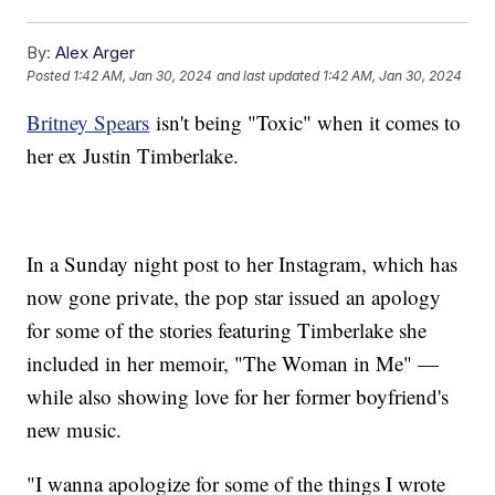
By:
Alex Arger
Posted
1:42 AM, Jan 30, 2024
and last updated
1:42 AM, Jan 30, 2024
Britney Spears
isn't being "Toxic" when it comes to
her ex Justin Timberlake.
In a Sunday night post to her Instagram, which has
now gone private, the pop star issued an apology
for some of the stories featuring Timberlake she
included in her memoir, "The Woman in Me" —
while also showing love for her former boyfriend's
new music.
"I wanna apologize for some of the things I wrote