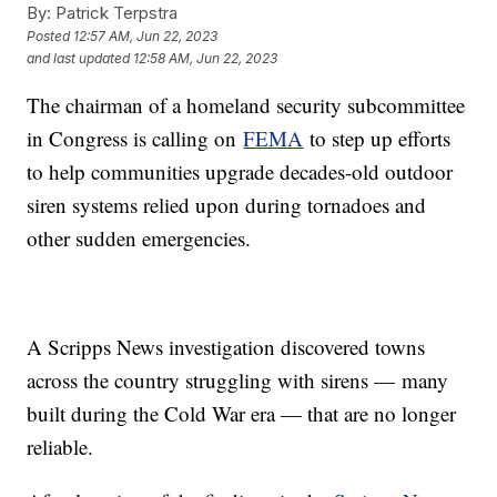
By:
Patrick Terpstra
Posted
12:57 AM, Jun 22, 2023
and last updated
12:58 AM, Jun 22, 2023
The chairman of a homeland security subcommittee
in Congress is calling on
FEMA
to step up efforts
to help communities upgrade decades-old outdoor
siren systems relied upon during tornadoes and
other sudden emergencies.
A Scripps News investigation discovered towns
across the country struggling with sirens — many
built during the Cold War era — that are no longer
reliable.