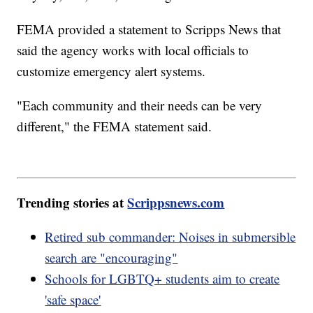
FEMA provided a statement to Scripps News that
said the agency works with local officials to
customize emergency alert systems.
"Each community and their needs can be very
different," the FEMA statement said.
Trending stories at
Scrippsnews.com
Retired sub commander: Noises in submersible
search are "encouraging"
Schools for LGBTQ+ students aim to create
'safe space'