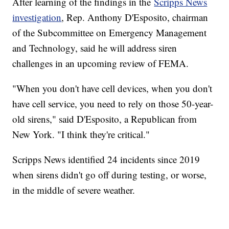
After learning of the findings in the
Scripps News
investigation
, Rep. Anthony D'Esposito, chairman
of the Subcommittee on Emergency Management
and Technology, said he will address siren
challenges in an upcoming review of FEMA.
"When you don't have cell devices, when you don't
have cell service, you need to rely on those 50-year-
old sirens," said D'Esposito, a Republican from
New York. "I think they're critical."
Scripps News identified 24 incidents since 2019
when sirens didn't go off during testing, or worse,
in the middle of severe weather.