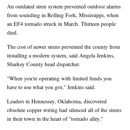
An outdated siren system prevented outdoor alarms
from sounding in Rolling Fork, Mississippi, when
an EF4 tornado struck in March. Thirteen people
died.
The cost of newer sirens prevented the county from
installing a modern system, said Angela Jenkins,
Sharkey County head dispatcher.
"When you're operating with limited funds you
have to use what you got," Jenkins said.
Leaders in Hennessey, Oklahoma, discovered
obsolete copper wiring had silenced all of the sirens
in their town in the heart of "tornado alley."