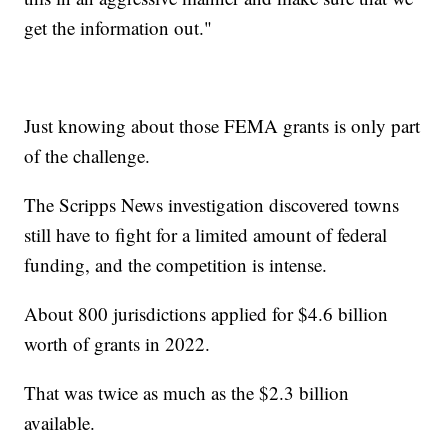
get the information out."
Just knowing about those FEMA grants is only part
of the challenge.
The Scripps News investigation discovered towns
still have to fight for a limited amount of federal
funding, and the competition is intense.
About 800 jurisdictions applied for $4.6 billion
worth of grants in 2022.
That was twice as much as the $2.3 billion
available.