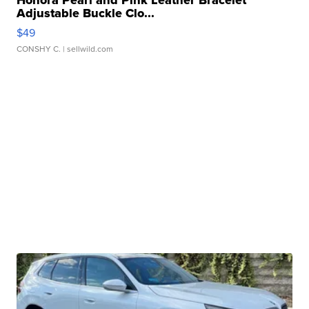
Honora Pearl and Pink Leather Bracelet
Adjustable Buckle Clo...
$49
CONSHY C.
| sellwild.com