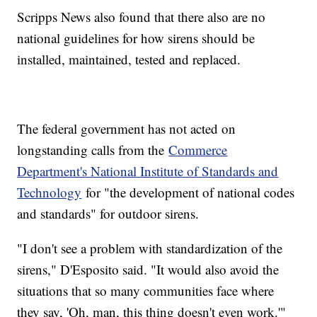
Scripps News also found that there also are no
national guidelines for how sirens should be
installed, maintained, tested and replaced.
The federal government has not acted on
longstanding calls from the
Commerce
Department's National Institute of Standards and
Technology
for "the development of national codes
and standards" for outdoor sirens.
"I don't see a problem with standardization of the
sirens," D'Esposito said. "It would also avoid the
situations that so many communities face where
they say, 'Oh, man, this thing doesn't even work.'"