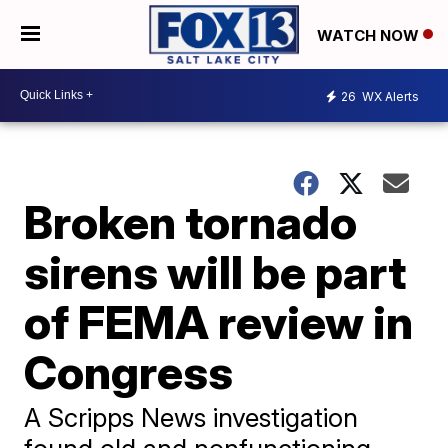
WATCH NOW
26
WX Alerts
Broken tornado
sirens will be part
of FEMA review in
Congress
A Scripps News investigation