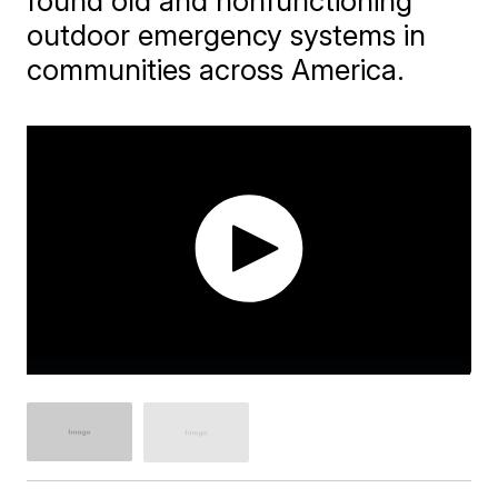
found old and nonfunctioning
outdoor emergency systems in
communities across America.