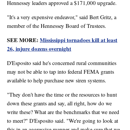
Hennessey leaders approved a $171,000 upgrade.
"It's a very expensive endeavor," said Bert Gritz, a
member of the Hennessey Board of Trustees.
SEE MORE:
Mississippi tornadoes kill at least
26, injure dozens overnight
D'Esposito said he's concerned rural communities
may not be able to tap into federal FEMA grants
available to help purchase new siren systems.
"They don't have the time or the resources to hunt
down these grants and say, all right, how do we
write these? What are the benchmarks that we need
to meet?" D'Esposito said. "We're going to look at
this in an aggressive manner and make sure that we