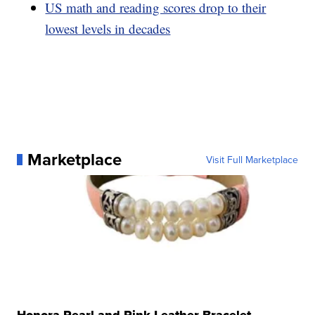
US math and reading scores drop to their
lowest levels in decades
Marketplace
Visit Full Marketplace