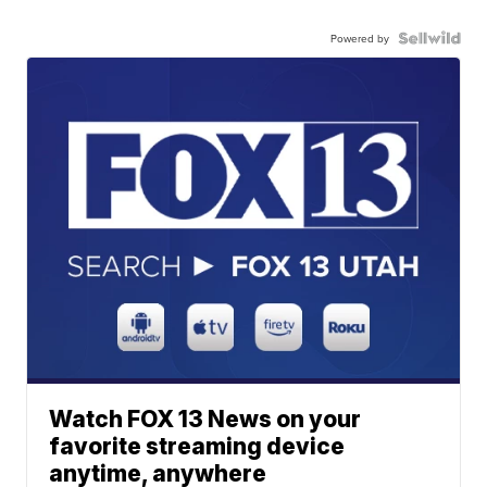
Powered by
Watch FOX 13 News on your
favorite streaming device
anytime, anywhere