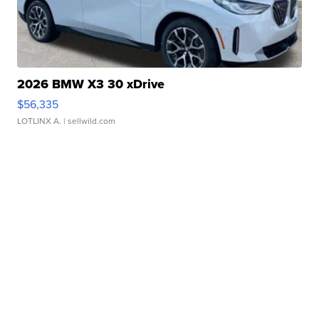
2026 BMW X3 30 xDrive
$56,335
LOTLINX A.
| sellwild.com