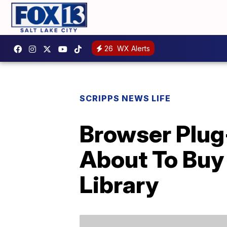
26
WX Alerts
SCRIPPS NEWS LIFE
Browser Plug
About To Buy 
Library