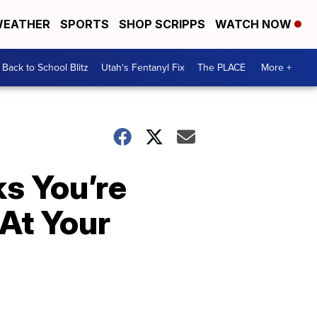
EATHER
SPORTS
SHOP SCRIPPS
WATCH NOW
Back to School Blitz
Utah's Fentanyl Fix
The PLACE
More +
s You’re
 At Your