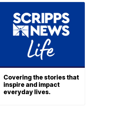
Covering the stories that
inspire and impact
everyday lives.