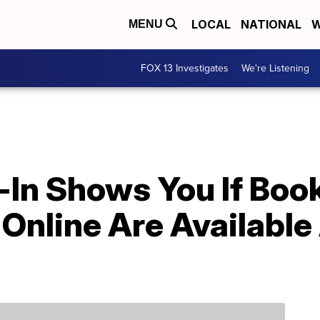
LOCAL
NATIONAL
W
MENU
FOX 13 Investigates
We're Listening
-In Shows You If Book
Online Are Available