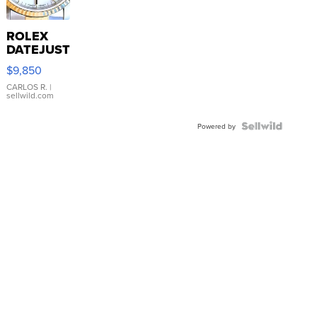
ROLEX
DATEJUST
16233
$9,850
WHITE
DIAL
CARLOS R.
|
sellwild.com
FLUTED
BEZEL
TWO-
Powered by
TONE
JUBILE...