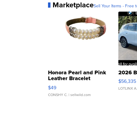
Marketplace
Sell Your Items - Free t
Honora Pearl and Pink
2026 B
Leather Bracelet
$56,335
Adjustable Buckle Clo...
$49
LOTLINX A
CONSHY C.
| sellwild.com