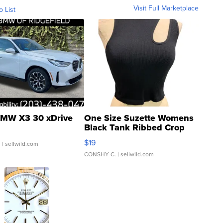
Visit Full Marketplace
o List
MW X3 30 xDrive
One Size Suzette Womens
Black Tank Ribbed Crop
Asymmetrical ...
$19
.
| sellwild.com
CONSHY C.
| sellwild.com