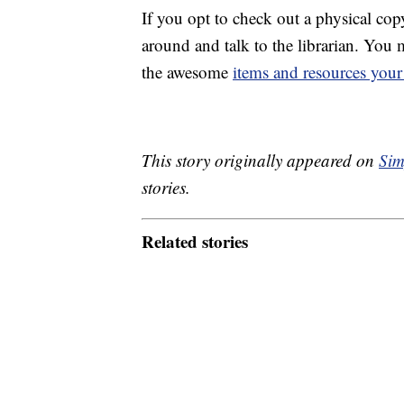
If you opt to check out a physical co
around and talk to the librarian. You 
the awesome
items and resources your 
This story originally appeared on
Sim
stories.
Related stories