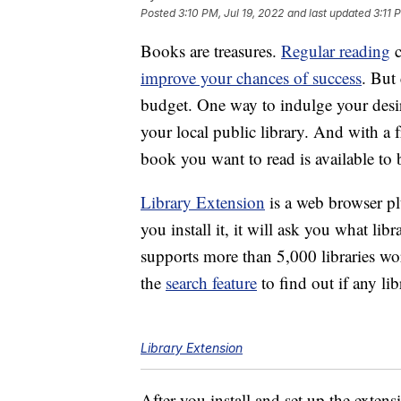
Posted
3:10 PM, Jul 19, 2022
and last updated
3:11 
Books are treasures.
Regular reading
c
improve your chances of success
. But
budget. One way to indulge your desir
your local public library. And with a f
book you want to read is available to
Library Extension
is a web browser p
you install it, it will ask you what li
supports more than 5,000 libraries wo
the
search feature
to find out if any li
Library Extension
After you install and set up the exten