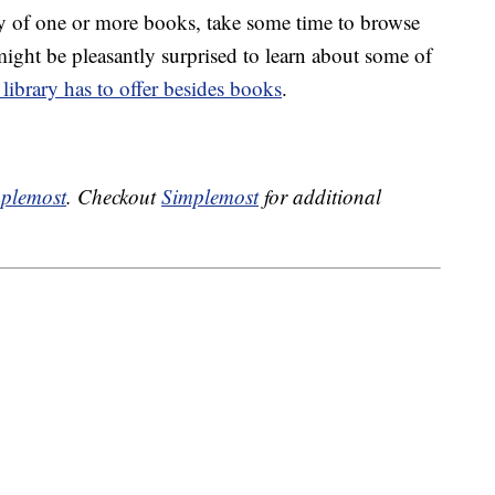
py of one or more books, take some time to browse
might be pleasantly surprised to learn about some of
library has to offer besides books
.
plemost
. Checkout
Simplemost
for additional