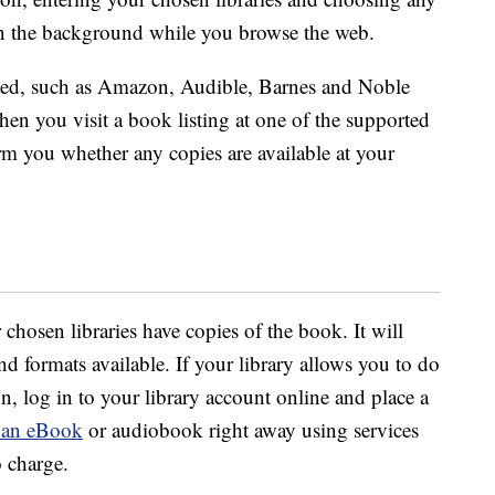
 in the background while you browse the web.
orted, such as Amazon, Audible, Barnes and Noble
en you visit a book listing at one of the supported
form you whether any copies are available at your
chosen libraries have copies of the book. It will
 formats available. If your library allows you to do
n, log in to your library account online and place a
 an eBook
or audiobook right away using services
o charge.