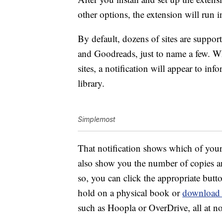
other options, the extension will run
By default, dozens of sites are supp
and Goodreads, just to name a few. Wh
sites, a notification will appear to in
library.
Simplemost
That notification shows which of your 
also show you the number of copies and
so, you can click the appropriate butto
hold on a physical book or
download
such as Hoopla or OverDrive, all at n