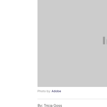
Photo by:
Adobe
By:
Tricia Goss