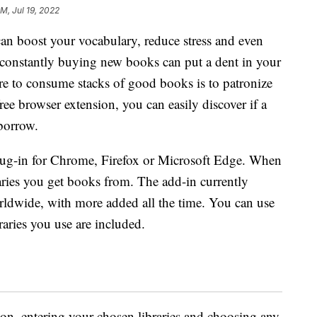
PM, Jul 19, 2022
an boost your vocabulary, reduce stress and even
 constantly buying new books can put a dent in your
e to consume stacks of good books is to patronize
ree browser extension, you can easily discover if a
 borrow.
lug-in for Chrome, Firefox or Microsoft Edge. When
braries you get books from. The add-in currently
rldwide, with more added all the time. You can use
braries you use are included.
sion, entering your chosen libraries and choosing any