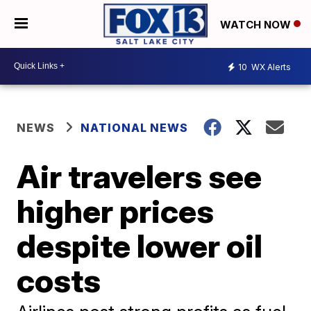
WATCH NOW
10
WX Alerts
NEWS
NATIONAL NEWS
Air travelers see
higher prices
despite lower oil
costs