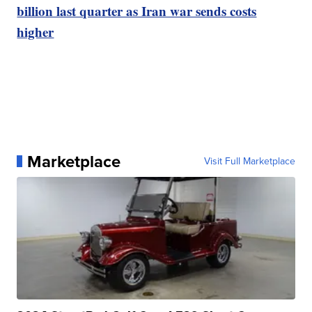
billion last quarter as Iran war sends costs
higher
Marketplace
Visit Full Marketplace