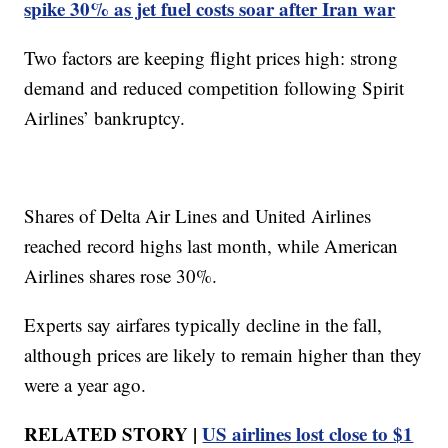
spike 30% as jet fuel costs soar after Iran war
Two factors are keeping flight prices high: strong
demand and reduced competition following Spirit
Airlines’ bankruptcy.
Shares of Delta Air Lines and United Airlines
reached record highs last month, while American
Airlines shares rose 30%.
Experts say airfares typically decline in the fall,
although prices are likely to remain higher than they
were a year ago.
RELATED STORY |
US airlines lost close to $1