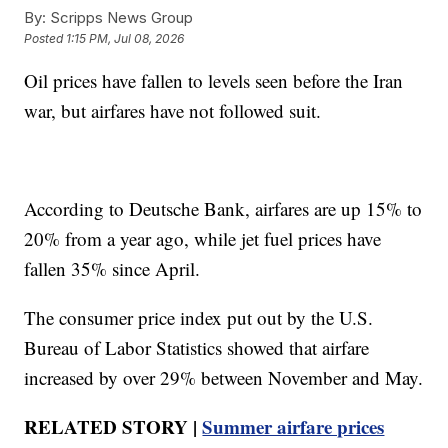
By:
Scripps News Group
Posted
1:15 PM, Jul 08, 2026
Oil prices have fallen to levels seen before the Iran
war, but airfares have not followed suit.
According to Deutsche Bank, airfares are up 15% to
20% from a year ago, while jet fuel prices have
fallen 35% since April.
The consumer price index put out by the U.S.
Bureau of Labor Statistics showed that airfare
increased by over 29% between November and May.
RELATED STORY |
Summer airfare prices