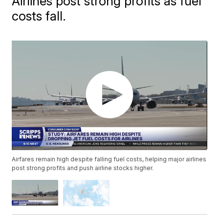
Airlines post strong profits as fuel
costs fall.
Airfares remain high despite falling fuel costs, helping major airlines
post strong profits and push airline stocks higher.