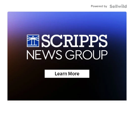
Powered by