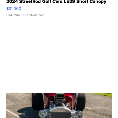
2024 StreetRod Golf Cars LE29 Short Canopy
$31,000
GATEWAY C.
| sellwild.com