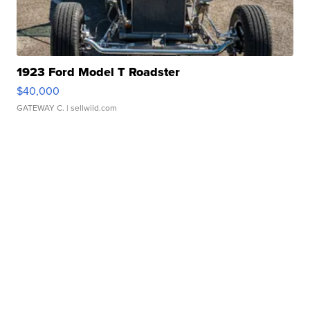
1923 Ford Model T Roadster
$40,000
GATEWAY C.
| sellwild.com