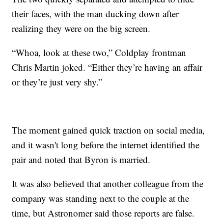
their faces, with the man ducking down after
realizing they were on the big screen.
“Whoa, look at these two,” Coldplay frontman
Chris Martin joked. “Either they’re having an affair
or they’re just very shy.”
The moment gained quick traction on social media,
and it wasn't long before the internet identified the
pair and noted that Byron is married.
It was also believed that another colleague from the
company was standing next to the couple at the
time, but Astronomer said those reports are false.