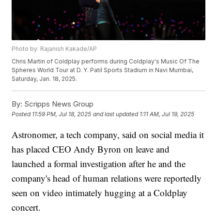
Photo by: Rajanish Kakade/AP
Chris Martin of Coldplay performs during Coldplay's Music Of The
Spheres World Tour at D. Y. Patil Sports Stadium in Navi Mumbai,
Saturday, Jan. 18, 2025.
By:
Scripps News Group
Posted
11:59 PM, Jul 18, 2025
and last updated
1:11 AM, Jul 19, 2025
Astronomer, a tech company, said on social media it
has placed CEO Andy Byron on leave and
launched a formal investigation after he and the
company's head of human relations were reportedly
seen on video intimately hugging at a Coldplay
concert.