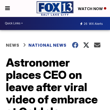
WATCH NOW
26
WX Alerts
NEWS
NATIONAL NEWS
Astronomer
places CEO on
leave after viral
video of embrace