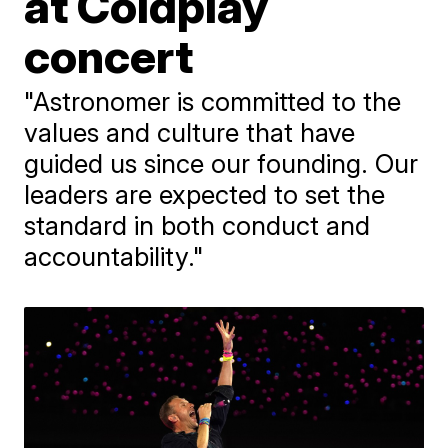
at Coldplay
concert
"Astronomer is committed to the
values and culture that have
guided us since our founding. Our
leaders are expected to set the
standard in both conduct and
accountability."