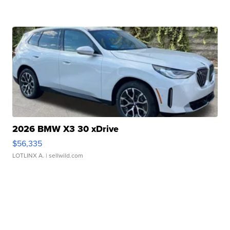
2026 BMW X3 30 xDrive
$56,335
LOTLINX A.
| sellwild.com