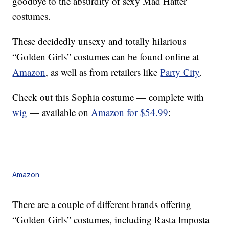
goodbye to the absurdity of sexy Mad Hatter
costumes.
These decidedly unsexy and totally hilarious
“Golden Girls” costumes can be found online at
Amazon
, as well as from retailers like
Party City
.
Check out this Sophia costume — complete with
wig
— available on
Amazon for $54.99
:
Amazon
There are a couple of different brands offering
“Golden Girls” costumes, including Rasta Imposta