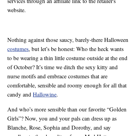
services through an affiliate link to the retailer's
website.
Nothing against those saucy, barely-there Halloween
costumes
, but let’s be honest: Who the heck wants
to be wearing a thin little costume outside at the end
of October? It’s time we ditch the sexy kitty and
nurse motifs and embrace costumes that are
comfortable, sensible and roomy enough for all that
candy and
Hallowine
.
And who’s more sensible than our favorite “Golden
Girls”? Now, you and your pals can dress up as
Blanche, Rose, Sophia and Dorothy, and say