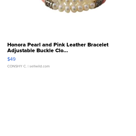
Honora Pearl and Pink Leather Bracelet
Adjustable Buckle Clo...
$49
CONSHY C.
| sellwild.com