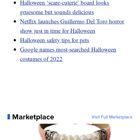
Halloween ‘scare-cuterie’ board looks
gruesome but sounds delicious
Netflix launches Guillermo Del Toro horror
show just in time for Halloween
Halloween safety tips for pets
Google names most-searched Halloween
costumes of 2022
Marketplace
Visit Full Marketplace