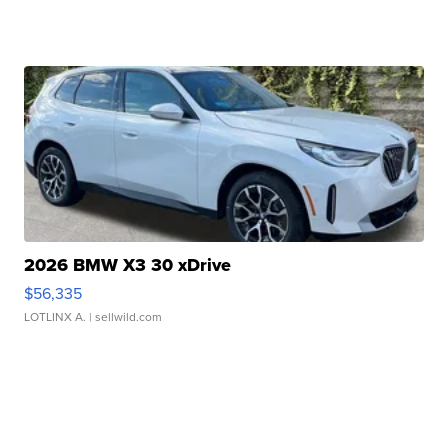
2026 BMW X3 30 xDrive
$56,335
LOTLINX A.
| sellwild.com