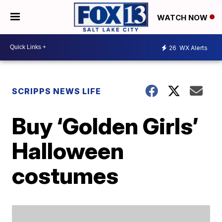
WATCH NOW
26
WX Alerts
SCRIPPS NEWS LIFE
Buy ‘Golden Girls’
Halloween
costumes