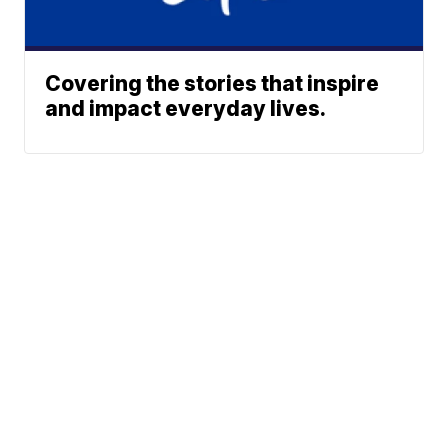
Covering the stories that inspire
and impact everyday lives.