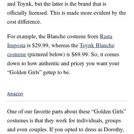
and Toynk, but the latter is the brand that is
officially licensed. This is made more evident by the
cost difference.
For example, the Blanche costume from
Rasta
Imposta
is $29.99, whereas the
Toynk Blanche
costume
(pictured below) is $69.99. So, it comes
down to how authentic and pricey you want your
“Golden Girls” getup to be.
Amazon
One of our favorite parts about these “Golden Girls”
costumes is that they work for individuals, groups
and even couples. If you opted to dress as Dorothy,