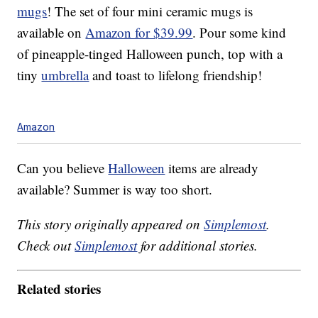
mugs
! The set of four mini ceramic mugs is
available on
Amazon for $39.99
. Pour some kind
of pineapple-tinged Halloween punch, top with a
tiny
umbrella
and toast to lifelong friendship!
Amazon
Can you believe
Halloween
items are already
available? Summer is way too short.
This story originally appeared on
Simplemost
.
Check out
Simplemost
for additional stories.
Related stories