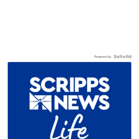
Powered by