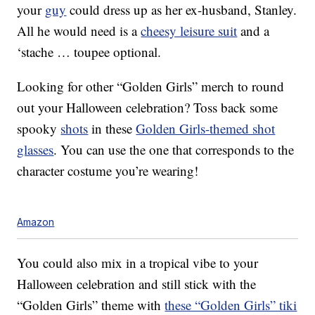
your
guy
could dress up as her ex-husband, Stanley.
All he would need is a
cheesy leisure suit
and a
‘stache … toupee optional.
Looking for other “Golden Girls” merch to round
out your Halloween celebration? Toss back some
spooky
shots
in these
Golden Girls-themed shot
glasses
. You can use the one that corresponds to the
character costume you’re wearing!
Amazon
You could also mix in a tropical vibe to your
Halloween celebration and still stick with the
“Golden Girls” theme with
these “Golden Girls” tiki