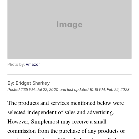
Photo by:
Amazon
By:
Bridget Sharkey
Posted
2:35 PM, Jul 22, 2020
and last updated
10:18 PM, Feb 25, 2023
The products and services mentioned below were
selected independent of sales and advertising.
However, Simplemost may receive a small
commission from the purchase of any products or