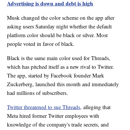
Advertising is down and debt is high
Musk changed the color scheme on the app after
asking users Saturday night whether the default
platform color should be black or silver. Most
people voted in favor of black.
Black is the same main color used for Threads,
which has pitched itself as a new rival to Twitter.
The app, started by Facebook founder Mark
Zuckerberg, launched this month and immediately
had millions of subscribers.
Twitter threatened to sue Threads,
alleging that
Meta hired former Twitter employees with
knowledge of the company's trade secrets, and