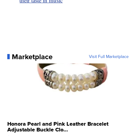
their taste in music
Marketplace
Visit Full Marketplace
Honora Pearl and Pink Leather Bracelet
Adjustable Buckle Clo...