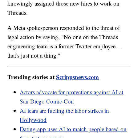
knowingly assigned those new hires to work on
Threads.
A Meta spokesperson responded to the threat of
legal action by saying, "No one on the Threads
engineering team is a former Twitter employee —
that’s just not a thing."
Trending stories at
Scrippsnews.com
Actors advocate for protections against AI at
San Diego Comic-Con
AI fears are fueling the labor strikes in
Hollywood
Dating app uses AI to match people based on