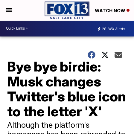
WATCH NOW
28
WX Alerts
Bye bye birdie:
Musk changes
Twitter's blue icon
to the letter 'X'
Although the platform's