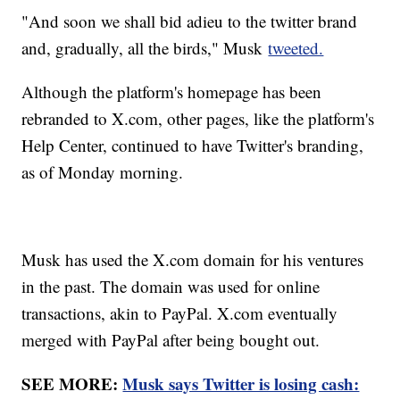
"And soon we shall bid adieu to the twitter brand
and, gradually, all the birds," Musk
tweeted.
Although the platform's homepage has been
rebranded to X.com, other pages, like the platform's
Help Center, continued to have Twitter's branding,
as of Monday morning.
Musk has used the X.com domain for his ventures
in the past. The domain was used for online
transactions, akin to PayPal. X.com eventually
merged with PayPal after being bought out.
SEE MORE:
Musk says Twitter is losing cash: