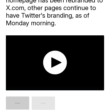
homepage has been rebranded to
X.com, other pages continue to
have Twitter's branding, as of
Monday morning.