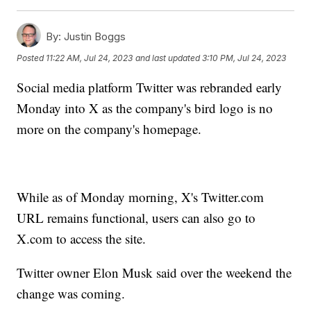
By:
Justin Boggs
Posted
11:22 AM, Jul 24, 2023
and last updated
3:10 PM, Jul 24, 2023
Social media platform Twitter was rebranded early
Monday into X as the company's bird logo is no
more on the company's homepage.
While as of Monday morning, X's Twitter.com
URL remains functional, users can also go to
X.com to access the site.
Twitter owner Elon Musk said over the weekend the
change was coming.