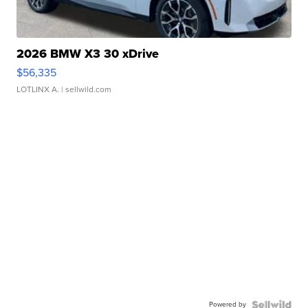
2026 BMW X3 30 xDrive
$56,335
LOTLINX A.
| sellwild.com
Powered by