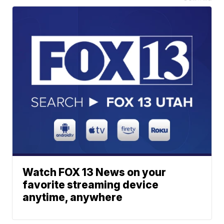
Watch FOX 13 News on your
favorite streaming device
anytime, anywhere