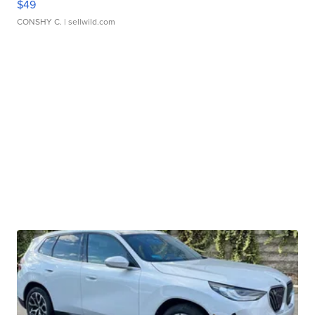
$49
CONSHY C.
| sellwild.com