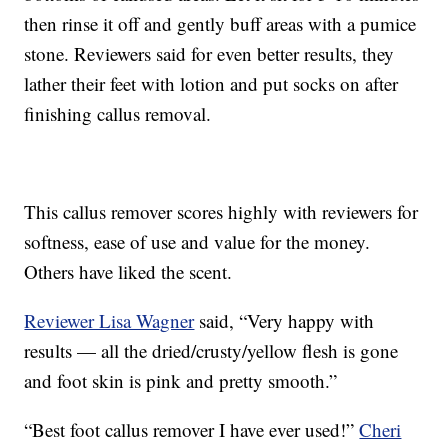
then rinse it off and gently buff areas with a pumice
stone. Reviewers said for even better results, they
lather their feet with lotion and put socks on after
finishing callus removal.
This callus remover scores highly with reviewers for
softness, ease of use and value for the money.
Others have liked the scent.
Reviewer Lisa Wagner
said, “Very happy with
results — all the dried/crusty/yellow flesh is gone
and foot skin is pink and pretty smooth.”
“Best foot callus remover I have ever used!”
Cheri