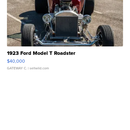
1923 Ford Model T Roadster
$40,000
GATEWAY C.
| sellwild.com