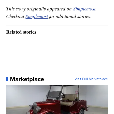
This story originally appeared on
Simplemost
.
Checkout
Simplemost
for additional stories.
Related stories
Marketplace
Visit Full Marketplace