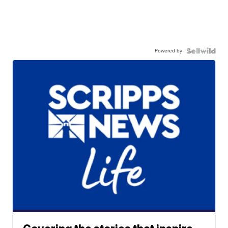
Powered by