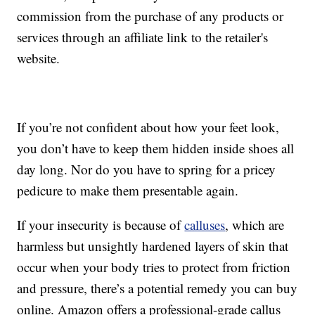
commission from the purchase of any products or
services through an affiliate link to the retailer's
website.
If you’re not confident about how your feet look,
you don’t have to keep them hidden inside shoes all
day long. Nor do you have to spring for a pricey
pedicure to make them presentable again.
If your insecurity is because of
calluses
, which are
harmless but unsightly hardened layers of skin that
occur when your body tries to protect from friction
and pressure, there’s a potential remedy you can buy
online. Amazon offers a professional-grade callus