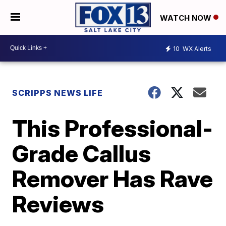
WATCH NOW
10
WX Alerts
SCRIPPS NEWS LIFE
This Professional-
Grade Callus
Remover Has Rave
Reviews