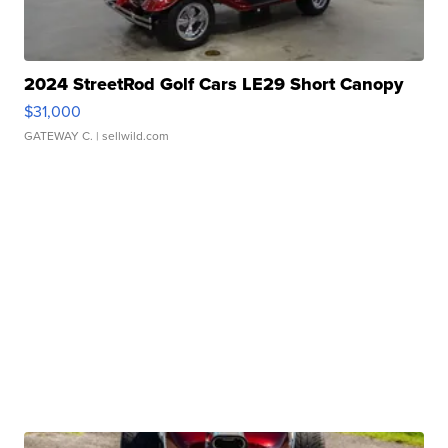
2024 StreetRod Golf Cars LE29 Short Canopy
$31,000
GATEWAY C.
| sellwild.com