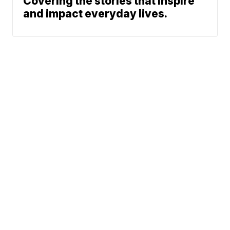
Covering the stories that inspire
and impact everyday lives.