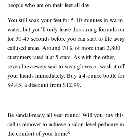
people who are on their feet all day.
You still soak your feet for 5-10 minutes in warm
water, but you’ll only leave this strong formula on
for 30-45 seconds before you can start to file away
callused areas. Around 70% of more than 2,800
customers rated it at 5 stars. As with the other,
several reviewers said to wear gloves or wash it off
your hands immediately. Buy a 4-ounce bottle for
$9.45, a discount from $12.99.
Be sandal-ready all year round! Will you buy this
callus remover to achieve a salon-level pedicure in
the comfort of your home?