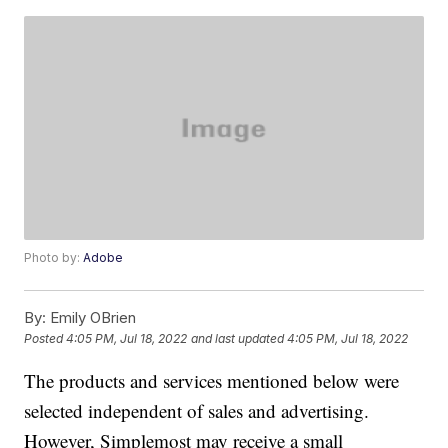
Photo by:
Adobe
By:
Emily OBrien
Posted
4:05 PM, Jul 18, 2022
and last updated
4:05 PM, Jul 18, 2022
The products and services mentioned below were
selected independent of sales and advertising.
However, Simplemost may receive a small