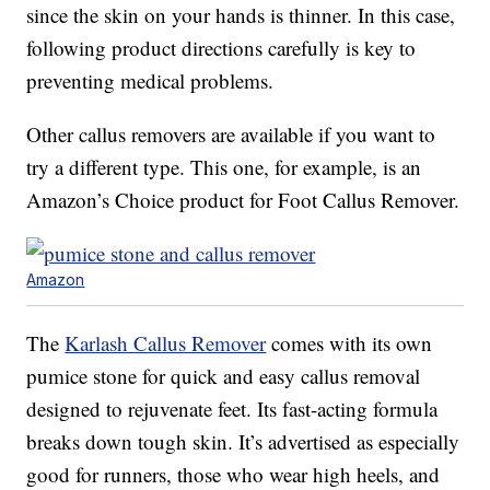
since the skin on your hands is thinner. In this case,
following product directions carefully is key to
preventing medical problems.
Other callus removers are available if you want to
try a different type. This one, for example, is an
Amazon’s Choice product for Foot Callus Remover.
Amazon
The
Karlash Callus Remover
comes with its own
pumice stone for quick and easy callus removal
designed to rejuvenate feet. Its fast-acting formula
breaks down tough skin. It’s advertised as especially
good for runners, those who wear high heels, and