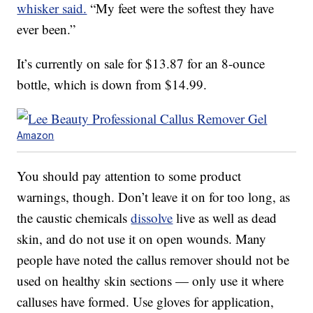
whisker said.
“My feet were the softest they have
ever been.”
It’s currently on sale for $13.87 for an 8-ounce
bottle, which is down from $14.99.
Amazon
You should pay attention to some product
warnings, though. Don’t leave it on for too long, as
the caustic chemicals
dissolve
live as well as dead
skin, and do not use it on open wounds. Many
people have noted the callus remover should not be
used on healthy skin sections — only use it where
calluses have formed. Use gloves for application,