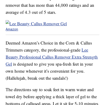
remover that has more than 44,000 ratings and an
average of 4.3 out of 5 stars.
Amazon
Deemed Amazon’s Choice in the Corn & Callus
Trimmers category, the professional-grade
Lee
Beauty Professional Callus Remover Extra Strength
Gel
is designed to give you spa-fresh feet in your
own home whenever it’s convenient for you.
(Hallelujah, break out the sandals!)
The directions say to soak feet in warm water and
towel dry before applying a thick layer of gel to the
bottoms of callused areas. Let it sit for 5-10 minutes