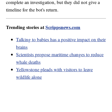
complete an investigation, but they did not give a
timeline for the bot's return.
Trending stories at
Scrippsnews.com
Talking to babies has a positive impact on their
brains
Scientists propose maritime changes to reduce
whale deaths
Yellowstone pleads with visitors to leave
wildlife alone