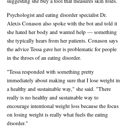
suggesting she buy a tool that measures skin folds.
Psychologist and eating disorder specialist Dr.
Alexis Conason also spoke with the bot and told it
she hated her body and wanted help — something
she typically hears from her patients. Conason says
the advice Tessa gave her is problematic for people
in the throes of an eating disorder.
"Tessa responded with something pretty
immediately about making sure that I lose weight in
a healthy and sustainable way," she said. "There
really is no healthy and sustainable way to
encourage intentional weight loss because the focus
on losing weight is really what fuels the eating
disorder."