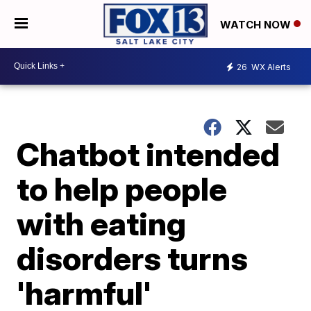
WATCH NOW
26
WX Alerts
Chatbot intended
to help people
with eating
disorders turns
'harmful'