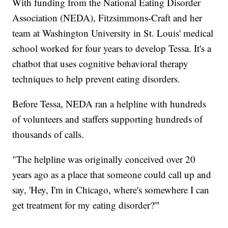
With funding from the National Eating Disorder
Association (NEDA), Fitzsimmons-Craft and her
team at Washington University in St. Louis' medical
school worked for four years to develop Tessa. It's a
chatbot that uses cognitive behavioral therapy
techniques to help prevent eating disorders.
Before Tessa, NEDA ran a helpline with hundreds
of volunteers and staffers supporting hundreds of
thousands of calls.
"The helpline was originally conceived over 20
years ago as a place that someone could call up and
say, 'Hey, I'm in Chicago, where's somewhere I can
get treatment for my eating disorder?'"