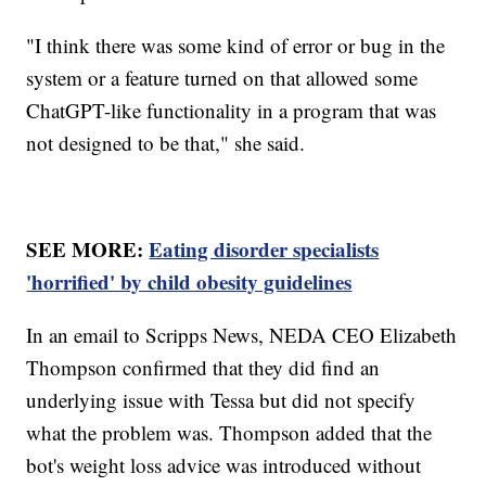
"I think there was some kind of error or bug in the
system or a feature turned on that allowed some
ChatGPT-like functionality in a program that was
not designed to be that," she said.
SEE MORE:
Eating disorder specialists
'horrified' by child obesity guidelines
In an email to Scripps News, NEDA CEO Elizabeth
Thompson confirmed that they did find an
underlying issue with Tessa but did not specify
what the problem was. Thompson added that the
bot's weight loss advice was introduced without