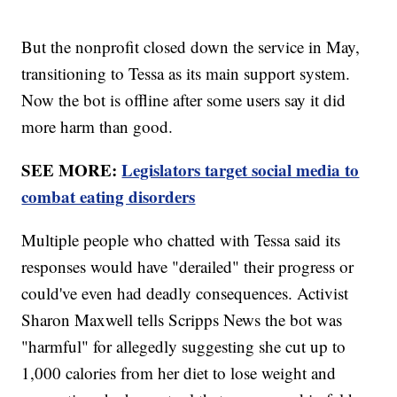
But the nonprofit closed down the service in May,
transitioning to Tessa as its main support system.
Now the bot is offline after some users say it did
more harm than good.
SEE MORE:
Legislators target social media to
combat eating disorders
Multiple people who chatted with Tessa said its
responses would have "derailed" their progress or
could've even had deadly consequences. Activist
Sharon Maxwell tells Scripps News the bot was
"harmful" for allegedly suggesting she cut up to
1,000 calories from her diet to lose weight and