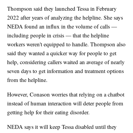
Thompson said they launched Tessa in February
2022 after years of analyzing the helpline. She says
NEDA found an influx in the volume of calls —
including people in crisis — that the helpline
workers weren't equipped to handle. Thompson also
said they wanted a quicker way for people to get
help, considering callers waited an average of nearly
seven days to get information and treatment options
from the helpline.
However, Conason worries that relying on a chatbot
instead of human interaction will deter people from
getting help for their eating disorder.
NEDA says it will keep Tessa disabled until they