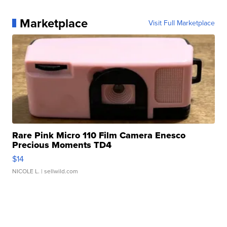
Marketplace
Visit Full Marketplace
Rare Pink Micro 110 Film Camera Enesco
Precious Moments TD4
$14
NICOLE L.
| sellwild.com