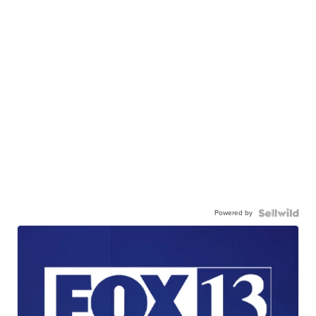
Powered by