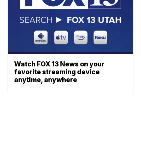
Watch FOX 13 News on your
favorite streaming device
anytime, anywhere