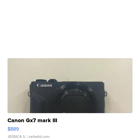
Canon Gx7 mark III
$889
JESSICA S.
| sellwild.com