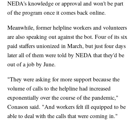
NEDA's knowledge or approval and won't be part
of the program once it comes back online.
Meanwhile, former helpline workers and volunteers
are also speaking out against the bot. Four of its six
paid staffers unionized in March, but just four days
later all of them were told by NEDA that they'd be
out of a job by June.
"They were asking for more support because the
volume of calls to the helpline had increased
exponentially over the course of the pandemic,"
Conason said. "And workers felt ill equipped to be
able to deal with the calls that were coming in."