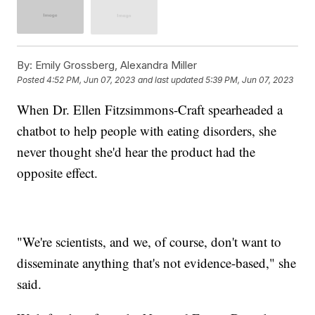
By:
Emily Grossberg, Alexandra Miller
Posted
4:52 PM, Jun 07, 2023
and last updated
5:39 PM, Jun 07, 2023
When Dr. Ellen Fitzsimmons-Craft spearheaded a
chatbot to help people with eating disorders, she
never thought she'd hear the product had the
opposite effect.
"We're scientists, and we, of course, don't want to
disseminate anything that's not evidence-based," she
said.