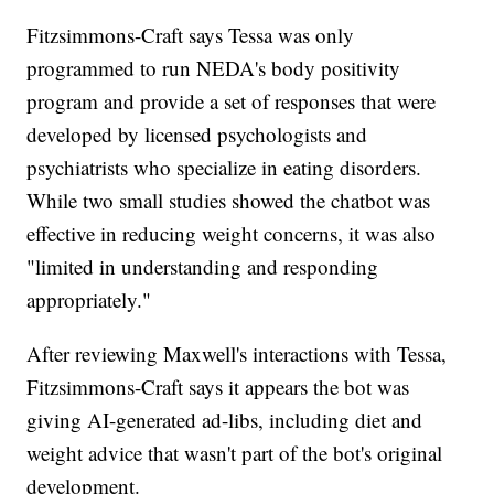
Fitzsimmons-Craft says Tessa was only
programmed to run NEDA's body positivity
program and provide a set of responses that were
developed by licensed psychologists and
psychiatrists who specialize in eating disorders.
While two small studies showed the chatbot was
effective in reducing weight concerns, it was also
"limited in understanding and responding
appropriately."
After reviewing Maxwell's interactions with Tessa,
Fitzsimmons-Craft says it appears the bot was
giving AI-generated ad-libs, including diet and
weight advice that wasn't part of the bot's original
development.