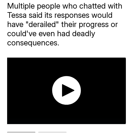
Multiple people who chatted with
Tessa said its responses would
have "derailed" their progress or
could've even had deadly
consequences.