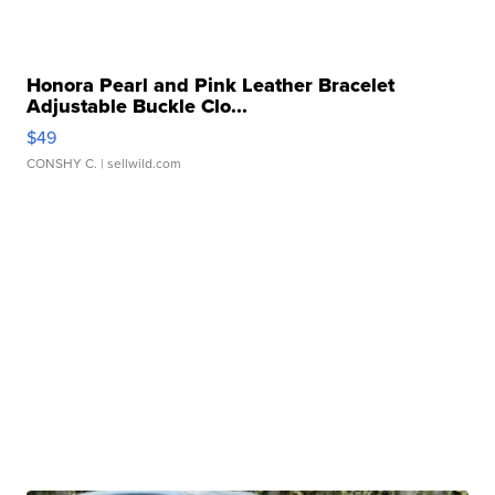
Honora Pearl and Pink Leather Bracelet
Adjustable Buckle Clo...
$49
CONSHY C.
| sellwild.com