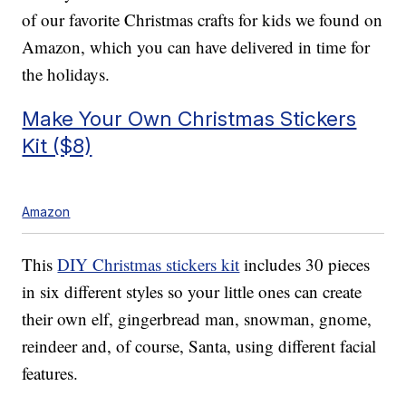
of our favorite Christmas crafts for kids we found on
Amazon, which you can have delivered in time for
the holidays.
Make Your Own Christmas Stickers
Kit ($8)
Amazon
This
DIY Christmas stickers kit
includes 30 pieces
in six different styles so your little ones can create
their own elf, gingerbread man, snowman, gnome,
reindeer and, of course, Santa, using different facial
features.