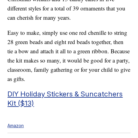
different styles for a total of 39 ornaments that you
can cherish for many years.
Easy to make, simply use one
red chenille to string
28 green beads and eight red beads together, then
tie a bow and attach it all to a green ribbon. Because
the kit makes so many, it would be good for a party,
classroom, family gathering or for your child to give
as gifts.
DIY Holiday Stickers & Suncatchers
Kit ($13)
Amazon