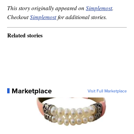
This story originally appeared on
Simplemost
.
Checkout
Simplemost
for additional stories.
Related stories
Marketplace
Visit Full Marketplace