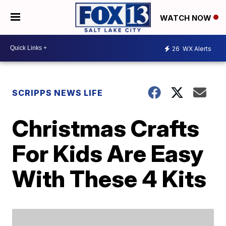
WATCH NOW
26
WX Alerts
SCRIPPS NEWS LIFE
Christmas Crafts
For Kids Are Easy
With These 4 Kits