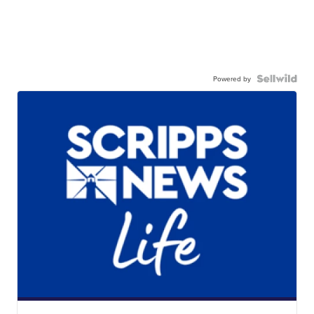
Powered by