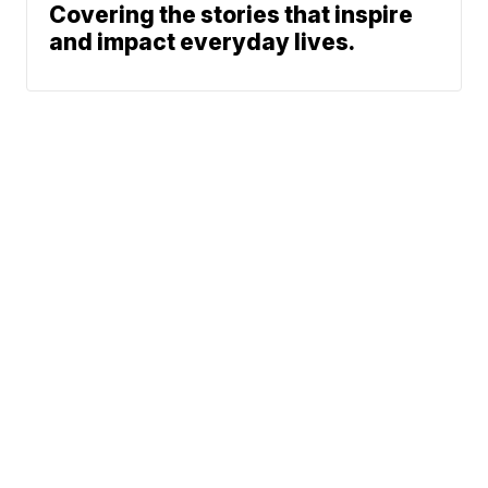
Covering the stories that inspire
and impact everyday lives.