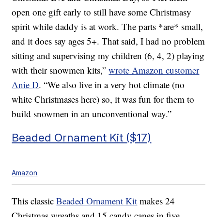
open one gift early to still have some Christmasy
spirit while daddy is at work. The parts *are* small,
and it does say ages 5+. That said, I had no problem
sitting and supervising my children (6, 4, 2) playing
with their snowmen kits,”
wrote Amazon customer
Anie D
. “
We also live in a very hot climate (no
white Christmases here) so, it was fun for them to
build snowmen in an unconventional way.”
Beaded Ornament Kit ($17)
Amazon
This classic
Beaded Ornament Kit
makes 24
Christmas wreaths and 15 candy canes in five