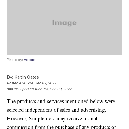
Photo by:
Adobe
By:
Kaitlin Gates
Posted
4:20 PM, Dec 09, 2022
and last updated
4:22 PM, Dec 09, 2022
The products and services mentioned below were
selected independent of sales and advertising.
However, Simplemost may receive a small
commission from the purchase of any products or