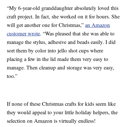
“My 6-year-old granddaughter absolutely loved this
craft project. In fact, she worked on it for hours. She
will get another one for Christmas,”
an Amazon
customer wrote
. “Was pleased that she was able to
manage the stylus, adhesive and beads easily. I did
sort them by color into jello shot cups where
placing a few in the lid made them very easy to
manage. Then cleanup and storage was very easy,
too.”
If none of these Christmas crafts for kids seem like
they would appeal to your little holiday helpers, the
selection on Amazon is virtually endless!