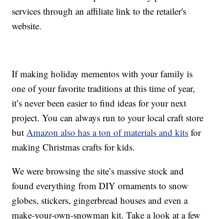
services through an affiliate link to the retailer's
website.
If making holiday mementos with your family is
one of your favorite traditions at this time of year,
it’s never been easier to find ideas for your next
project. You can always run to your local craft store
but
Amazon also has a ton of materials and kits
for
making Christmas crafts for kids.
We were browsing the site’s massive stock and
found everything from DIY ornaments to snow
globes, stickers, gingerbread houses and even a
make-your-own-snowman kit. Take a look at a few