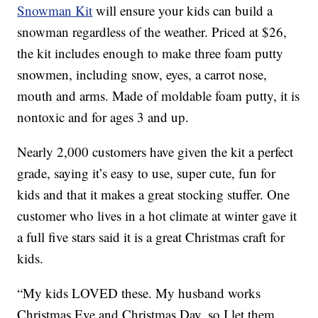
Snowman Kit
will ensure your kids can build a
snowman regardless of the weather. Priced at $26,
the kit includes enough to make three foam putty
snowmen, including snow, eyes, a carrot nose,
mouth and arms. Made of moldable foam putty, it is
nontoxic and for ages 3 and up.
Nearly 2,000 customers have given the kit a perfect
grade, saying it’s easy to use, super cute, fun for
kids and that it makes a great stocking stuffer. One
customer who lives in a hot climate at winter gave it
a full five stars said it is a great Christmas craft for
kids.
“My kids LOVED these. My husband works
Christmas Eve and Christmas Day, so I let them