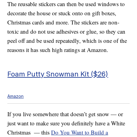
The reusable stickers can then be used windows to
decorate the house or stuck onto on gift boxes,
Christmas cards and more. The stickers are non-
toxic and do not use adhesives or glue, so they can
peel off and be used repeatedly, which is one of the
reasons it has such high ratings at Amazon.
Foam Putty Snowman Kit ($26)
Amazon
If you live somewhere that doesn’t get snow — or
just want to make sure you definitely have a White
Christmas — this
Do You Want to Build a