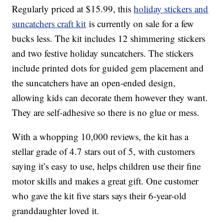
Regularly priced at $15.99, this
holiday stickers and
suncatchers craft kit
is currently on sale for a few
bucks less. The kit includes 12
shimmering stickers
and two festive holiday suncatchers.
The stickers
include
printed dots for guided gem placement and
the suncatchers have an open-ended design,
allowing kids can decorate them however they want.
They are self-adhesive so there is no glue or mess.
With a whopping 10,000 reviews, the kit has a
stellar grade of 4.7 stars out of 5, with customers
saying it’s easy to use, helps children use their fine
motor skills and makes a great gift. One customer
who gave the kit five stars says their 6-year-old
granddaughter loved it.