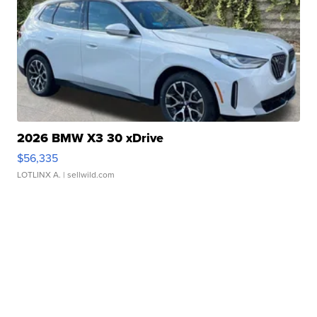
2026 BMW X3 30 xDrive
$56,335
LOTLINX A.
| sellwild.com