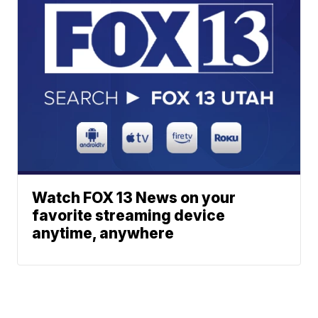
Watch FOX 13 News on your
favorite streaming device
anytime, anywhere