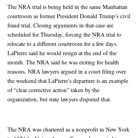
The NRA trial is being held in the same Manhattan
courtroom as former President Donald Trump’s civil
fraud trial. Closing arguments in that case are
scheduled for Thursday, forcing the NRA trial to
relocate to a different courtroom for a few days.
LaPierre said he would resign at the end of the
month. The NRA said he was exiting for health
reasons. NRA lawyers argued in a court filing over
the weekend that LaPierre’s departure is an example
of “clear corrective action” taken by the
organization, but state lawyers disputed that.
The NRA was chartered as a nonprofit in New York