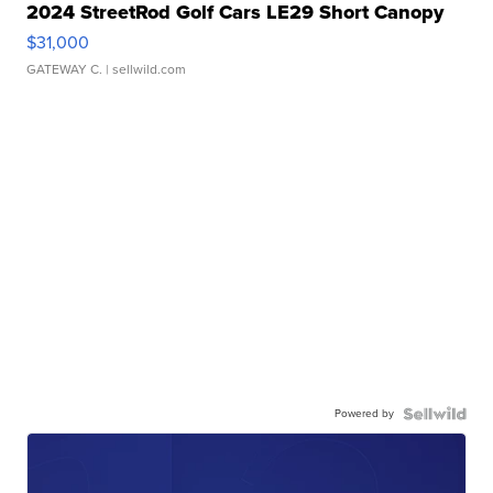
2024 StreetRod Golf Cars LE29 Short Canopy
$31,000
GATEWAY C.
| sellwild.com
Powered by