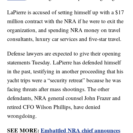
LaPierre is accused of setting himself up with a $17
million contract with the NRA if he were to exit the
organization, and spending NRA money on travel
consultants, luxury car services and five-star travel.
Defense lawyers are expected to give their opening
statements Tuesday. LaPierre has defended himself
in the past, testifying in another proceeding that his
yacht trips were a “security retreat” because he was
facing threats after mass shootings. The other
defendants, NRA general counsel John Frazer and
retired CFO Wilson Phillips, have denied
wrongdoing.
SEE MORE:
Embattled NRA chief announces