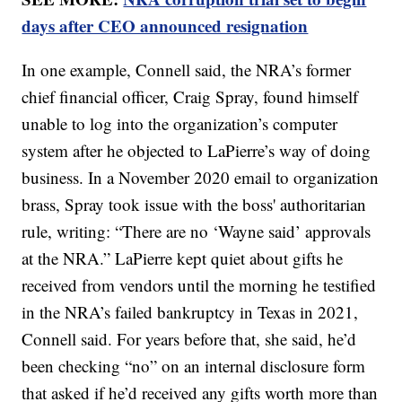
days after CEO announced resignation
In one example, Connell said, the NRA’s former
chief financial officer, Craig Spray, found himself
unable to log into the organization’s computer
system after he objected to LaPierre’s way of doing
business. In a November 2020 email to organization
brass, Spray took issue with the boss' authoritarian
rule, writing: “There are no ‘Wayne said’ approvals
at the NRA.” LaPierre kept quiet about gifts he
received from vendors until the morning he testified
in the NRA’s failed bankruptcy in Texas in 2021,
Connell said. For years before that, she said, he’d
been checking “no” on an internal disclosure form
that asked if he’d received any gifts worth more than