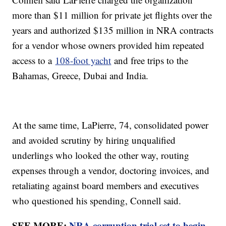
more than $11 million for private jet flights over the
years and authorized $135 million in NRA contracts
for a vendor whose owners provided him repeated
access to a
108-foot yacht
and free trips to the
Bahamas, Greece, Dubai and India.
At the same time, LaPierre, 74, consolidated power
and avoided scrutiny by hiring unqualified
underlings who looked the other way, routing
expenses through a vendor, doctoring invoices, and
retaliating against board members and executives
who questioned his spending, Connell said.
SEE MORE:
NRA corruption trial set to begin