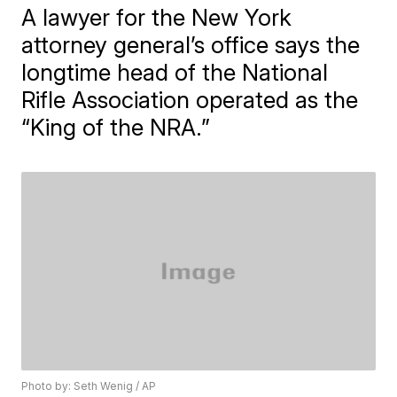
A lawyer for the New York
attorney general’s office says the
longtime head of the National
Rifle Association operated as the
“King of the NRA.”
Photo by: Seth Wenig / AP