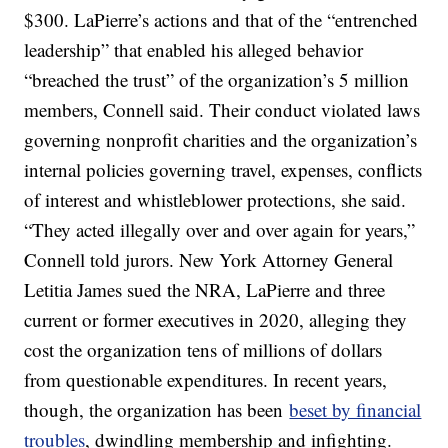
$300. LaPierre’s actions and that of the “entrenched
leadership” that enabled his alleged behavior
“breached the trust” of the organization’s 5 million
members, Connell said. Their conduct violated laws
governing nonprofit charities and the organization’s
internal policies governing travel, expenses, conflicts
of interest and whistleblower protections, she said.
“They acted illegally over and over again for years,”
Connell told jurors. New York Attorney General
Letitia James sued the NRA, LaPierre and three
current or former executives in 2020, alleging they
cost the organization tens of millions of dollars
from questionable expenditures. In recent years,
though, the organization has been
beset by financial
troubles
, dwindling membership and infighting.