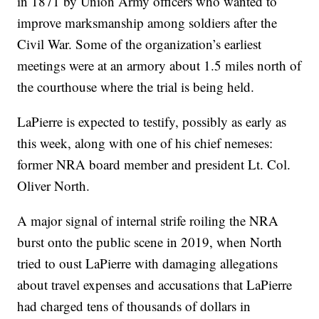
in 1871 by Union Army officers who wanted to
improve marksmanship among soldiers after the
Civil War. Some of the organization’s earliest
meetings were at an armory about 1.5 miles north of
the courthouse where the trial is being held.
LaPierre is expected to testify, possibly as early as
this week, along with one of his chief nemeses:
former NRA board member and president Lt. Col.
Oliver North.
A major signal of internal strife roiling the NRA
burst onto the public scene in 2019, when North
tried to oust LaPierre with damaging allegations
about travel expenses and accusations that LaPierre
had charged tens of thousands of dollars in