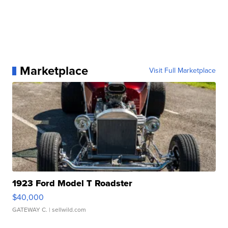
Marketplace
Visit Full Marketplace
1923 Ford Model T Roadster
$40,000
GATEWAY C.
| sellwild.com