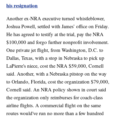
his resignation
Another ex-NRA executive turned whistleblower,
Joshua Powell, settled with James’ office on Friday.
He has agreed to testify at the trial, pay the NRA
$100,000 and forgo further nonprofit involvement.
One private jet flight, from Washington, D.C. to
Dallas, Texas, with a stop in Nebraska to pick up
LaPierre's niece, cost the NRA $59,000, Cornell
said. Another, with a Nebraska pitstop on the way
to Orlando, Florida, cost the organization $79,000,
Cornell said. An NRA policy shown in court said
the organization only reimburses for coach-class
airline flights. A commercial flight on the same
routes would've run no more than a few hundred