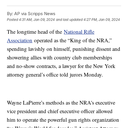
By:
AP via Scripps News
Posted
4:31 AM, Jan 09, 2024
and last updated
4:27 PM, Jan 09, 2024
The longtime head of the
National Rifle
Association
operated as the “King of the NRA,”
spending lavishly on himself, punishing dissent and
showering allies with country club memberships
and no-show contracts, a lawyer for the New York
attorney general’s office told jurors Monday.
Wayne LaPierre’s methods as the NRA's executive
vice president and chief executive officer allowed
him to operate the powerful gun rights organization