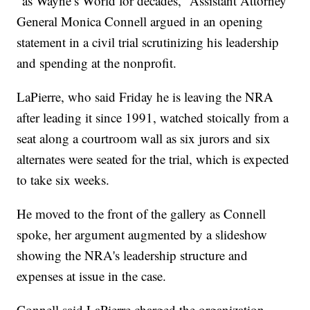
“as Wayne’s World for decades,” Assistant Attorney
General Monica Connell argued in an opening
statement in a civil trial scrutinizing his leadership
and spending at the nonprofit.
LaPierre, who said Friday he is leaving the NRA
after leading it since 1991, watched stoically from a
seat along a courtroom wall as six jurors and six
alternates were seated for the trial, which is expected
to take six weeks.
He moved to the front of the gallery as Connell
spoke, her argument augmented by a slideshow
showing the NRA's leadership structure and
expenses at issue in the case.
Connell said LaPierre charged the organization