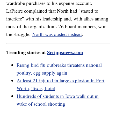
wardrobe purchases to his expense account.
LaPierre complained that North had "started to
interfere” with his leadership and, with allies among
most of the organization’s 76 board members, won
the struggle.
North was ousted instead
.
Trending stories at
Scrippsnews.com
Rising bird flu outbreaks threatens national
poultry, egg supply again
At least 21 injured in large explosion in Fort
Worth, Texas, hotel
Hundreds of students in Iowa walk out in
wake of school shooting