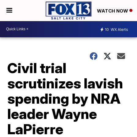
WATCH NOW
10
WX Alerts
Civil trial
scrutinizes lavish
spending by NRA
leader Wayne
LaPierre