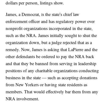
dollars per person, listings show.
James, a Democrat, is the state’s chief law
enforcement officer and has regulatory power over
nonprofit organizations incorporated in the state,
such as the NRA. James initially sought to shut the
organization down, but a judge rejected that as a
remedy. Now, James is asking that LaPierre and the
other defendants be ordered to pay the NRA back
and that they be banned from serving in leadership
positions of any charitable organizations conducting
business in the state — such as accepting donations
from New Yorkers or having state residents as
members. That would effectively bar them from any
NRA involvement.