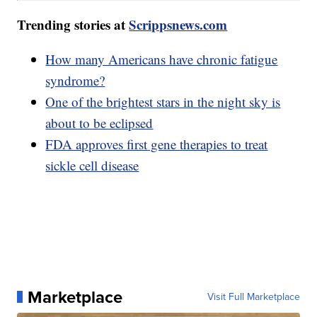
Trending stories at
Scrippsnews.com
How many Americans have chronic fatigue
syndrome?
One of the brightest stars in the night sky is
about to be eclipsed
FDA approves first gene therapies to treat
sickle cell disease
Marketplace
Visit Full Marketplace