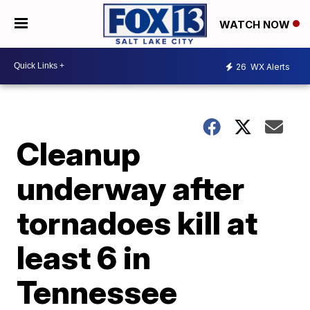
WATCH NOW
26
WX Alerts
Cleanup
underway after
tornadoes kill at
least 6 in
Tennessee