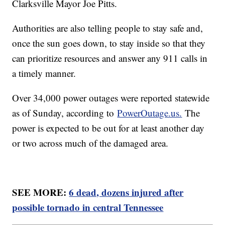
Clarksville Mayor Joe Pitts.
Authorities are also telling people to stay safe and,
once the sun goes down, to stay inside so that they
can prioritize resources and answer any 911 calls in
a timely manner.
Over 34,000 power outages were reported statewide
as of Sunday, according to
PowerOutage.us.
The
power is expected to be out for at least another day
or two across much of the damaged area.
SEE MORE:
6 dead, dozens injured after
possible tornado in central Tennessee