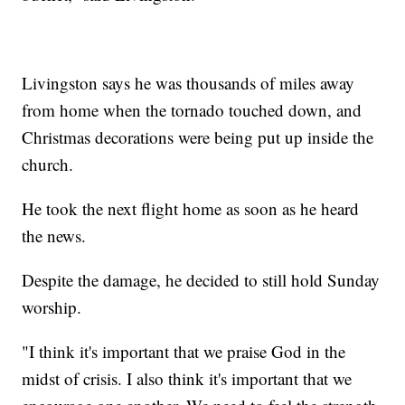
Livingston says he was thousands of miles away
from home when the tornado touched down, and
Christmas decorations were being put up inside the
church.
He took the next flight home as soon as he heard
the news.
Despite the damage, he decided to still hold Sunday
worship.
"I think it's important that we praise God in the
midst of crisis. I also think it's important that we