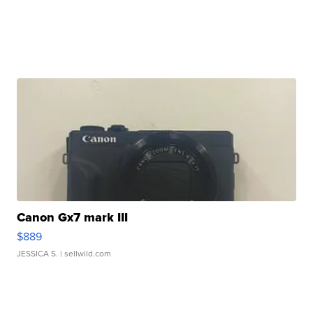
Canon Gx7 mark III
$889
JESSICA S.
| sellwild.com