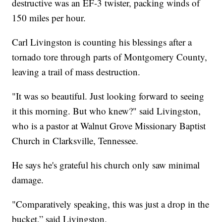
destructive was an EF-3 twister, packing winds of
150 miles per hour.
Carl Livingston is counting his blessings after a
tornado tore through parts of Montgomery County,
leaving a trail of mass destruction.
"It was so beautiful. Just looking forward to seeing
it this morning. But who knew?" said Livingston,
who is a pastor at Walnut Grove Missionary Baptist
Church in Clarksville, Tennessee.
He says he's grateful his church only saw minimal
damage.
"Comparatively speaking, this was just a drop in the
bucket,” said Livingston.