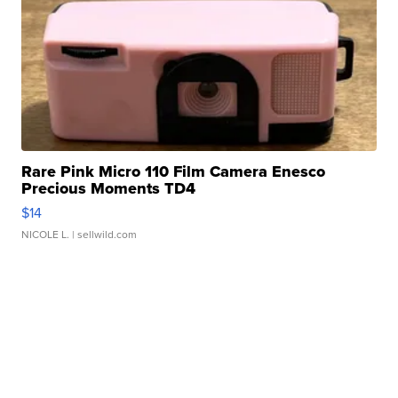
Rare Pink Micro 110 Film Camera Enesco
Precious Moments TD4
$14
NICOLE L.
| sellwild.com