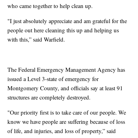
who came together to help clean up.
"I just absolutely appreciate and am grateful for the
people out here cleaning this up and helping us
with this,” said Warfield.
The Federal Emergency Management Agency has
issued a Level 3-state of emergency for
Montgomery County, and officials say at least 91
structures are completely destroyed.
"Our priority first is to take care of our people. We
know we have people are suffering because of loss
of life, and injuries, and loss of property,” said