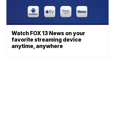
Watch FOX 13 News on your
favorite streaming device
anytime, anywhere