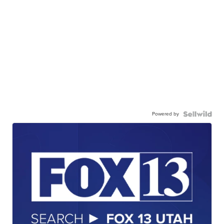
Powered by