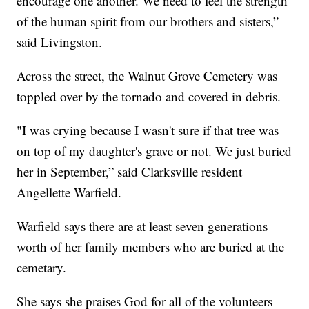
encourage one another. We need to feel the strength
of the human spirit from our brothers and sisters,”
said Livingston.
Across the street, the Walnut Grove Cemetery was
toppled over by the tornado and covered in debris.
"I was crying because I wasn't sure if that tree was
on top of my daughter's grave or not. We just buried
her in September,” said Clarksville resident
Angellette Warfield.
Warfield says there are at least seven generations
worth of her family members who are buried at the
cemetary.
She says she praises God for all of the volunteers