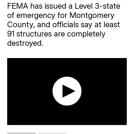
FEMA has issued a Level 3-state
of emergency for Montgomery
County, and officials say at least
91 structures are completely
destroyed.