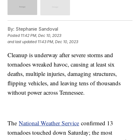
By:
Stephanie Sandoval
Posted
11:42 PM, Dec 10, 2023
and last updated
11:43 PM, Dec 10, 2023
Cleanup is underway after severe storms and
tornadoes wreaked havoc, causing at least six
deaths, multiple injuries, damaging structures,
flipping vehicles, and leaving tens of thousands
without power across Tennessee.
The
National Weather Service
confirmed 13
tornadoes touched down Saturday; the most