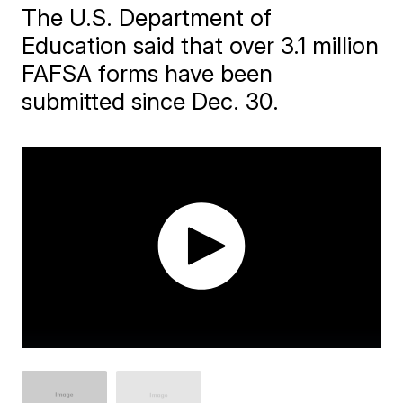
The U.S. Department of
Education said that over 3.1 million
FAFSA forms have been
submitted since Dec. 30.