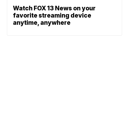
Watch FOX 13 News on your
favorite streaming device
anytime, anywhere