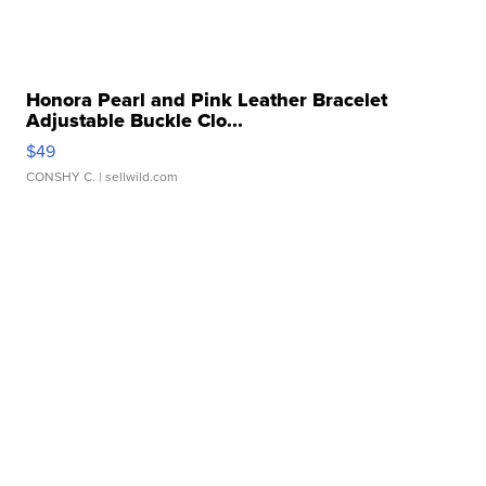
Honora Pearl and Pink Leather Bracelet
Adjustable Buckle Clo...
$49
CONSHY C.
| sellwild.com