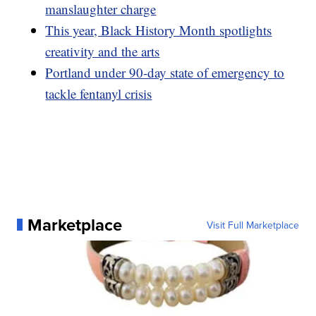
manslaughter charge
This year, Black History Month spotlights
creativity and the arts
Portland under 90-day state of emergency to
tackle fentanyl crisis
Marketplace
Visit Full Marketplace