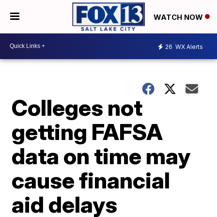
WATCH NOW
26
WX Alerts
Colleges not
getting FAFSA
data on time may
cause financial
aid delays