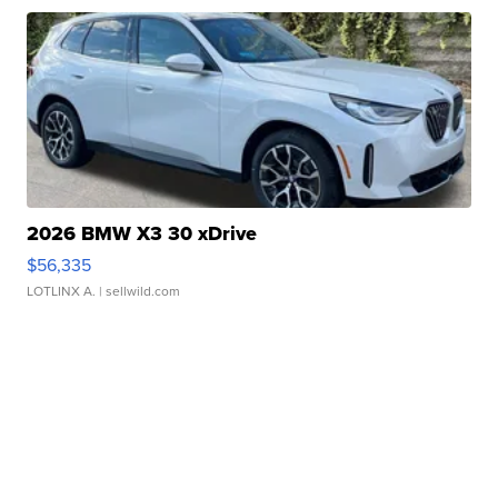
2026 BMW X3 30 xDrive
$56,335
LOTLINX A.
| sellwild.com