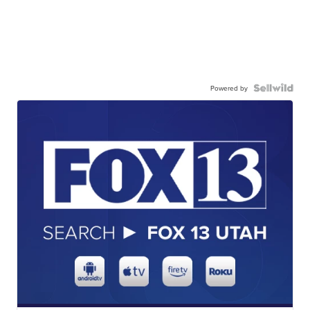
Powered by