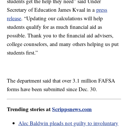
students get the help they need” said Under
Secretary of Education James Kvaal in a
press
release
. “Updating our calculations will help
students qualify for as much financial aid as
possible. Thank you to the financial aid advisers,
college counselors, and many others helping us put
students first.”
The department said that over 3.1 million FAFSA
forms have been submitted since Dec. 30.
Trending stories at
Scrippsnews.com
Alec Baldwin pleads not guilty to involuntary