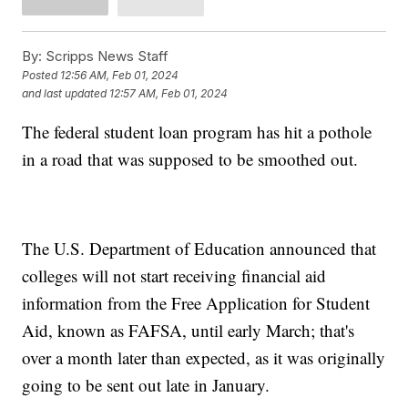
By:
Scripps News Staff
Posted
12:56 AM, Feb 01, 2024
and last updated
12:57 AM, Feb 01, 2024
The federal student loan program has hit a pothole
in a road that was supposed to be smoothed out.
The U.S. Department of Education announced that
colleges will not start receiving financial aid
information from the Free Application for Student
Aid, known as FAFSA, until early March; that's
over a month later than expected, as it was originally
going to be sent out late in January.