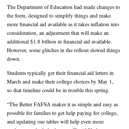
The Department of Education had made changes to
the form, designed to simplify things and make
more financial aid available as it takes inflation into
consideration, an adjustment that will make an
additional $1.8 billion in financial aid available.
However, some glitches in the rollout slowed things
down.
Students typically get their financial aid letters in
March and make their college choices by May 1,
so that timeline could be in trouble this spring.
“The Better FAFSA makes it as simple and easy as
possible for families to get help paying for college,
and updating our tables will help even more