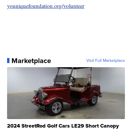
youniquefoundation.org/volunteer
Marketplace
Visit Full Marketplace
2024 StreetRod Golf Cars LE29 Short Canopy