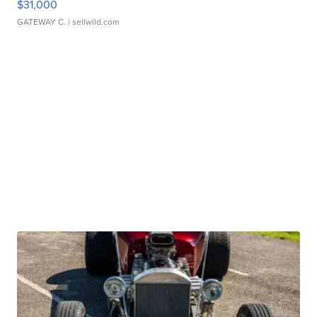
$31,000
GATEWAY C.
| sellwild.com