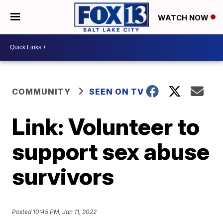
WATCH NOW
COMMUNITY
SEEN ON TV
Link: Volunteer to
support sex abuse
survivors
Posted
10:45 PM, Jan 11, 2022