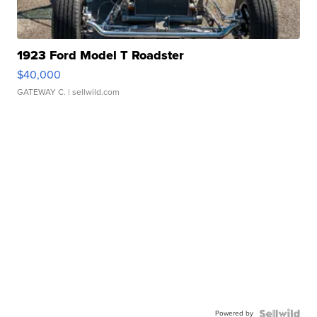
1923 Ford Model T Roadster
$40,000
GATEWAY C.
| sellwild.com
Powered by