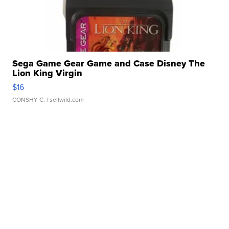
Sega Game Gear Game and Case Disney The
Lion King Virgin
$16
CONSHY C.
| sellwild.com