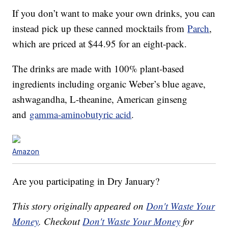
If you don’t want to make your own drinks, you can
instead pick up these canned mocktails from
Parch
,
which are priced at $44.95 for an eight-pack.
The drinks are made with 100% plant-based
ingredients including organic Weber’s blue agave,
ashwagandha, L-theanine, American ginseng
and
gamma-aminobutyric acid
.
Amazon
Are you participating in Dry January?
This story originally appeared on
Don't Waste Your
Money
. Checkout
Don't Waste Your Money
for