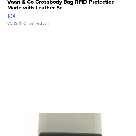
Vaan & Co Crossbody Bag RFID Protection
Made with Leather Sc...
$34
CONSHY C.
| sellwild.com