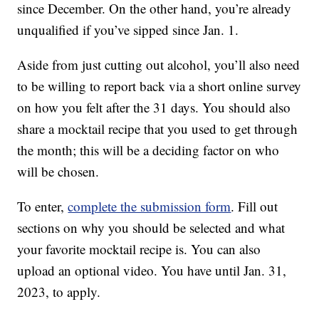
since December. On the other hand, you’re already
unqualified if you’ve sipped since Jan. 1.
Aside from just cutting out alcohol, you’ll also need
to be willing to report back via a short online survey
on how you felt after the 31 days. You should also
share a mocktail recipe that you used to get through
the month; this will be a deciding factor on who
will be chosen.
To enter,
complete the submission form
. Fill out
sections on why you should be selected and what
your favorite mocktail recipe is. You can also
upload an optional video. You have until Jan. 31,
2023, to apply.