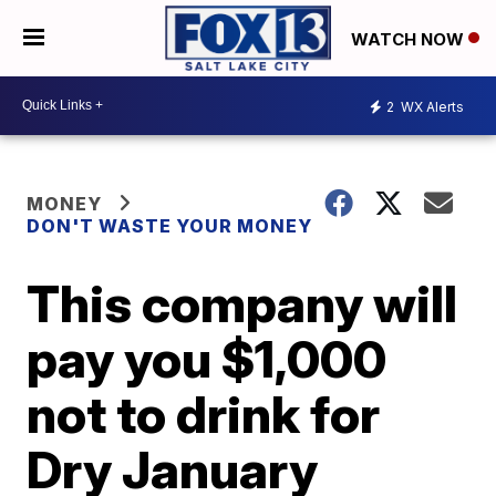
WATCH NOW
2
WX Alerts
MONEY
DON'T WASTE YOUR MONEY
This company will
pay you $1,000
not to drink for
Dry January