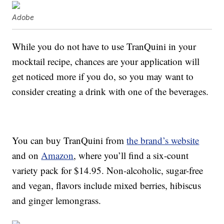
Adobe
While you do not have to use TranQuini in your
mocktail recipe, chances are your application will
get noticed more if you do, so you may want to
consider creating a drink with one of the beverages.
You can buy TranQuini from
the brand’s website
and on
Amazon
, where you’ll find a six-count
variety pack for $14.95. Non-alcoholic, sugar-free
and vegan, flavors include mixed berries, hibiscus
and ginger lemongrass.