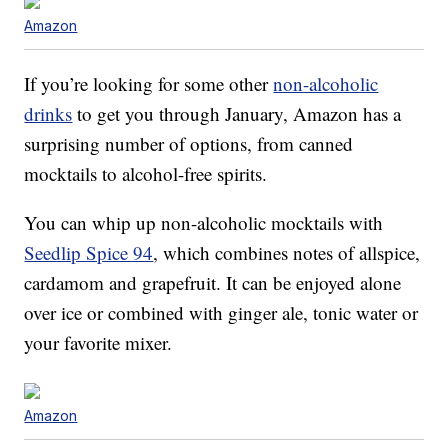
Amazon
If you’re looking for some other
non-alcoholic
drinks
to get you through January, Amazon has a
surprising number of options, from canned
mocktails to alcohol-free spirits.
You can whip up non-alcoholic mocktails with
Seedlip Spice 94
, which combines notes of allspice,
cardamom and grapefruit. It can be enjoyed alone
over ice or combined with ginger ale, tonic water or
your favorite mixer.
Amazon