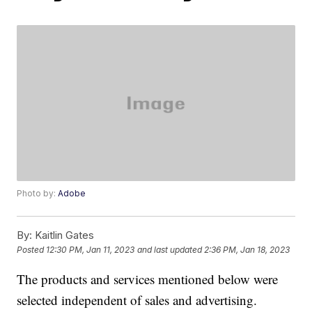
Photo by:
Adobe
By:
Kaitlin Gates
Posted
12:30 PM, Jan 11, 2023
and last updated
2:36 PM, Jan 18, 2023
The products and services mentioned below were
selected independent of sales and advertising.