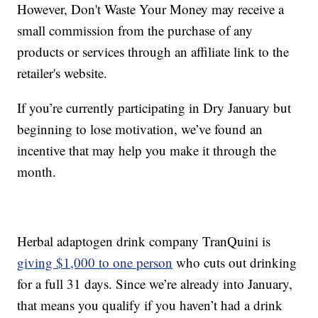
However, Don't Waste Your Money may receive a
small commission from the purchase of any
products or services through an affiliate link to the
retailer's website.
If you’re currently participating in Dry January but
beginning to lose motivation, we’ve found an
incentive that may help you make it through the
month.
Herbal adaptogen drink company TranQuini is
giving $1,000 to one person
who cuts out drinking
for a full 31 days. Since we’re already into January,
that means you qualify if you haven’t had a drink