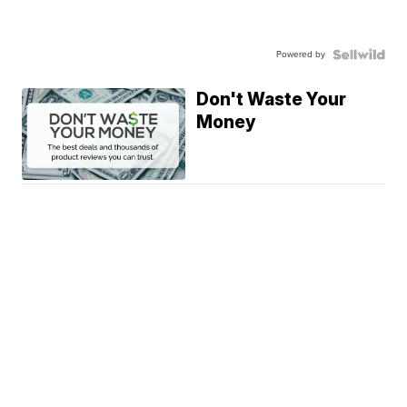
Powered by
Don't Waste Your
Money