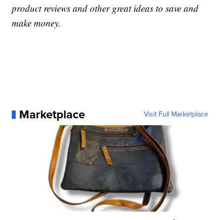
product reviews and other great ideas to save and
make money.
Marketplace
Visit Full Marketplace