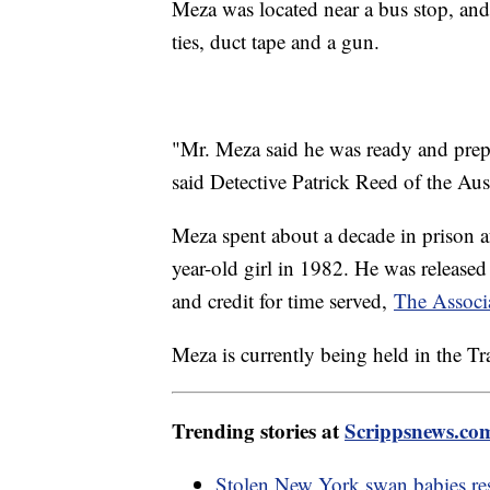
Meza was located near a bus stop, and
ties, duct tape and a gun.
"Mr. Meza said he was ready and prepa
said Detective Patrick Reed of the Au
Meza spent about a decade in prison a
year-old girl in 1982. He was released
and credit for time served,
The Associ
Meza is currently being held in the Tr
Trending stories at
Scrippsnews.co
Stolen New York swan babies res