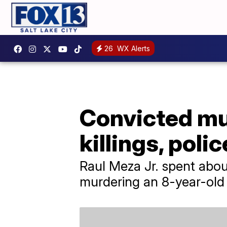
26
WX Alerts
Convicted mur
killings, poli
Raul Meza Jr. spent about
murdering an 8-year-old g