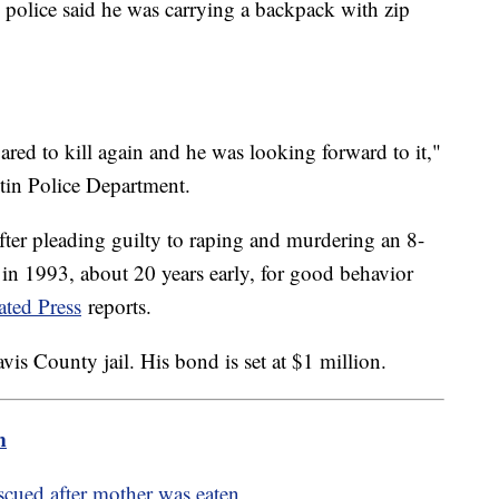
 police said he was carrying a backpack with zip
red to kill again and he was looking forward to it,"
stin Police Department.
fter pleading guilty to raping and murdering an 8-
 in 1993, about 20 years early, for good behavior
ated Press
reports.
avis County jail. His bond is set at $1 million.
m
cued after mother was eaten