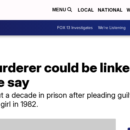
LOCAL
NATIONAL
W
MENU
FOX 13 Investigates
We're Listening
derer could be linke
ce say
 a decade in prison after pleading guil
irl in 1982.