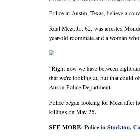
Police in Austin, Texas, believe a con
Raul Meza Jr., 62, was arrested Mond
year-old roommate and a woman who
"Right now we have between eight and 
that we're looking at, but that could 
Austin Police Department.
Police began looking for Meza after he 
killings on May 25.
SEE MORE:
Police in Stockton, Cal