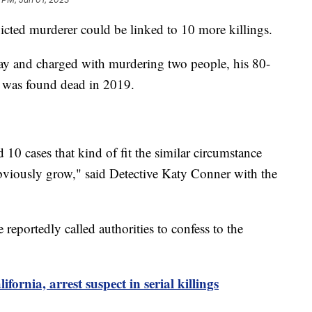
victed murderer could be linked to 10 more killings.
ay and charged with murdering two people, his 80-
 was found dead in 2019.
10 cases that kind of fit the similar circumstance
obviously grow," said Detective Katy Conner with the
reportedly called authorities to confess to the
ifornia, arrest suspect in serial killings