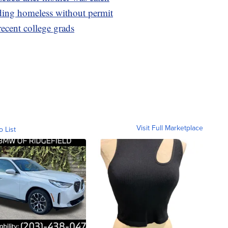
ding homeless without permit
 recent college grads
Visit Full Marketplace
o List