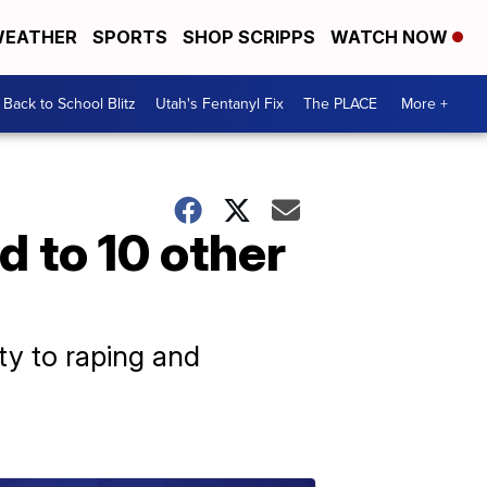
EATHER
SPORTS
SHOP SCRIPPS
WATCH NOW
Back to School Blitz
Utah's Fentanyl Fix
The PLACE
More +
d to 10 other
ty to raping and