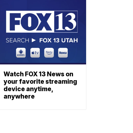
Watch FOX 13 News on
your favorite streaming
device anytime,
anywhere