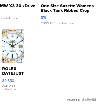
MW X3 30 xDrive
One Size Suzette Womens
Black Tank Ribbed Crop
Asymmetrical ...
$19
.
| sellwild.com
CONSHY C.
| sellwild.com
ROLEX
DATEJUST
16233
$9,850
WHITE
DIAL
CARLOS R.
|
sellwild.com
FLUTED
BEZEL
TWO-
Powered by
TONE