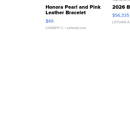
Honora Pearl and Pink
2026 B
Leather Bracelet
$56,335
Adjustable Buckle Clo...
$49
LOTLINX A
CONSHY C.
| sellwild.com