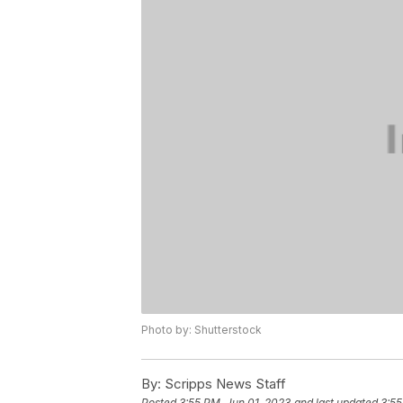
Photo by: Shutterstock
By:
Scripps News Staff
Posted
3:55 PM, Jun 01, 2023
and last updated
3:55