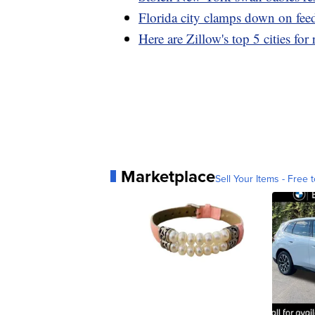
Florida city clamps down on fee
Here are Zillow's top 5 cities for
Marketplace
Sell Your Items - Free t