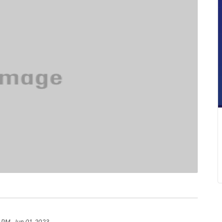
 PM, Jun 01, 2023