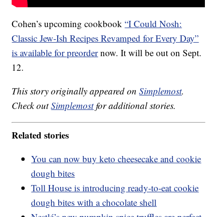
Cohen’s upcoming cookbook
“I Could Nosh:
Classic Jew-Ish Recipes Revamped for Every Day”
is available for preorder
now. It will be out on Sept.
12.
This story originally appeared on
Simplemost
.
Check out
Simplemost
for additional stories.
Related stories
You can now buy keto cheesecake and cookie
dough bites
Toll House is introducing ready-to-eat cookie
dough bites with a chocolate shell
Nestlé’s new pumpkin spice truffles are perfect