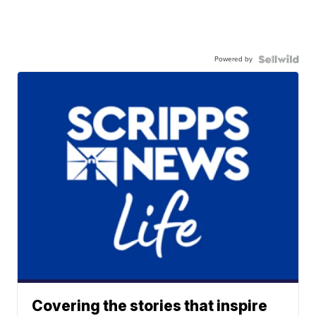
Powered by
Covering the stories that inspire