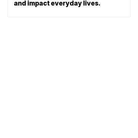
and impact everyday lives.