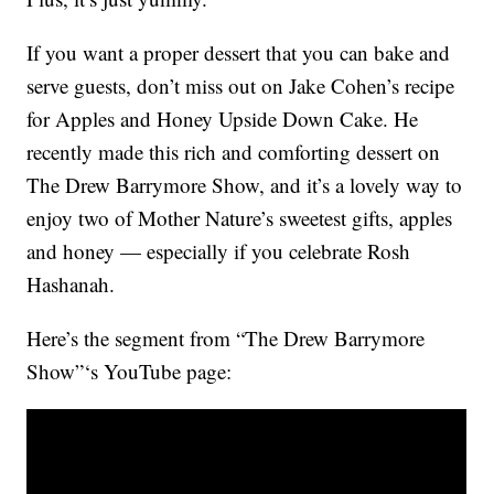
If you want a proper dessert that you can bake and
serve guests, don’t miss out on Jake Cohen’s recipe
for Apples and Honey Upside Down Cake. He
recently made this rich and comforting dessert on
The Drew Barrymore Show, and it’s a lovely way to
enjoy two of Mother Nature’s sweetest gifts, apples
and honey — especially if you celebrate Rosh
Hashanah.
Here’s the segment from “The Drew Barrymore
Show”‘s YouTube page: