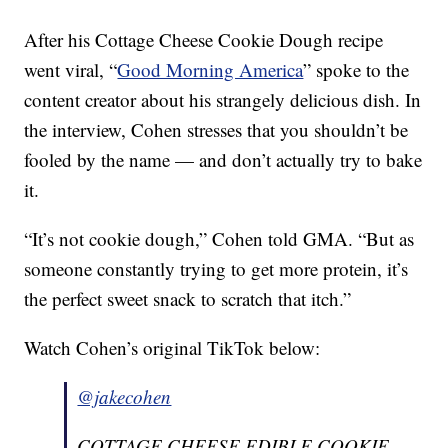
After his Cottage Cheese Cookie Dough recipe
went viral, “
Good Morning America
” spoke to the
content creator about his strangely delicious dish. In
the interview, Cohen stresses that you shouldn’t be
fooled by the name — and don’t actually try to bake
it.
“It’s not cookie dough,” Cohen told GMA. “But as
someone constantly trying to get more protein, it’s
the perfect sweet snack to scratch that itch.”
Watch Cohen’s original TikTok below:
@jakecohen
COTTAGE CHEESE EDIBLE COOKIE