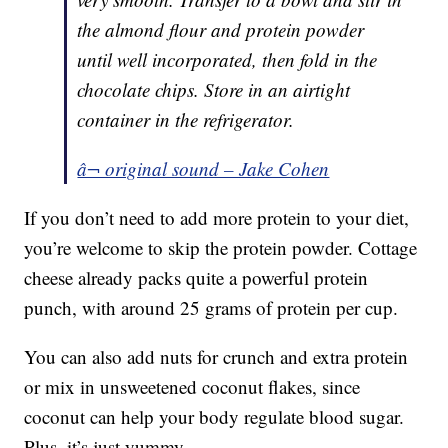
the almond flour and protein powder
until well incorporated, then fold in the
chocolate chips. Store in an airtight
container in the refrigerator.
â¬ original sound – Jake Cohen
If you don’t need to add more protein to your diet,
you’re welcome to skip the protein powder. Cottage
cheese already packs quite a powerful protein
punch, with around 25 grams of protein per cup.
You can also add nuts for crunch and extra protein
or mix in unsweetened coconut flakes, since
coconut can help your body regulate blood sugar.
Plus, it’s just yummy.