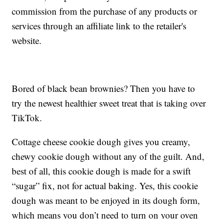
commission from the purchase of any products or
services through an affiliate link to the retailer's
website.
Bored of black bean brownies? Then you have to
try the newest healthier sweet treat that is taking over
TikTok.
Cottage cheese cookie dough gives you creamy,
chewy cookie dough without any of the guilt. And,
best of all, this cookie dough is made for a swift
“sugar” fix, not for actual baking. Yes, this cookie
dough was meant to be enjoyed in its dough form,
which means you don’t need to turn on your oven