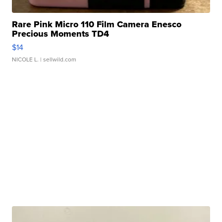
Rare Pink Micro 110 Film Camera Enesco
Precious Moments TD4
$14
NICOLE L.
| sellwild.com