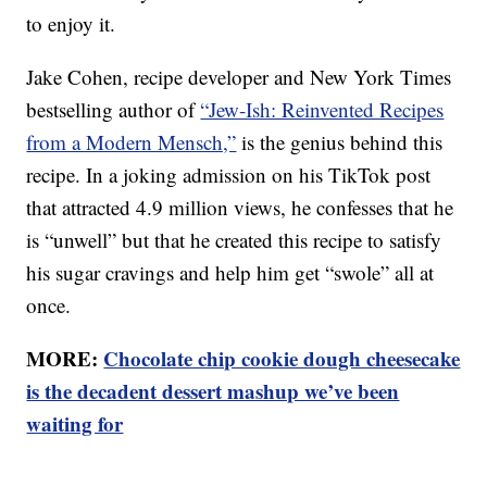
to enjoy it.
Jake Cohen, recipe developer and New York Times
bestselling author of
“Jew-Ish: Reinvented Recipes
from a Modern Mensch,”
is the genius behind this
recipe. In a joking admission on his TikTok post
that attracted 4.9 million views, he confesses that he
is “unwell” but that he created this recipe to satisfy
his sugar cravings and help him get “swole” all at
once.
MORE:
Chocolate chip cookie dough cheesecake
is the decadent dessert mashup we’ve been
waiting for