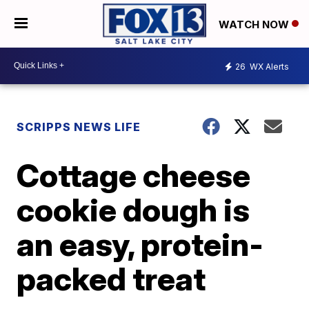
WATCH NOW
26
WX Alerts
SCRIPPS NEWS LIFE
Cottage cheese
cookie dough is
an easy, protein-
packed treat