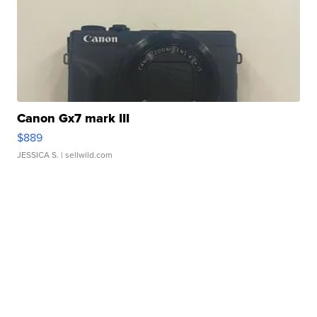
Canon Gx7 mark III
$889
JESSICA S.
| sellwild.com