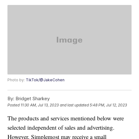
Photo by:
TikTok/@JakeCohen
By:
Bridget Sharkey
Posted
11:30 AM, Jul 13, 2023
and last updated
5:48 PM, Jul 12, 2023
The products and services mentioned below were
selected independent of sales and advertising.
However, Simplemost may receive a small