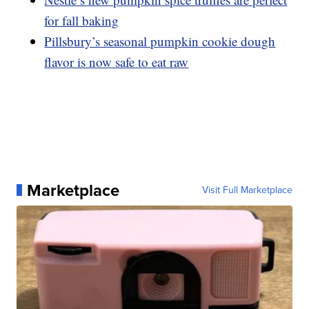
for fall baking
Pillsbury’s seasonal pumpkin cookie dough
flavor is now safe to eat raw
Marketplace
Visit Full Marketplace