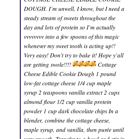
DOUGH. I’m unwell, I know, but I need a
steady stream of sweets throughout the
day and lots of protein so I’m actually
vvvvvvvv into a few spoons of this magic
whenever my sweet tooth is acting up!!
Very easy! Don’t try to bake it! Hope y’all
are getting swole!!!!
Cottage
Cheese Edible Cookie Dough 1 pound
low-fat cottage cheese 1/4 cup maple
syrup 2 teaspoons vanilla extract 2 cups
almond flour 1/2 cup vanilla protein
powder 1 cup dark chocolate chips In a
blender, combine the cottage cheese,
maple syrup, and vanilla, then purée until
very smooth. Transfer to a bowl and stir in