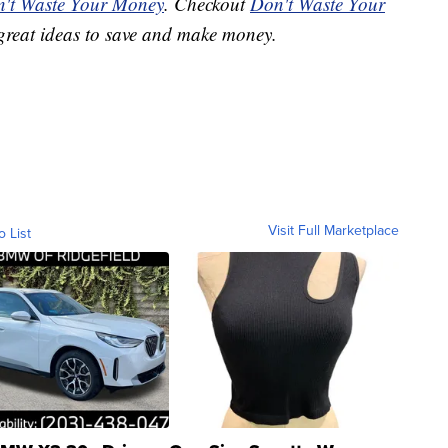
't Waste Your Money
. Checkout
Don't Waste Your
great ideas to save and make money.
Visit Full Marketplace
o List