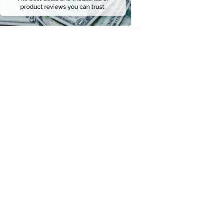
Money