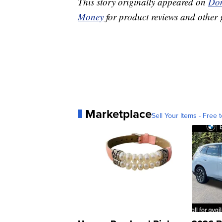
This story originally appeared on
Don
Money
for product reviews and other 
Marketplace
Sell Your Items - Free t