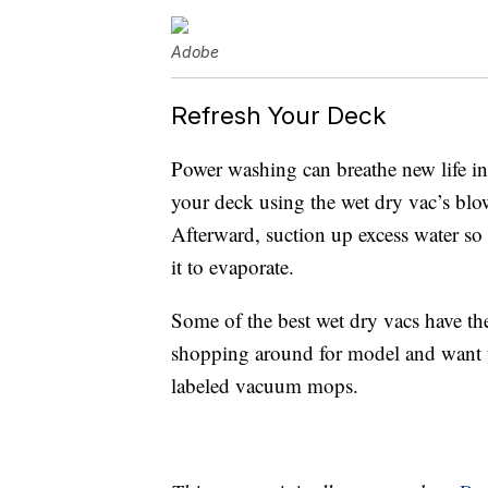
Adobe
Refresh Your Deck
Power washing can breathe new life int
your deck using the wet dry vac’s blo
Afterward, suction up excess water so
it to evaporate.
Some of the best wet dry vacs have t
shopping around for model and want to
labeled vacuum mops.