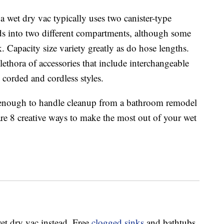
a wet dry vac typically uses two canister-type
ids into two different compartments, although some
. Capacity size variety greatly as do hose lengths.
ethora of accessories that include interchangeable
 corded and cordless styles.
e enough to handle cleanup from a bathroom remodel
are 8 creative ways to make the most out of your wet
et dry vac instead. Free
clogged sinks
and bathtubs