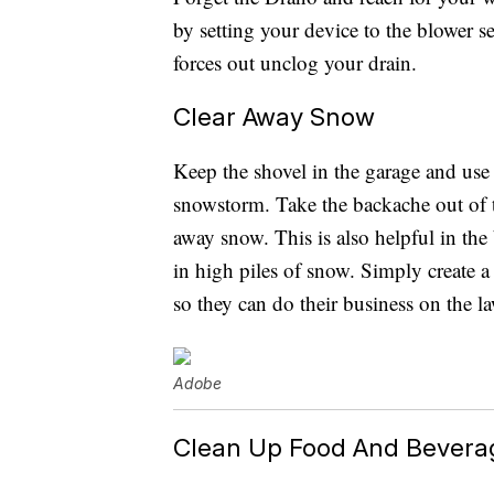
by setting your device to the blower s
forces out unclog your drain.
Clear Away Snow
Keep the shovel in the garage and use 
snowstorm. Take the backache out of 
away snow. This is also helpful in th
in high piles of snow. Simply create
so they can do their business on the l
Adobe
Clean Up Food And Beverag