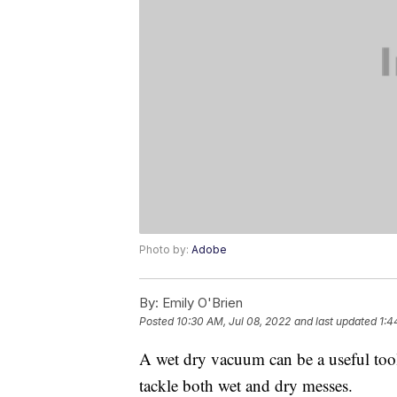
Photo by:
Adobe
By:
Emily O'Brien
Posted
10:30 AM, Jul 08, 2022
and last updated
1:4
A wet dry vacuum can be a useful too
tackle both wet and dry messes.