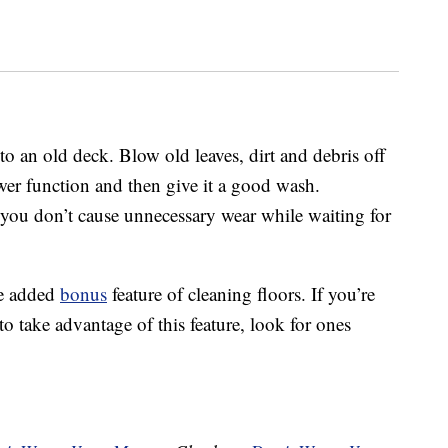
o an old deck. Blow old leaves, dirt and debris off
wer function and then give it a good wash.
 you don’t cause unnecessary wear while waiting for
he added
bonus
feature of cleaning floors. If you’re
 take advantage of this feature, look for ones