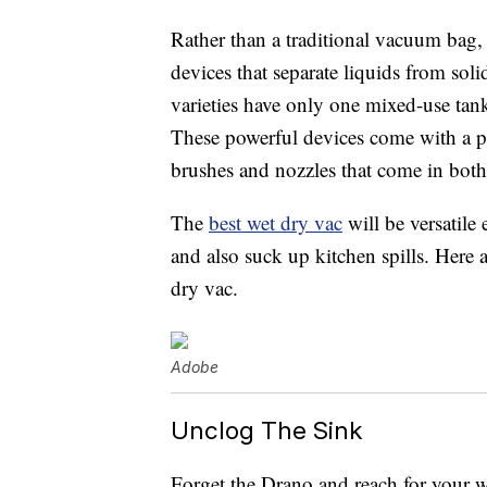
Rather than a traditional vacuum bag, 
devices that separate liquids from sol
varieties have only one mixed-use tank
These powerful devices come with a pl
brushes and nozzles that come in both
The
best wet dry vac
will be versatil
and also suck up kitchen spills. Here 
dry vac.
Adobe
Unclog The Sink
Forget the Drano and reach for your w