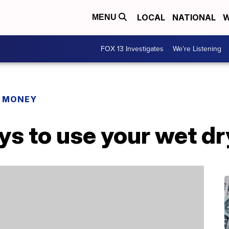
LOCAL
NATIONAL
W
MENU
FOX 13 Investigates
We're Listening
R MONEY
ys to use your wet d