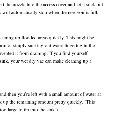
rt the nozzle into the access cover and let it suck out
 will automatically stop when the reservoir is full.
eaning up flooded areas quickly. This might be
orm or simply sucking out water lingering in the
evented it from draining. If you find yourself
sink, your wet dry vac can make cleaning up a
 and then you’re left with a small amount of water at
k up the remaining amount pretty quickly. (This
too large to tip into the sink.)