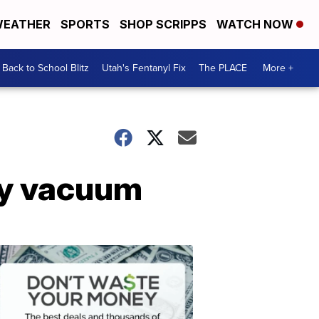
EATHER
SPORTS
SHOP SCRIPPS
WATCH NOW
Back to School Blitz
Utah's Fentanyl Fix
The PLACE
More +
ry vacuum
Don't
Waste
Your