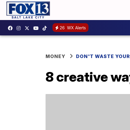
26
WX Alerts
MONEY
DON'T WASTE YOU
8 creative wa