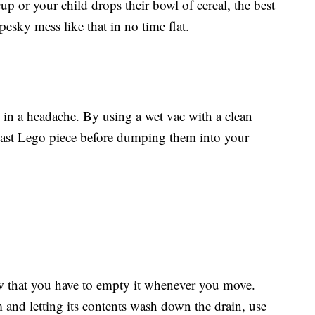
p or your child drops their bowl of cereal, the best
esky mess like that in no time flat.
 in a headache. By using a wet vac with a clean
last Lego piece before dumping them into your
ow that you have to empty it whenever you move.
 and letting its contents wash down the drain, use