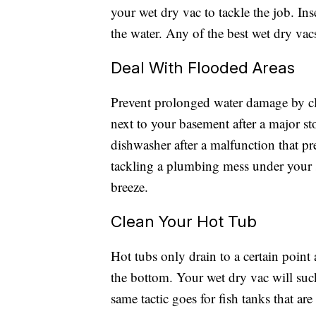
your wet dry vac to tackle the job. Inse
the water. Any of the best wet dry vacs
Deal With Flooded Areas
Prevent prolonged water damage by cl
next to your basement after a major st
dishwasher after a malfunction that pr
tackling a plumbing mess under your 
breeze.
Clean Your Hot Tub
Hot tubs only drain to a certain point
the bottom. Your wet dry vac will suc
same tactic goes for fish tanks that are 