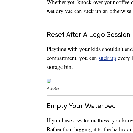
Whether you knock over your coffee cu
wet dry vac can suck up an otherwise p
Reset After A Lego Session
Playtime with your kids shouldn’t end
compartment, you can
suck up
every 
storage bin.
Adobe
Empty Your Waterbed
If you have a water mattress, you kn
Rather than lugging it to the bathroom