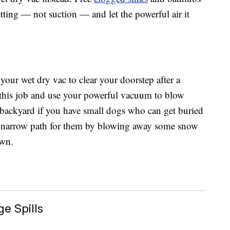
etting — not suction — and let the powerful air it
your wet dry vac to clear your doorstep after a
this job and use your powerful vacuum to blow
e backyard if you have small dogs who can get buried
 a narrow path for them by blowing away some snow
awn.
e Spills