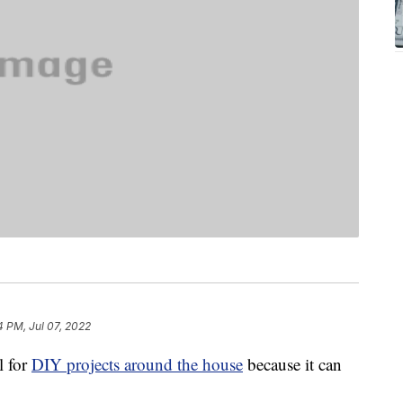
4 PM, Jul 07, 2022
l for
DIY projects around the house
because it can