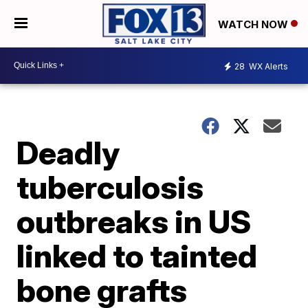
WATCH NOW
28
WX Alerts
Deadly
tuberculosis
outbreaks in US
linked to tainted
bone grafts