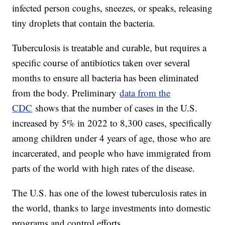
infected person coughs, sneezes, or speaks, releasing
tiny droplets that contain the bacteria.
Tuberculosis is treatable and curable, but requires a
specific course of antibiotics taken over several
months to ensure all bacteria has been eliminated
from the body. Preliminary
data from the
CDC
shows that the number of cases in the U.S.
increased by 5% in 2022 to 8,300 cases, specifically
among children under 4 years of age, those who are
incarcerated, and people who have immigrated from
parts of the world with high rates of the disease.
The U.S. has one of the lowest tuberculosis rates in
the world, thanks to large investments into domestic
programs and control efforts.