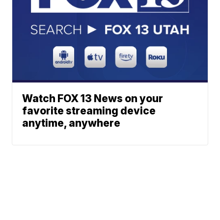
Watch FOX 13 News on your
favorite streaming device
anytime, anywhere