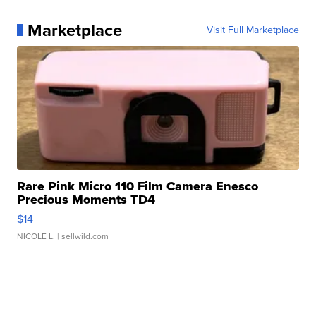
Marketplace
Visit Full Marketplace
Rare Pink Micro 110 Film Camera Enesco
Precious Moments TD4
$14
NICOLE L.
| sellwild.com