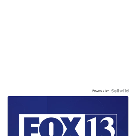
Powered by