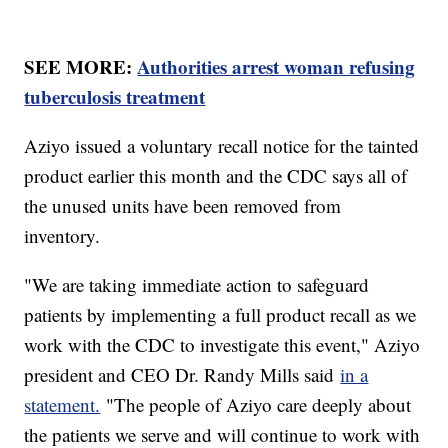
SEE MORE:
Authorities arrest woman refusing
tuberculosis treatment
Aziyo issued a voluntary recall notice for the tainted
product earlier this month and the CDC says all of
the unused units have been removed from
inventory.
"We are taking immediate action to safeguard
patients by implementing a full product recall as we
work with the CDC to investigate this event," Aziyo
president and CEO Dr. Randy Mills said
in a
statement.
"The people of Aziyo care deeply about
the patients we serve and will continue to work with