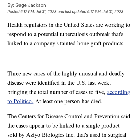
By:
Gage Jackson
Posted
6:17 PM, Jul 31, 2023
and last updated
6:17 PM, Jul 31, 2023
Health regulators in the United States are working to
respond to a potential tuberculosis outbreak that's
linked to a company's tainted bone graft products.
Three new cases of the highly unusual and deadly
disease were identified in the U.S. last week,
bringing the total number of cases to five,
according
to Politico.
At least one person has died.
The Centers for Disease Control and Prevention said
the cases appear to be linked to a single product
sold by Aziyo Biologics Inc. that's used in surgical