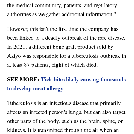
the medical community, patients, and regulatory
authorities as we gather additional information."
However, this isn't the first time the company has
been linked to a deadly outbreak of the rare disease.
In 2021, a different bone graft product sold by
Aziyo was responsible for a tuberculosis outbreak in
at least 87 patients, eight of which died.
SEE MORE:
Tick bites likely causing thousands
to develop meat allergy
Tuberculosis is an infectious disease that primarily
affects an infected person's lungs, but can also target
other parts of the body, such as the brain, spine, or
kidneys. It is transmitted through the air when an