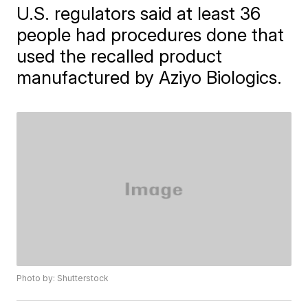
U.S. regulators said at least 36
people had procedures done that
used the recalled product
manufactured by Aziyo Biologics.
Photo by: Shutterstock