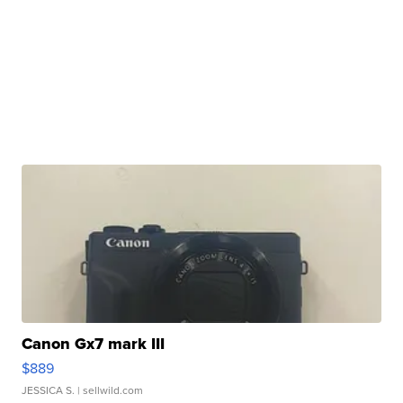
Canon Gx7 mark III
$889
JESSICA S.
| sellwild.com