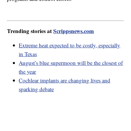
Trending stories at
Scrippsnews.com
Extreme heat expected to be costly, especially
in Texas
August’s blue supermoon will be the closest of
the year
Cochlear implants are changing lives and
sparking debate