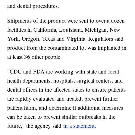
and dental procedures.
Shipments of the product were sent to over a dozen
facilities in California, Louisiana, Michigan, New
York, Oregon, Texas and Virginia. Regulators said
product from the contaminated lot was implanted in
at least 36 other people.
"CDC and FDA are working with state and local
health departments, hospitals, surgical centers, and
dental offices in the affected states to ensure patients
are rapidly evaluated and treated, prevent further
patient harm, and determine if additional measures
can be taken to prevent similar outbreaks in the
future," the agency said
in a statement.