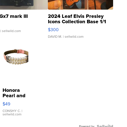
Gx7 mark III
2024 Leaf Elvis Presley
Icons Collection Base 1/1
SSP Clear ...
$300
| sellwild.com
DAVID M.
| sellwild.com
Honora
Pearl and
Pink
$49
Leather
Bracelet
CONSHY C.
|
sellwild.com
Adjustable
Buckle
Powered by