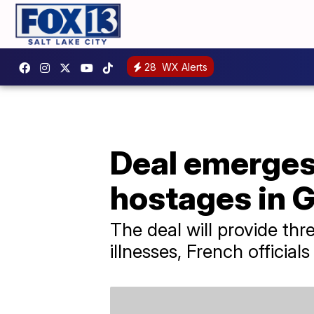
28
WX Alerts
Deal emerges 
hostages in 
The deal will provide th
illnesses, French officials