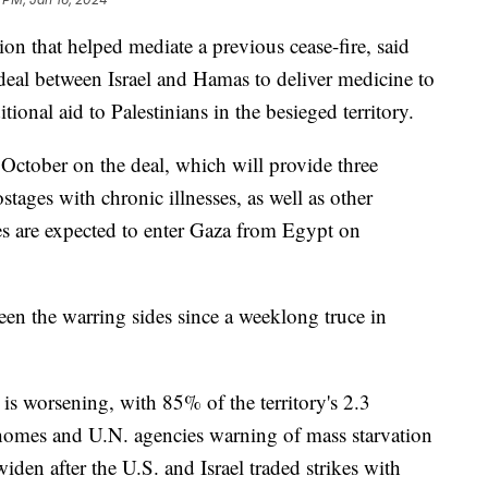
ion that helped mediate a previous cease-fire, said
 deal between Israel and Hamas to deliver medicine to
itional aid to Palestinians in the besieged territory.
 October on the deal, which will provide three
tages with chronic illnesses, as well as other
s are expected to enter Gaza from Egypt on
een the warring sides since a weeklong truce in
is worsening, with 85% of the territory's 2.3
r homes and U.N. agencies warning of mass starvation
widen after the U.S. and Israel traded strikes with