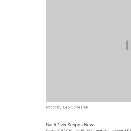
Photo by: Leo Correa/AP
By:
AP via Scripps News
Posted
9:53 PM, Jan 16, 2024
and last updated
9:53