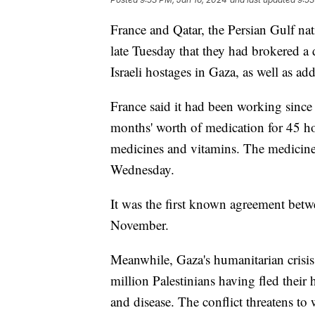
France and Qatar, the Persian Gulf nat
late Tuesday that they had brokered a
Israeli hostages in Gaza, as well as add
France said it had been working since
months' worth of medication for 45 hos
medicines and vitamins. The medicine
Wednesday.
It was the first known agreement betw
November.
Meanwhile, Gaza's humanitarian crisis 
million Palestinians having fled thei
and disease. The conflict threatens to 