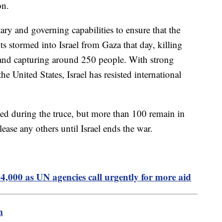
on.
ary and governing capabilities to ensure that the
nts stormed into Israel from Gaza that day, killing
 and capturing around 250 people. With strong
e United States, Israel has resisted international
sed during the truce, but more than 100 remain in
lease any others until Israel ends the war.
24,000 as UN agencies call urgently for more aid
m