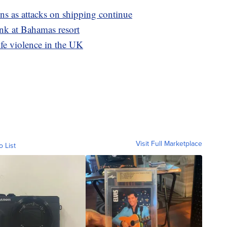
ons as attacks on shipping continue
ank at Bahamas resort
ife violence in the UK
Visit Full Marketplace
o List