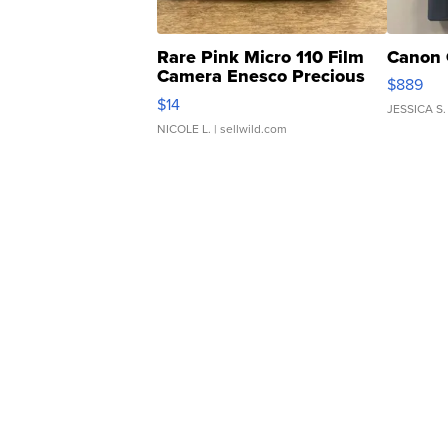
Rare Pink Micro 110 Film
Canon 
Camera Enesco Precious
$889
Moments TD4
$14
JESSICA S.
NICOLE L.
| sellwild.com