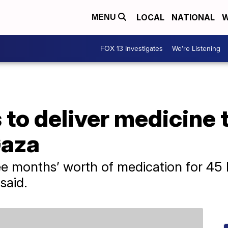
LOCAL
NATIONAL
W
MENU
FOX 13 Investigates
We're Listening
to deliver medicine t
Gaza
ree months’ worth of medication for 45
 said.