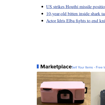
US strikes Houthi missile positi
10-year-old bitten inside shark t
Actor Idris Elba fights to end kn
Marketplace
Sell Your Items - Free t