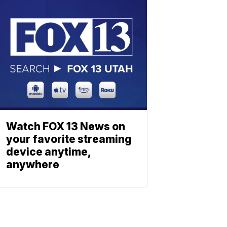
Watch FOX 13 News on
your favorite streaming
device anytime,
anywhere