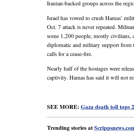
Iranian-backed groups across the regi
Israel has vowed to crush Hamas’ milit
Oct. 7 attack is never repeated. Milita
some 1,200 people, mostly civilians,
diplomatic and military support from th
calls for a cease-fire.
Nearly half of the hostages were relea
captivity. Hamas has said it will not re
SEE MORE:
Gaza death toll tops 
Trending stories at
Scrippsnews.co