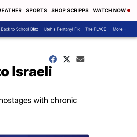
EATHER
SPORTS
SHOP SCRIPPS
WATCH NOW
Back to School Blitz
Utah's Fentanyl Fix
The PLACE
More +
o Israeli
 hostages with chronic