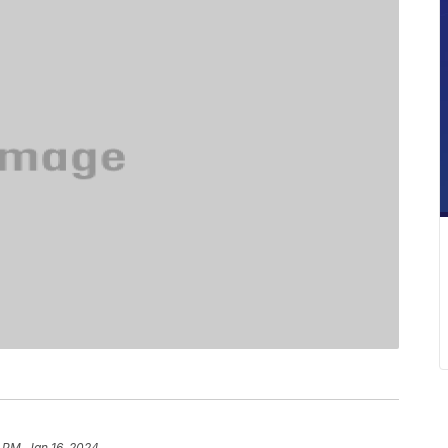
 PM, Jan 16, 2024