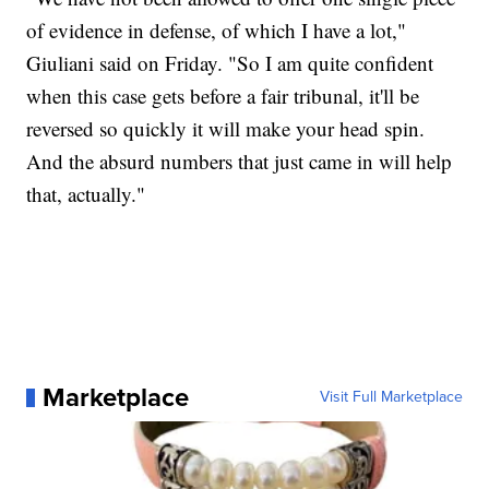
of evidence in defense, of which I have a lot,"
Giuliani said on Friday. "So I am quite confident
when this case gets before a fair tribunal, it'll be
reversed so quickly it will make your head spin.
And the absurd numbers that just came in will help
that, actually."
Marketplace
Visit Full Marketplace