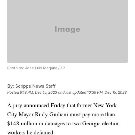
Photo by: Jose Luis Magana / AP
By:
Scripps News Staff
Posted
9:18 PM, Dec 15, 2023
and last updated
10:39 PM, Dec 15, 2023
A jury announced Friday that former New York
City Mayor Rudy Giuliani must pay more than
$148 million in damages to two Georgia election
workers he defamed.