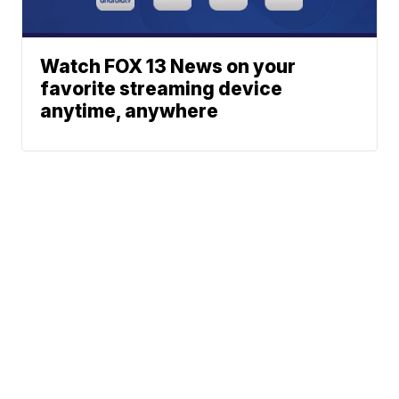
Watch FOX 13 News on your
favorite streaming device
anytime, anywhere