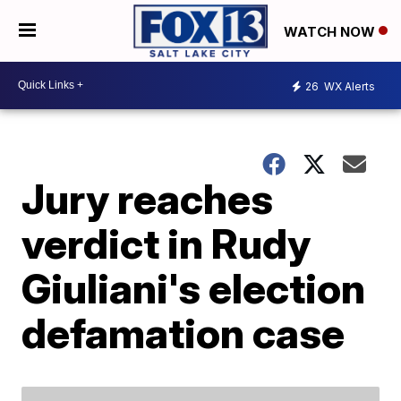
WATCH NOW
26
WX Alerts
Jury reaches
verdict in Rudy
Giuliani's election
defamation case