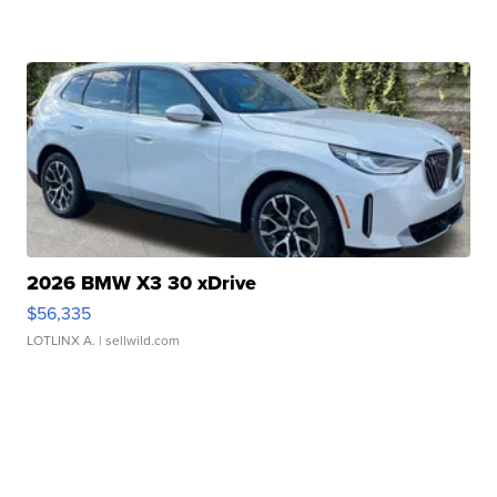
2026 BMW X3 30 xDrive
$56,335
LOTLINX A.
| sellwild.com