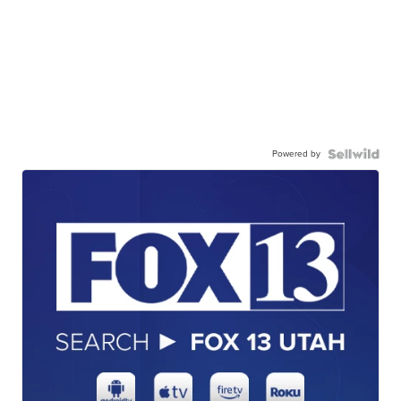
Powered by