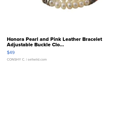
Honora Pearl and Pink Leather Bracelet
Adjustable Buckle Clo...
$49
CONSHY C.
| sellwild.com