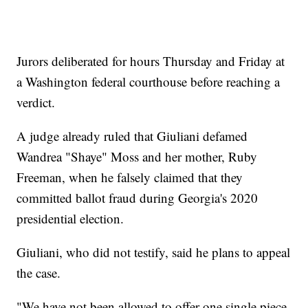
Jurors deliberated for hours Thursday and Friday at
a Washington federal courthouse before reaching a
verdict.
A judge already ruled that Giuliani defamed
Wandrea "Shaye" Moss and her mother, Ruby
Freeman, when he falsely claimed that they
committed ballot fraud during Georgia's 2020
presidential election.
Giuliani, who did not testify, said he plans to appeal
the case.
"We have not been allowed to offer one single piece