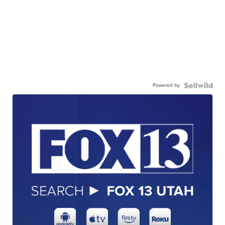
Powered by