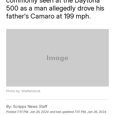
commonly seen at the Daytona
500 as a man allegedly drove his
father's Camaro at 199 mph.
Photo by: Shutterstock
By:
Scripps News Staff
Posted
7:51 PM, Jan 26, 2024
and last updated
7:51 PM, Jan 26, 2024