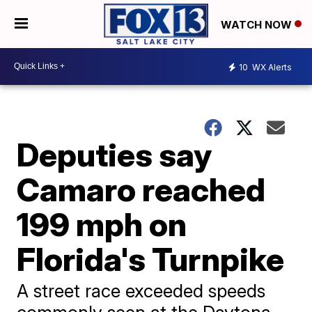
WATCH NOW
10
WX Alerts
Deputies say
Camaro reached
199 mph on
Florida's Turnpike
A street race exceeded speeds