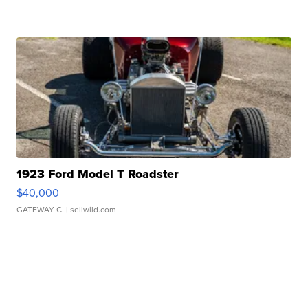
1923 Ford Model T Roadster
$40,000
GATEWAY C.
| sellwild.com