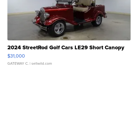
2024 StreetRod Golf Cars LE29 Short Canopy
$31,000
GATEWAY C.
| sellwild.com