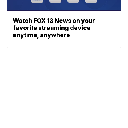
Watch FOX 13 News on your
favorite streaming device
anytime, anywhere