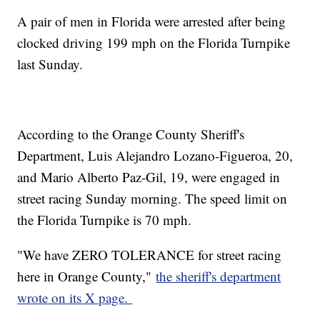
A pair of men in Florida were arrested after being
clocked driving 199 mph on the Florida Turnpike
last Sunday.
According to the Orange County Sheriff's
Department, Luis Alejandro Lozano-Figueroa, 20,
and Mario Alberto Paz-Gil, 19, were engaged in
street racing Sunday morning. The speed limit on
the Florida Turnpike is 70 mph.
"We have ZERO TOLERANCE for street racing
here in Orange County,"
the sheriff's department
wrote on its X page.