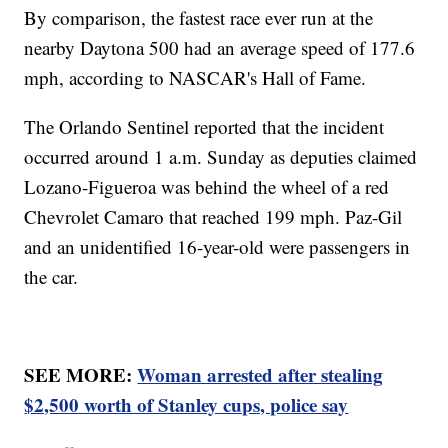
By comparison, the fastest race ever run at the
nearby Daytona 500 had an average speed of 177.6
mph, according to NASCAR's Hall of Fame.
The Orlando Sentinel reported that the incident
occurred around 1 a.m. Sunday as deputies claimed
Lozano-Figueroa was behind the wheel of a red
Chevrolet Camaro that reached 199 mph. Paz-Gil
and an unidentified 16-year-old were passengers in
the car.
SEE MORE:
Woman arrested after stealing
$2,500 worth of Stanley cups, police say