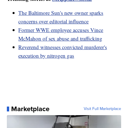
The Baltimore Sun's new owner sparks
concerns over editorial influence
Former WWE employee accuses Vince
McMahon of sex abuse and trafficking
Reverend witnesses convicted murderer's
execution by nitrogen gas
Marketplace
Visit Full Marketplace