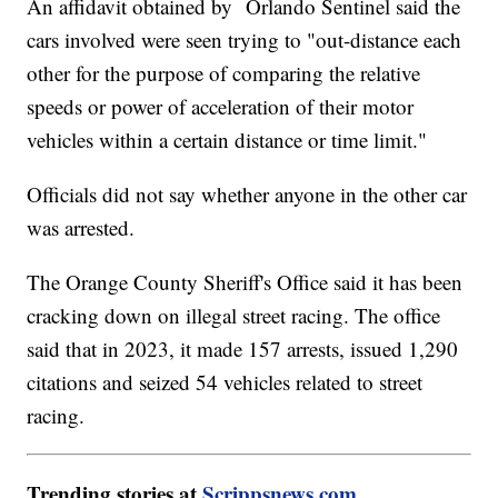
An affidavit obtained by Orlando Sentinel said the
cars involved were seen trying to "out-distance each
other for the purpose of comparing the relative
speeds or power of acceleration of their motor
vehicles within a certain distance or time limit."
Officials did not say whether anyone in the other car
was arrested.
The Orange County Sheriff's Office said it has been
cracking down on illegal street racing. The office
said that in 2023, it made 157 arrests, issued 1,290
citations and seized 54 vehicles related to street
racing.
Trending stories at
Scrippsnews.com