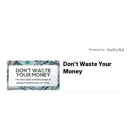
Powered by
Don't Waste Your
Money