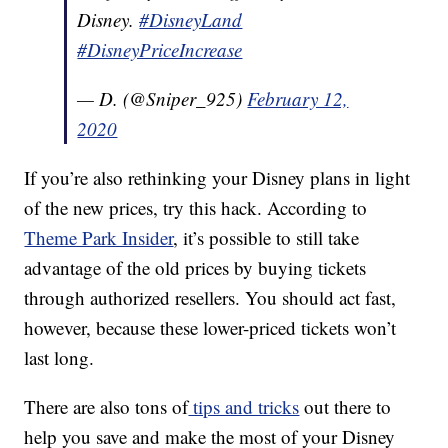
Disney.
#DisneyLand
#DisneyPriceIncrease
— D. (@Sniper_925)
February 12,
2020
If you’re also rethinking your Disney plans in light
of the new prices, try this hack. According to
Theme Park Insider
, it’s possible to still take
advantage of the old prices by buying tickets
through authorized resellers. You should act fast,
however, because these lower-priced tickets won’t
last long.
There are also tons of
tips and tricks
out there to
help you save and make the most of your Disney