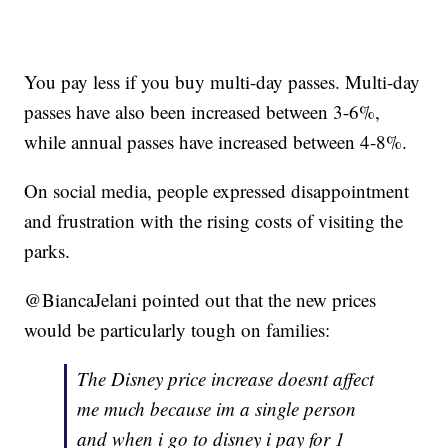
You pay less if you buy multi-day passes. Multi-day
passes have also been increased between 3-6%,
while annual passes have increased between 4-8%.
On social media, people expressed disappointment
and frustration with the rising costs of visiting the
parks.
@BiancaJelani pointed out that the new prices
would be particularly tough on families:
The Disney price increase doesnt affect
me much because im a single person
and when i go to disney i pay for 1