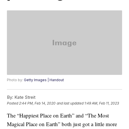
Photo by:
Getty Images | Handout
By:
Kate Streit
Posted
2:44 PM, Feb 14, 2020
and last updated
1:49 AM, Feb 11, 2023
The “Happiest Place on Earth” and “The Most
Magical Place on Earth” both just got a little more