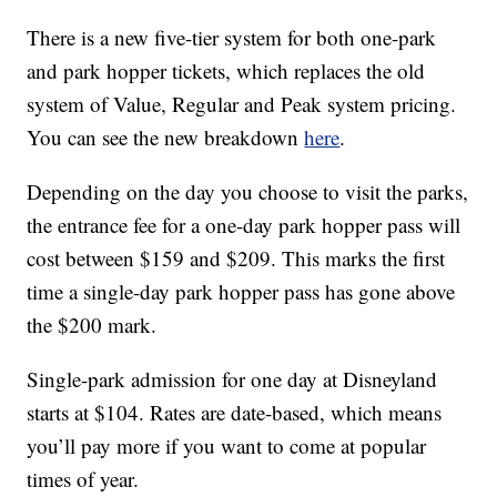
There is a new five-tier system for both one-park
and park hopper tickets, which replaces the old
system of Value, Regular and Peak system pricing.
You can see the new breakdown
here
.
Depending on the day you choose to visit the parks,
the entrance fee for a one-day park hopper pass will
cost between $159 and $209. This marks the first
time a single-day park hopper pass has gone above
the $200 mark.
Single-park admission for one day at Disneyland
starts at $104. Rates are date-based, which means
you’ll pay more if you want to come at popular
times of year.