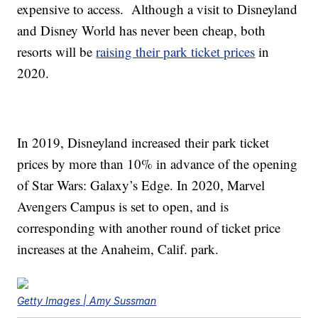
expensive to access. Although a visit to Disneyland
and Disney World has never been cheap, both
resorts will be
raising their park ticket prices
in
2020.
In 2019, Disneyland increased their park ticket
prices by more than 10% in advance of the opening
of Star Wars: Galaxy’s Edge. In 2020, Marvel
Avengers Campus is set to open, and is
corresponding with another round of ticket price
increases at the Anaheim, Calif. park.
Getty Images | Amy Sussman