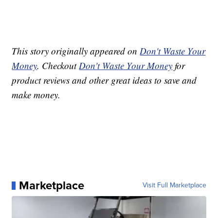
This story originally appeared on
Don't Waste Your
Money
. Checkout
Don't Waste Your Money
for
product reviews and other great ideas to save and
make money.
Marketplace
Visit Full Marketplace