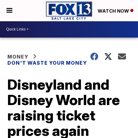
WATCH NOW
MONEY
DON'T WASTE YOUR MONEY
Disneyland and
Disney World are
raising ticket
prices again