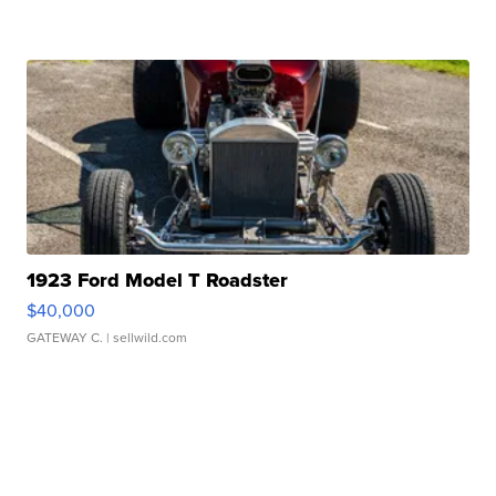
1923 Ford Model T Roadster
$40,000
GATEWAY C.
| sellwild.com