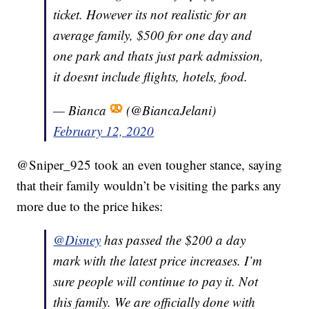
ticket. However its not realistic for an
average family, $500 for one day and
one park and thats just park admission,
it doesnt include flights, hotels, food.
— Bianca
(@BiancaJelani)
February 12, 2020
@Sniper_925 took an even tougher stance, saying
that their family wouldn’t be visiting the parks any
more due to the price hikes:
@Disney
has passed the $200 a day
mark with the latest price increases. I’m
sure people will continue to pay it. Not
this family. We are officially done with