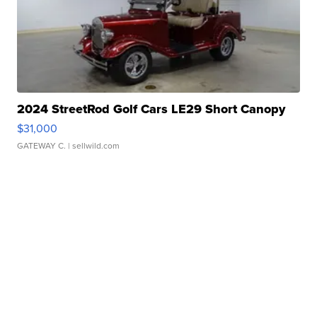
2024 StreetRod Golf Cars LE29 Short Canopy
$31,000
GATEWAY C.
| sellwild.com