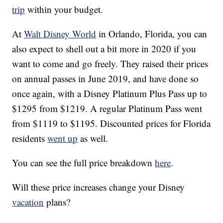
trip
within your budget.
At
Walt Disney World
in Orlando, Florida, you can
also expect to shell out a bit more in 2020 if you
want to come and go freely. They raised their prices
on annual passes in June 2019, and have done so
once again, with a Disney Platinum Plus Pass up to
$1295 from $1219. A regular Platinum Pass went
from $1119 to $1195. Discounted prices for Florida
residents
went up
as well.
You can see the full price breakdown
here
.
Will these price increases change your Disney
vacation
plans?