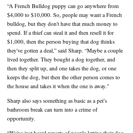
“A French Bulldog puppy can go anywhere from
$4,000 to $10,000. So, people may want a French
bulldog, but they don't have that much money to
spend. If a thief can steal it and then resell it for
$1,000, then the person buying that dog thinks
they've gotten a deal,” said Sharp. “Maybe a couple
lived together. They bought a dog together, and
then they split up, and one takes the dog, or one
keeps the dog, but then the other person comes to
the house and takes it when the one is away."
Sharp also says something as basic as a pet’s
bathroom break can turn into a crime of
opportunity.
“We've just heard reports of people letting their dog