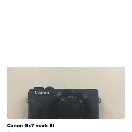
Canon Gx7 mark III