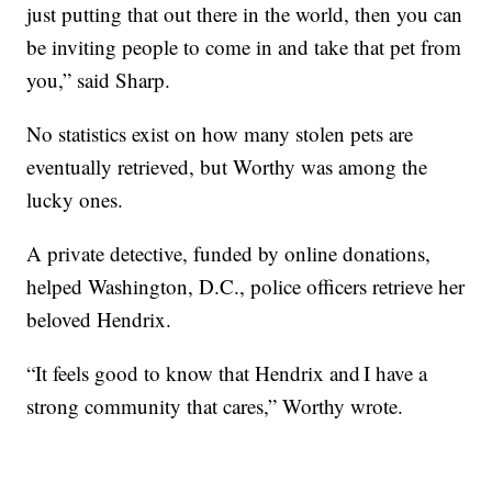
just putting that out there in the world, then you can
be inviting people to come in and take that pet from
you,” said Sharp.
No statistics exist on how many stolen pets are
eventually retrieved, but Worthy was among the
lucky ones.
A private detective, funded by online donations,
helped Washington, D.C., police officers retrieve her
beloved Hendrix.
“It feels good to know that Hendrix and I have a
strong community that cares,” Worthy wrote.