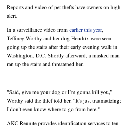
Reports and video of pet thefts have owners on high
alert.
In a surveillance video from
earlier this year
,
Teffiney Worthy and her dog Hendrix were seen
going up the stairs after their early evening walk in
Washington, D.C. Shortly afterward, a masked man
ran up the stairs and threatened her.
"Said, give me your dog or I’m gonna kill you,”
Worthy said the thief told her. “It’s just traumatizing;
I don’t even know where to go from here."
AKC Reunite provides identification services to ten