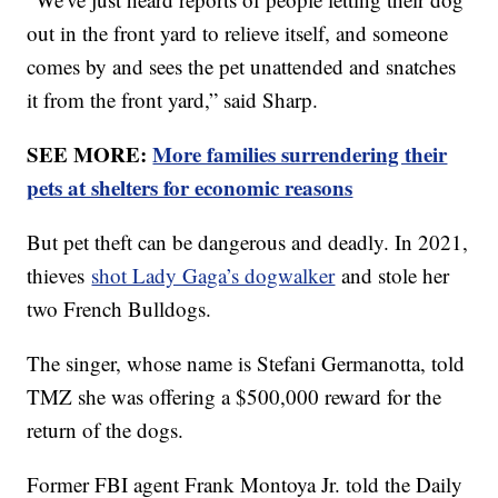
out in the front yard to relieve itself, and someone
comes by and sees the pet unattended and snatches
it from the front yard,” said Sharp.
SEE MORE:
More families surrendering their
pets at shelters for economic reasons
But pet theft can be dangerous and deadly. In 2021,
thieves
shot Lady Gaga’s dogwalker
and stole her
two French Bulldogs.
The singer, whose name is Stefani Germanotta, told
TMZ she was offering a $500,000 reward for the
return of the dogs.
Former FBI agent Frank Montoya Jr. told the Daily