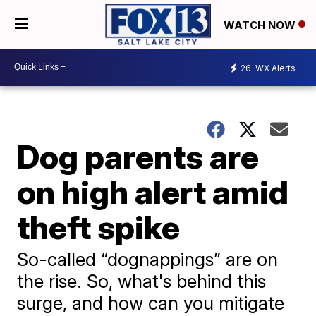
WATCH NOW
26
WX Alerts
Dog parents are
on high alert amid
theft spike
So-called “dognappings” are on
the rise. So, what's behind this
surge, and how can you mitigate