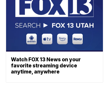
Watch FOX 13 News on your
favorite streaming device
anytime, anywhere