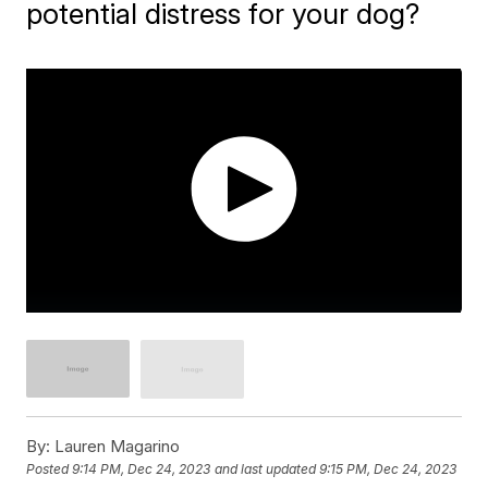
potential distress for your dog?
By:
Lauren Magarino
Posted
9:14 PM, Dec 24, 2023
and last updated
9:15 PM, Dec 24, 2023