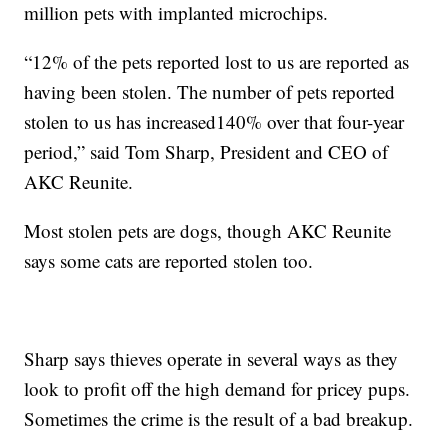
million pets with implanted microchips.
“12% of the pets reported lost to us are reported as
having been stolen. The number of pets reported
stolen to us has increased140% over that four-year
period,” said Tom Sharp, President and CEO of
AKC Reunite.
Most stolen pets are dogs, though AKC Reunite
says some cats are reported stolen too.
Sharp says thieves operate in several ways as they
look to profit off the high demand for pricey pups.
Sometimes the crime is the result of a bad breakup.