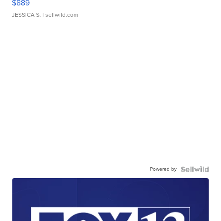
$889
JESSICA S.
| sellwild.com
Powered by