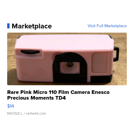
Marketplace
Visit Full Marketplace
Rare Pink Micro 110 Film Camera Enesco
Precious Moments TD4
$14
NICOLE L.
| sellwild.com