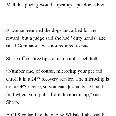
Mail that paying would “open up a pandora’s box."
A woman returned the dogs and asked for the
reward, but a judge said she had "dirty hands” and
ruled Germanotta was not required to pay.
Sharp offers three tips to help combat pet theft.
“Number one, of course, microchip your pet and
enroll it in a 24/7 recovery service. The microchip is
not a GPS device, so you can't just activate it and
find where your pet is from the microchip,” said
Sharp.
A GPS collar, like the one by Whistle Labs, can be