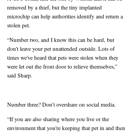
removed by a thief, but the tiny implanted
microchip can help authorities identify and return a
stolen pet.
“Number two, and I know this can be hard, but
don't leave your pet unattended outside. Lots of
times we've heard that pets were stolen when they
were let out the front door to relieve themselves,”
said Sharp.
Number three? Don’t overshare on social media.
“If you are also sharing where you live or the
environment that you're keeping that pet in and then