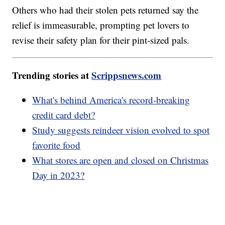
Others who had their stolen pets returned say the
relief is immeasurable, prompting pet lovers to
revise their safety plan for their pint-sized pals.
Trending stories at
Scrippsnews.com
What's behind America's record-breaking
credit card debt?
Study suggests reindeer vision evolved to spot
favorite food
What stores are open and closed on Christmas
Day in 2023?