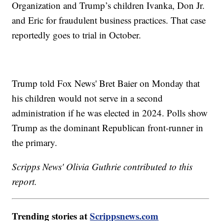
Organization and Trump’s children Ivanka, Don Jr.
and Eric for fraudulent business practices. That case
reportedly goes to trial in October.
Trump told Fox News' Bret Baier on Monday that
his children would not serve in a second
administration if he was elected in 2024. Polls show
Trump as the dominant Republican front-runner in
the primary.
Scripps News' Olivia Guthrie contributed to this
report.
Trending stories at
Scrippsnews.com