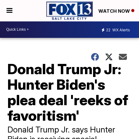
WATCH NOW
22
WX Alerts
Donald Trump Jr:
Hunter Biden's
plea deal 'reeks of
favoritism'
Donald Trump Jr. says Hunter