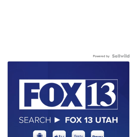
Powered by