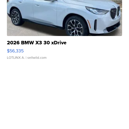
2026 BMW X3 30 xDrive
$56,335
LOTLINX A.
| sellwild.com