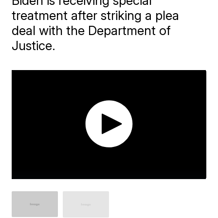
Biden is receiving special
treatment after striking a plea
deal with the Department of
Justice.