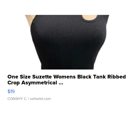
One Size Suzette Womens Black Tank Ribbed
Crop Asymmetrical ...
$19
CONSHY C.
| sellwild.com