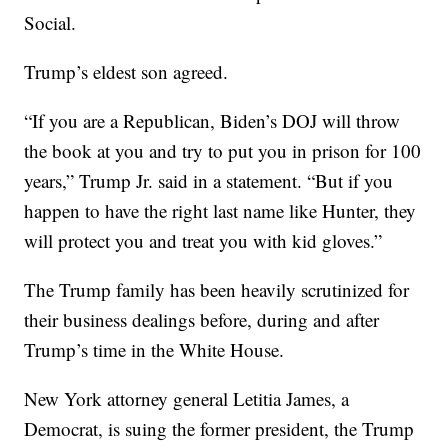
Social.
Trump’s eldest son agreed.
“If you are a Republican, Biden’s DOJ will throw
the book at you and try to put you in prison for 100
years,” Trump Jr. said in a statement. “But if you
happen to have the right last name like Hunter, they
will protect you and treat you with kid gloves.”
The Trump family has been heavily scrutinized for
their business dealings before, during and after
Trump’s time in the White House.
New York attorney general Letitia James, a
Democrat, is suing the former president, the Trump