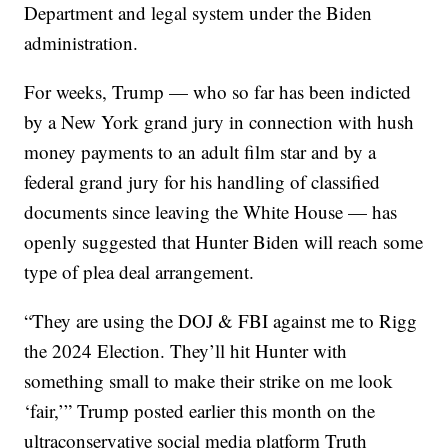
Department and legal system under the Biden
administration.
For weeks, Trump — who so far has been indicted
by a New York grand jury in connection with hush
money payments to an adult film star and by a
federal grand jury for his handling of classified
documents since leaving the White House — has
openly suggested that Hunter Biden will reach some
type of plea deal arrangement.
“They are using the DOJ & FBI against me to Rigg
the 2024 Election. They’ll hit Hunter with
something small to make their strike on me look
‘fair,’” Trump posted earlier this month on the
ultraconservative social media platform Truth