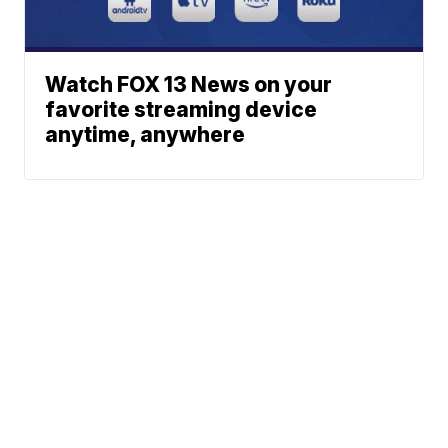
Watch FOX 13 News on your
favorite streaming device
anytime, anywhere