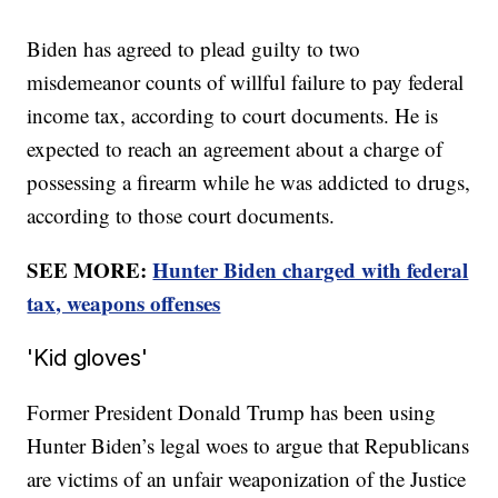
Biden has agreed to plead guilty to two
misdemeanor counts of willful failure to pay federal
income tax, according to court documents. He is
expected to reach an agreement about a charge of
possessing a firearm while he was addicted to drugs,
according to those court documents.
SEE MORE:
Hunter Biden charged with federal
tax, weapons offenses
'Kid gloves'
Former President Donald Trump has been using
Hunter Biden’s legal woes to argue that Republicans
are victims of an unfair weaponization of the Justice