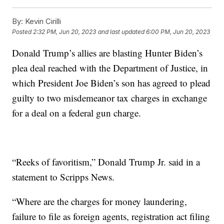
By:
Kevin Cirilli
Posted
2:32 PM, Jun 20, 2023
and last updated
6:00 PM, Jun 20, 2023
Donald Trump’s allies are blasting Hunter Biden’s
plea deal reached with the Department of Justice, in
which President Joe Biden’s son has agreed to plead
guilty to two misdemeanor tax charges in exchange
for a deal on a federal gun charge.
“Reeks of favoritism,” Donald Trump Jr. said in a
statement to Scripps News.
“Where are the charges for money laundering,
failure to file as foreign agents, registration act filing