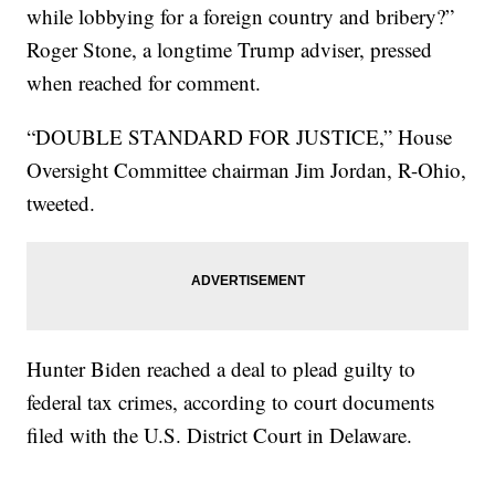
while lobbying for a foreign country and bribery?”
Roger Stone, a longtime Trump adviser, pressed
when reached for comment.
“DOUBLE STANDARD FOR JUSTICE,” House
Oversight Committee chairman Jim Jordan, R-Ohio,
tweeted.
Hunter Biden reached a deal to plead guilty to
federal tax crimes, according to court documents
filed with the U.S. District Court in Delaware.