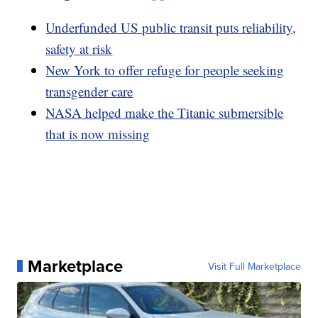
Underfunded US public transit puts reliability,
safety at risk
New York to offer refuge for people seeking
transgender care
NASA helped make the Titanic submersible
that is now missing
Marketplace
Visit Full Marketplace