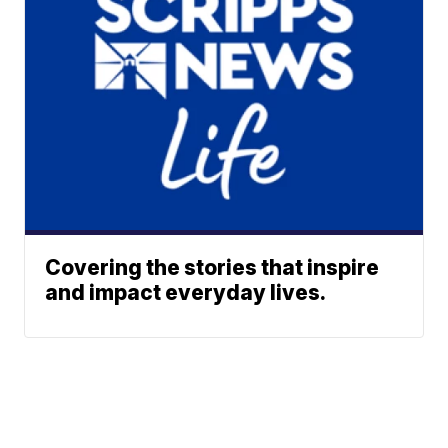
Covering the stories that inspire
and impact everyday lives.