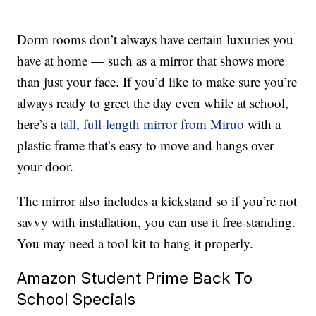
Dorm rooms don’t always have certain luxuries you
have at home — such as a mirror that shows more
than just your face. If you’d like to make sure you’re
always ready to greet the day even while at school,
here’s a
tall, full-length mirror from Miruo
with a
plastic frame that’s easy to move and hangs over
your door.
The mirror also includes a kickstand so if you’re not
savvy with installation, you can use it free-standing.
You may need a tool kit to hang it properly.
Amazon Student Prime Back To
School Specials