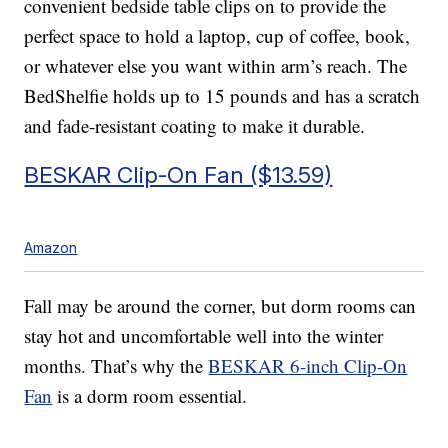
convenient bedside table clips on to provide the
perfect space to hold a laptop, cup of coffee, book,
or whatever else you want within arm’s reach. The
BedShelfie holds up to 15 pounds and has a scratch
and fade-resistant coating to make it durable.
BESKAR Clip-On Fan ($13.59)
Amazon
Fall may be around the corner, but dorm rooms can
stay hot and uncomfortable well into the winter
months. That’s why the
BESKAR 6-inch Clip-On
Fan
is a dorm room essential.