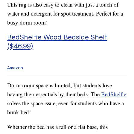
This rug is also easy to clean with just a touch of
water and detergent for spot treatment. Perfect for a
busy dorm room!
BedShelfie Wood Bedside Shelf
($46.99)
Amazon
Dorm room space is limited, but students love
having their essentials by their beds. The
BedShelfie
solves the space issue, even for students who have a
bunk bed!
Whether the bed has a rail or a flat base, this