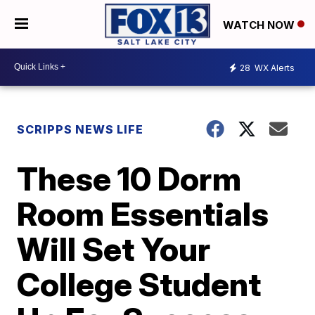
WATCH NOW
28
WX Alerts
SCRIPPS NEWS LIFE
These 10 Dorm
Room Essentials
Will Set Your
College Student