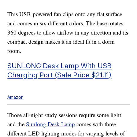
This USB-powered fan clips onto any flat surface
and comes in six different colors. The base rotates
360 degrees to allow airflow in any direction and its
compact design makes it an ideal fit in a dorm
room.
SUNLONG Desk Lamp With USB
Charging Port (Sale Price $21.11)
Amazon
Those all-night study sessions require some light
and the
Sunlong Desk Lamp
comes with three
different LED lighting modes for varying levels of