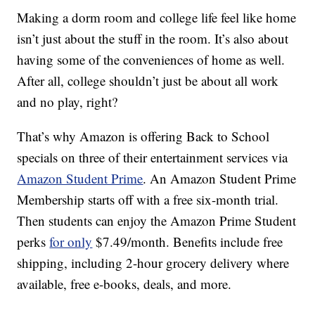
Making a dorm room and college life feel like home
isn’t just about the stuff in the room. It’s also about
having some of the conveniences of home as well.
After all, college shouldn’t just be about all work
and no play, right?
That’s why Amazon is offering Back to School
specials on three of their entertainment services via
Amazon Student Prime
. An Amazon Student Prime
Membership starts off with a free six-month trial.
Then students can enjoy the Amazon Prime Student
perks
for only
$7.49/month. Benefits include free
shipping, including 2-hour grocery delivery where
available, free e-books, deals, and more.