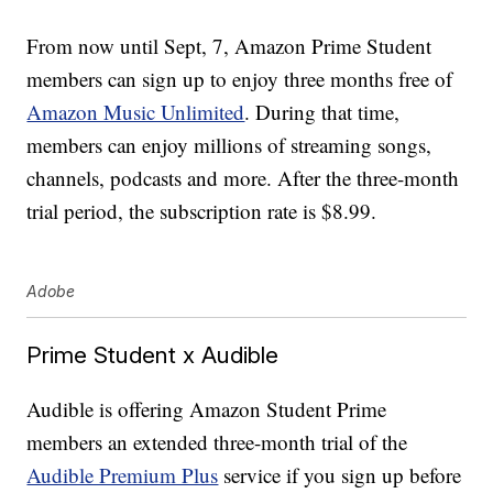
From now until Sept, 7, Amazon Prime Student
members can sign up to enjoy three months free of
Amazon Music Unlimited
. During that time,
members can enjoy millions of streaming songs,
channels, podcasts and more. After the three-month
trial period, the subscription rate is $8.99.
Adobe
Prime Student x Audible
Audible is offering Amazon Student Prime
members an extended three-month trial of the
Audible Premium Plus
service if you sign up before