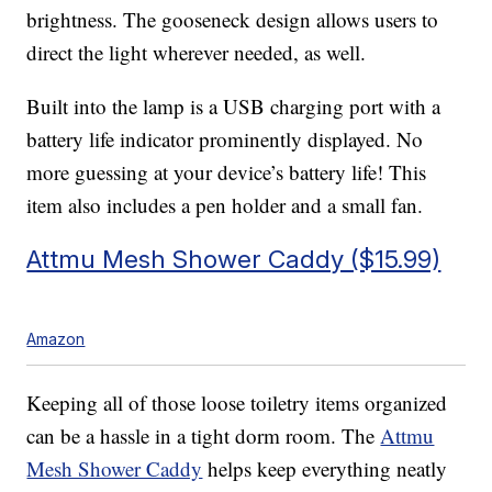
brightness. The gooseneck design allows users to
direct the light wherever needed, as well.
Built into the lamp is a USB charging port with a
battery life indicator prominently displayed. No
more guessing at your device’s battery life! This
item also includes a pen holder and a small fan.
Attmu Mesh Shower Caddy ($15.99)
Amazon
Keeping all of those loose toiletry items organized
can be a hassle in a tight dorm room. The
Attmu
Mesh Shower Caddy
helps keep everything neatly