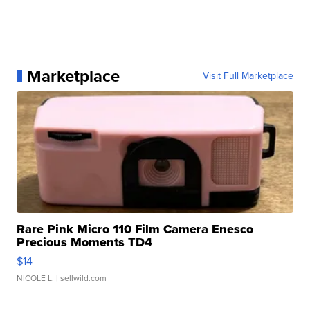
Marketplace
Visit Full Marketplace
Rare Pink Micro 110 Film Camera Enesco
Precious Moments TD4
$14
NICOLE L.
| sellwild.com