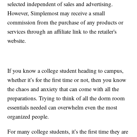
selected independent of sales and advertising.
However, Simplemost may receive a small
commission from the purchase of any products or
services through an affiliate link to the retailer's
website.
If you know a college student heading to campus,
whether it’s for the first time or not, then you know
the chaos and anxiety that can come with all the
preparations. Trying to think of all the dorm room
essentials needed can overwhelm even the most
organized people.
For many college students, it’s the first time they are