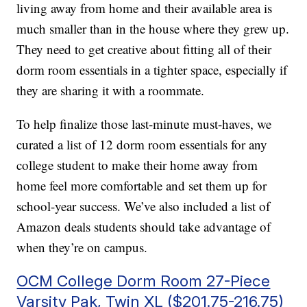
living away from home and their available area is
much smaller than in the house where they grew up.
They need to get creative about fitting all of their
dorm room essentials in a tighter space, especially if
they are sharing it with a roommate.
To help finalize those last-minute must-haves, we
curated a list of 12 dorm room essentials for any
college student to make their home away from
home feel more comfortable and set them up for
school-year success. We’ve also included a list of
Amazon deals students should take advantage of
when they’re on campus.
OCM College Dorm Room 27-Piece
Varsity Pak, Twin XL ($201.75-216.75)