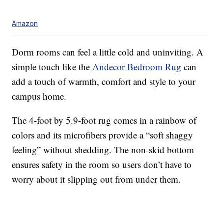
Amazon
Dorm rooms can feel a little cold and uninviting. A
simple touch like the
Andecor Bedroom Rug
can
add a touch of warmth, comfort and style to your
campus home.
The 4-foot by 5.9-foot rug comes in a rainbow of
colors and its microfibers provide a “soft shaggy
feeling” without shedding. The non-skid bottom
ensures safety in the room so users don’t have to
worry about it slipping out from under them.