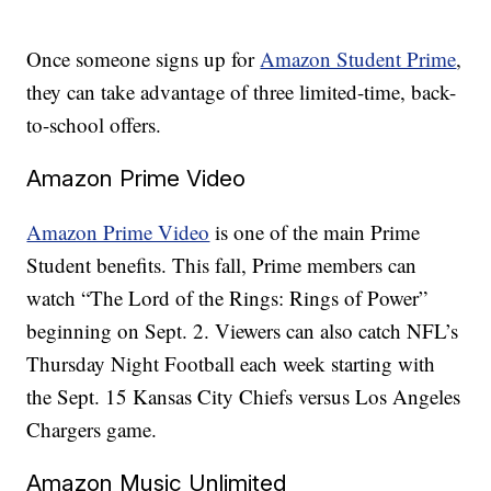
Once someone signs up for
Amazon Student Prime
,
they can take advantage of three limited-time, back-
to-school offers.
Amazon Prime Video
Amazon Prime Video
is one of the main Prime
Student benefits. This fall, Prime members can
watch “The Lord of the Rings: Rings of Power”
beginning on Sept. 2. Viewers can also catch NFL’s
Thursday Night Football each week starting with
the Sept. 15 Kansas City Chiefs versus Los Angeles
Chargers game.
Amazon Music Unlimited