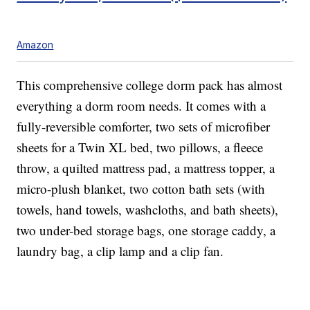
Amazon
This comprehensive college dorm pack has almost
everything a dorm room needs. It comes with a
fully-reversible comforter, two sets of microfiber
sheets for a Twin XL bed, two pillows, a fleece
throw, a quilted mattress pad, a mattress topper, a
micro-plush blanket, two cotton bath sets (with
towels, hand towels, washcloths, and bath sheets),
two under-bed storage bags, one storage caddy, a
laundry bag, a clip lamp and a clip fan.