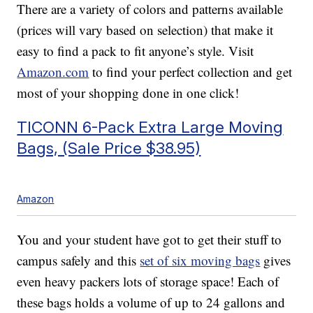
There are a variety of colors and patterns available
(prices will vary based on selection) that make it
easy to find a pack to fit anyone’s style. Visit
Amazon.com
to find your perfect collection and get
most of your shopping done in one click!
TICONN 6-Pack Extra Large Moving
Bags, (Sale Price $38.95)
Amazon
You and your student have got to get their stuff to
campus safely and this
set of six moving bags
gives
even heavy packers lots of storage space! Each of
these bags holds a volume of up to 24 gallons and