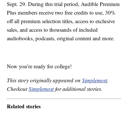
Sept. 29. During this trial period, Audible Premium
Plus members receive two free credits to use, 30%
off all premium selection titles, access to exclusive
sales, and access to thousands of included
audiobooks, podcasts, original content and more.
Now you’re ready for college!
This story originally appeared on
Simplemost
.
Checkout
Simplemost
for additional stories.
Related stories