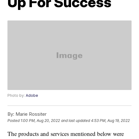
Up For Success
Photo by:
Adobe
By:
Marie Rossiter
Posted
1:00 PM, Aug 20, 2022
and last updated
4:53 PM, Aug 19, 2022
The products and services mentioned below were