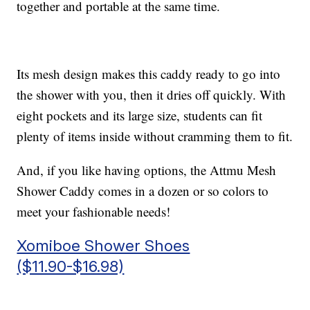
together and portable at the same time.
Its mesh design makes this caddy ready to go into
the shower with you, then it dries off quickly. With
eight pockets and its large size, students can fit
plenty of items inside without cramming them to fit.
And, if you like having options, the Attmu Mesh
Shower Caddy comes in a dozen or so colors to
meet your fashionable needs!
Xomiboe Shower Shoes
($11.90-$16.98)