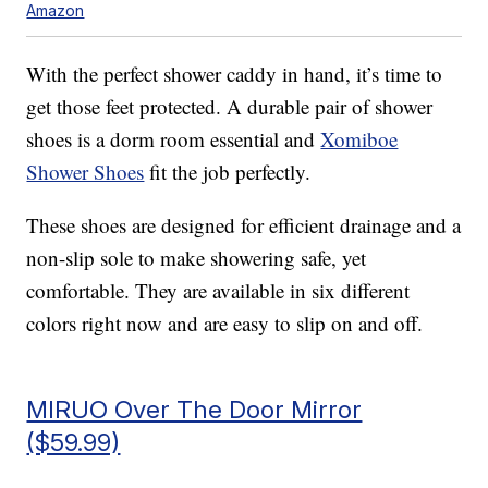
Amazon
With the perfect shower caddy in hand, it’s time to
get those feet protected. A durable pair of shower
shoes is a dorm room essential and
Xomiboe
Shower Shoes
fit the job perfectly.
These shoes are designed for efficient drainage and a
non-slip sole to make showering safe, yet
comfortable. They are available in six different
colors right now and are easy to slip on and off.
MIRUO Over The Door Mirror
($59.99)