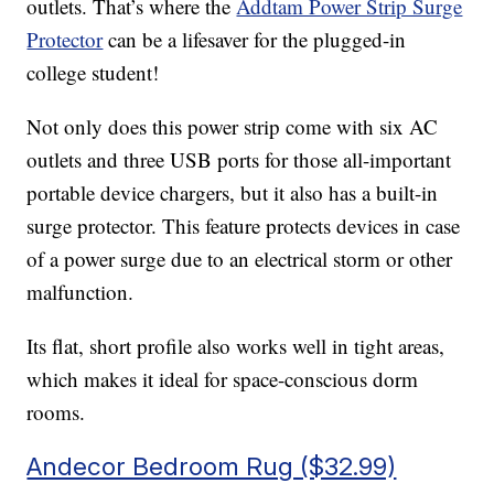
outlets. That’s where the
Addtam Power Strip Surge
Protector
can be a lifesaver for the plugged-in
college student!
Not only does this power strip come with six AC
outlets and three USB ports for those all-important
portable device chargers, but it also has a built-in
surge protector. This feature protects devices in case
of a power surge due to an electrical storm or other
malfunction.
Its flat, short profile also works well in tight areas,
which makes it ideal for space-conscious dorm
rooms.
Andecor Bedroom Rug ($32.99)