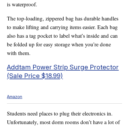
is waterproof.
The top-loading, zippered bag has durable handles
to make lifting and carrying items easier. Each bag
also has a tag pocket to label what’s inside and can
be folded up for easy storage when you’re done
with them.
Addtam Power Strip Surge Protector
(Sale Price $18.99)
Amazon
Students need places to plug their electronics in.
Unfortunately, most dorm rooms don’t have a lot of