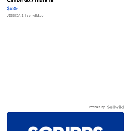
Canon Gx7 mark III
$889
JESSICA S.
| sellwild.com
Powered by