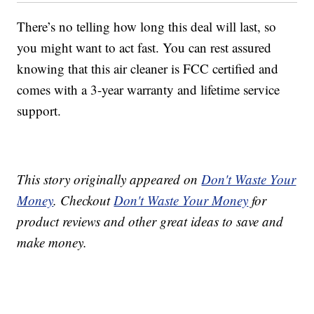
There’s no telling how long this deal will last, so
you might want to act fast. You can rest assured
knowing that this air cleaner is FCC certified and
comes with a 3-year warranty and lifetime service
support.
This story originally appeared on
Don't Waste Your
Money
. Checkout
Don't Waste Your Money
for
product reviews and other great ideas to save and
make money.