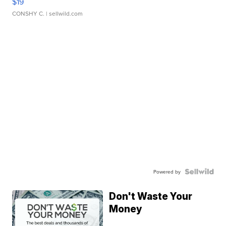
$19
CONSHY C.
| sellwild.com
Powered by
Don't Waste Your
Money