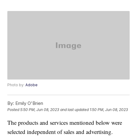
Photo by:
Adobe
By:
Emily O'Brien
Posted
5:50 PM, Jun 08, 2023
and last updated
1:50 PM, Jun 08, 2023
The products and services mentioned below were
selected independent of sales and advertising.