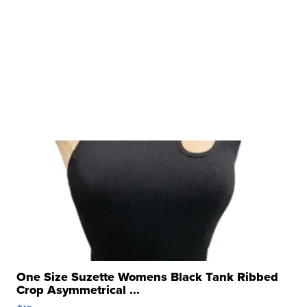
One Size Suzette Womens Black Tank Ribbed
Crop Asymmetrical ...