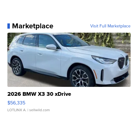
Marketplace
Visit Full Marketplace
2026 BMW X3 30 xDrive
$56,335
LOTLINX A.
| sellwild.com