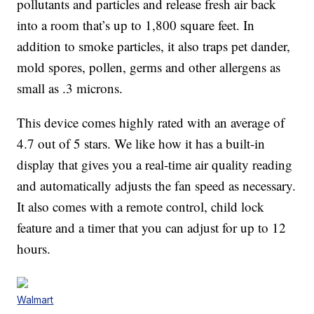
pollutants and particles and release fresh air back
into a room that’s up to 1,800 square feet. In
addition to smoke particles, it also traps pet dander,
mold spores, pollen, germs and other allergens as
small as .3 microns.
This device comes highly rated with an average of
4.7 out of 5 stars. We like how it has a built-in
display that gives you a real-time air quality reading
and automatically adjusts the fan speed as necessary.
It also comes with a remote control, child lock
feature and a timer that you can adjust for up to 12
hours.
Walmart