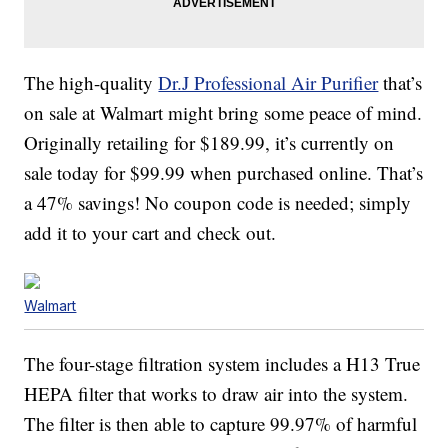
The high-quality
Dr.J Professional Air Purifier
that’s
on sale at Walmart might bring some peace of mind.
Originally retailing for $189.99, it’s currently on
sale today for $99.99 when purchased online. That’s
a 47% savings! No coupon code is needed; simply
add it to your cart and check out.
Walmart
The four-stage filtration system includes a H13 True
HEPA filter that works to draw air into the system.
The filter is then able to capture 99.97% of harmful