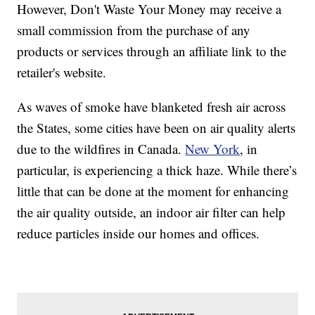
However, Don't Waste Your Money may receive a
small commission from the purchase of any
products or services through an affiliate link to the
retailer's website.
As waves of smoke have blanketed fresh air across
the States, some cities have been on air quality alerts
due to the wildfires in Canada.
New York
, in
particular, is experiencing a thick haze. While there’s
little that can be done at the moment for enhancing
the air quality outside, an indoor air filter can help
reduce particles inside our homes and offices.