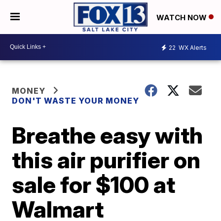
WATCH NOW
22
WX Alerts
MONEY
DON'T WASTE YOUR MONEY
Breathe easy with
this air purifier on
sale for $100 at
Walmart