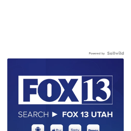
Powered by