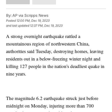
By:
AP via Scripps News
Posted
12:00 PM, Dec 19, 2023
and last updated
12:37 PM, Dec 19, 2023
A strong overnight earthquake rattled a
mountainous region of northwestern China,
authorities said Tuesday, destroying homes, leaving
residents out in a below-freezing winter night and
killing 127 people in the nation's deadliest quake in
nine years.
The magnitude 6.2 earthquake struck just before
midnight on Monday, injuring more than 700