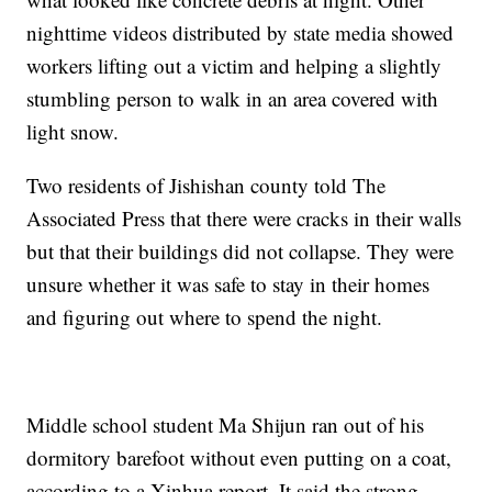
nighttime videos distributed by state media showed
workers lifting out a victim and helping a slightly
stumbling person to walk in an area covered with
light snow.
Two residents of Jishishan county told The
Associated Press that there were cracks in their walls
but that their buildings did not collapse. They were
unsure whether it was safe to stay in their homes
and figuring out where to spend the night.
Middle school student Ma Shijun ran out of his
dormitory barefoot without even putting on a coat,
according to a Xinhua report. It said the strong