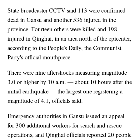
State broadcaster CCTV said 113 were confirmed
dead in Gansu and another 536 injured in the
province. Fourteen others were killed and 198
injured in Qinghai, in an area north of the epicenter,
according to the People's Daily, the Communist
Party's official mouthpiece.
There were nine aftershocks measuring magnitude
3.0 or higher by 10 a.m. — about 10 hours after the
initial earthquake — the largest one registering a
magnitude of 4.1, officials said.
Emergency authorities in Gansu issued an appeal
for 300 additional workers for search and rescue
operations, and Qinghai officials reported 20 people