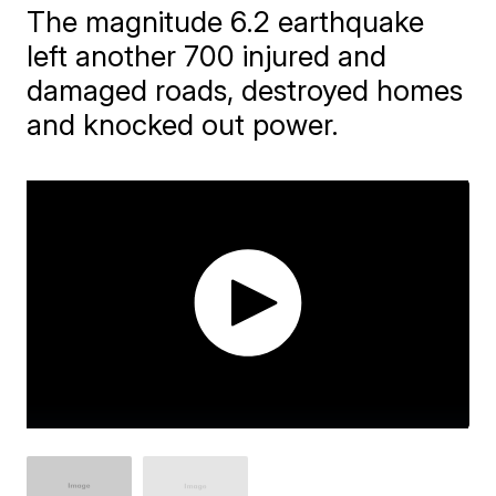
The magnitude 6.2 earthquake
left another 700 injured and
damaged roads, destroyed homes
and knocked out power.