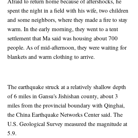
Afraid to return home because of aftershocks, he
spent the night in a field with his wife, two children
and some neighbors, where they made a fire to stay
warm. In the early morning, they went to a tent
settlement that Ma said was housing about 700
people. As of mid-afternoon, they were waiting for
blankets and warm clothing to arrive.
The earthquake struck at a relatively shallow depth
of 6 miles in Gansu's Jishishan county, about 3
miles from the provincial boundary with Qinghai,
the China Earthquake Networks Center said. The
U.S. Geological Survey measured the magnitude at
5.9.