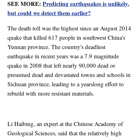
SEE MORE:
Predicting earthquakes is unlikely,
but could we detect them earlier?
The death toll was the highest since an August 2014
quake that killed 617 people in southwest China's
Yunnan province. The country's deadliest
earthquake in recent years was a 7.9 magnitude
quake in 2008 that left nearly 90,000 dead or
presumed dead and devastated towns and schools in
Sichuan province, leading to a yearslong effort to
rebuild with more resistant materials.
Li Haibing, an expert at the Chinese Academy of
Geological Sciences, said that the relatively high