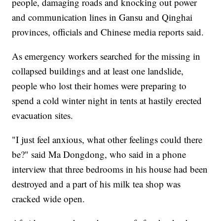
people, damaging roads and knocking out power
and communication lines in Gansu and Qinghai
provinces, officials and Chinese media reports said.
As emergency workers searched for the missing in
collapsed buildings and at least one landslide,
people who lost their homes were preparing to
spend a cold winter night in tents at hastily erected
evacuation sites.
"I just feel anxious, what other feelings could there
be?" said Ma Dongdong, who said in a phone
interview that three bedrooms in his house had been
destroyed and a part of his milk tea shop was
cracked wide open.