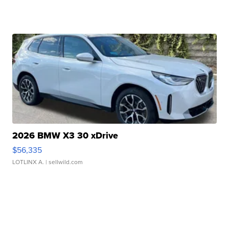
2026 BMW X3 30 xDrive
$56,335
LOTLINX A.
| sellwild.com