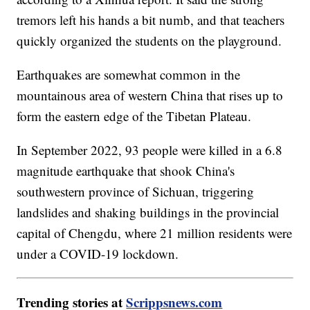
tremors left his hands a bit numb, and that teachers
quickly organized the students on the playground.
Earthquakes are somewhat common in the
mountainous area of western China that rises up to
form the eastern edge of the Tibetan Plateau.
In September 2022, 93 people were killed in a 6.8
magnitude earthquake that shook China's
southwestern province of Sichuan, triggering
landslides and shaking buildings in the provincial
capital of Chengdu, where 21 million residents were
under a COVID-19 lockdown.
Trending stories at
Scrippsnews.com