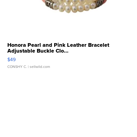
Honora Pearl and Pink Leather Bracelet
Adjustable Buckle Clo...
$49
CONSHY C.
| sellwild.com