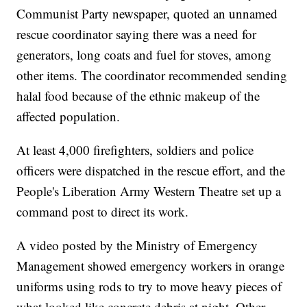
Communist Party newspaper, quoted an unnamed
rescue coordinator saying there was a need for
generators, long coats and fuel for stoves, among
other items. The coordinator recommended sending
halal food because of the ethnic makeup of the
affected population.
At least 4,000 firefighters, soldiers and police
officers were dispatched in the rescue effort, and the
People's Liberation Army Western Theatre set up a
command post to direct its work.
A video posted by the Ministry of Emergency
Management showed emergency workers in orange
uniforms using rods to try to move heavy pieces of
what looked like concrete debris at night. Other