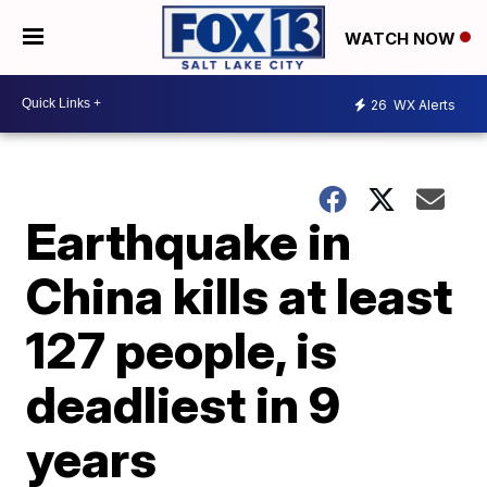
WATCH NOW
26
WX Alerts
Earthquake in
China kills at least
127 people, is
deadliest in 9
years