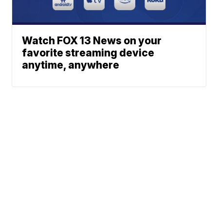
Watch FOX 13 News on your
favorite streaming device
anytime, anywhere