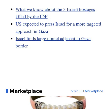
What we know about the 3 Israeli hostages
killed by the IDF
US expected to press Israel for a more targeted
approach in Gaza
Israel finds large tunnel adjacent to Gaza
border
Marketplace
Visit Full Marketplace