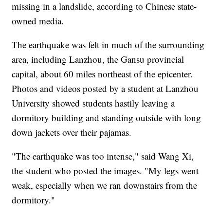
missing in a landslide, according to Chinese state-
owned media.
The earthquake was felt in much of the surrounding
area, including Lanzhou, the Gansu provincial
capital, about 60 miles northeast of the epicenter.
Photos and videos posted by a student at Lanzhou
University showed students hastily leaving a
dormitory building and standing outside with long
down jackets over their pajamas.
"The earthquake was too intense," said Wang Xi,
the student who posted the images. "My legs went
weak, especially when we ran downstairs from the
dormitory."