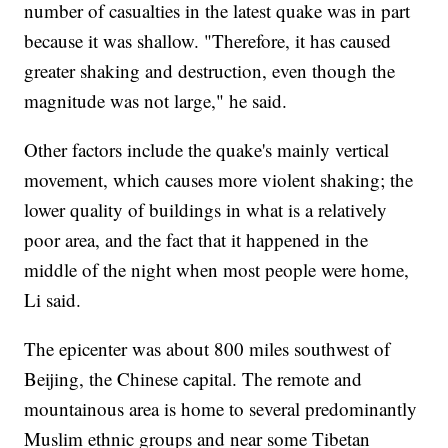
number of casualties in the latest quake was in part
because it was shallow. "Therefore, it has caused
greater shaking and destruction, even though the
magnitude was not large," he said.
Other factors include the quake's mainly vertical
movement, which causes more violent shaking; the
lower quality of buildings in what is a relatively
poor area, and the fact that it happened in the
middle of the night when most people were home,
Li said.
The epicenter was about 800 miles southwest of
Beijing, the Chinese capital. The remote and
mountainous area is home to several predominantly
Muslim ethnic groups and near some Tibetan