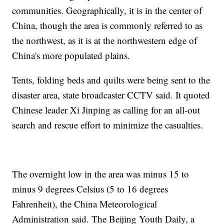
communities. Geographically, it is in the center of
China, though the area is commonly referred to as
the northwest, as it is at the northwestern edge of
China's more populated plains.
Tents, folding beds and quilts were being sent to the
disaster area, state broadcaster CCTV said. It quoted
Chinese leader Xi Jinping as calling for an all-out
search and rescue effort to minimize the casualties.
The overnight low in the area was minus 15 to
minus 9 degrees Celsius (5 to 16 degrees
Fahrenheit), the China Meteorological
Administration said. The Beijing Youth Daily, a