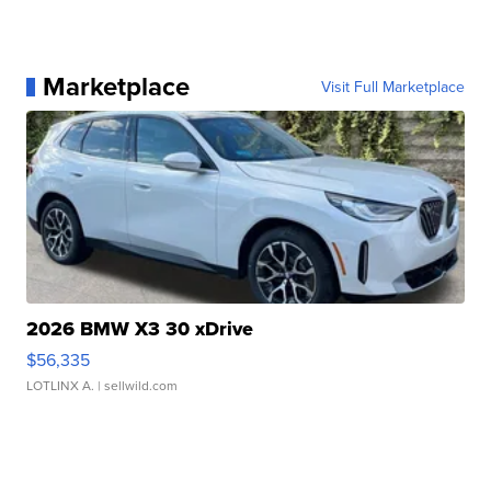
Marketplace
Visit Full Marketplace
2026 BMW X3 30 xDrive
$56,335
LOTLINX A.
| sellwild.com