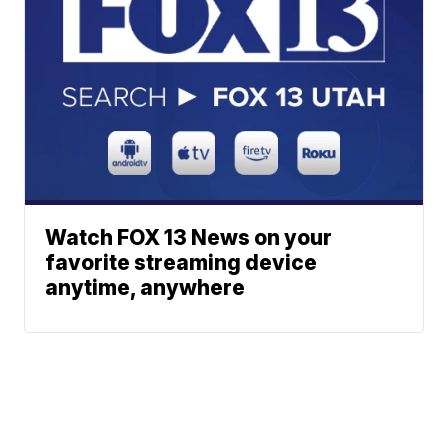
Watch FOX 13 News on your
favorite streaming device
anytime, anywhere