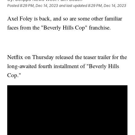
Posted
8:29 PM, Dec 14, 2023
and last updated
8:29 PM, Dec 14, 2023
Axel Foley is back, and so are some other familiar
faces from the "Beverly Hills Cop" franchise.
Netflix on Thursday released the teaser trailer for the
long-awaited fourth installment of "Beverly Hills
Cop."