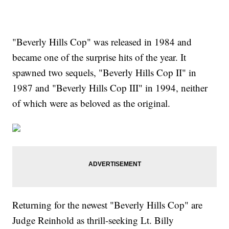
"Beverly Hills Cop" was released in 1984 and
became one of the surprise hits of the year. It
spawned two sequels, "Beverly Hills Cop II" in
1987 and "Beverly Hills Cop III" in 1994, neither
of which were as beloved as the original.
Returning for the newest "Beverly Hills Cop" are
Judge Reinhold as thrill-seeking Lt. Billy