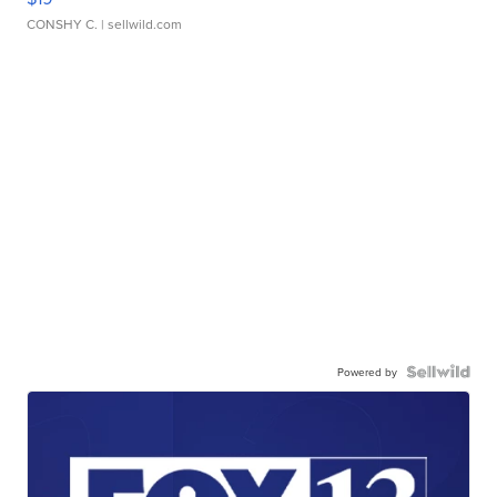
CONSHY C.
| sellwild.com
Powered by