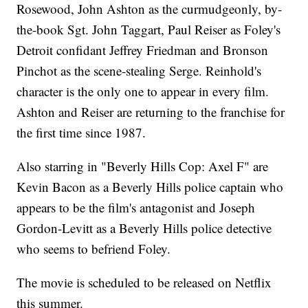
Rosewood, John Ashton as the curmudgeonly, by-
the-book Sgt. John Taggart, Paul Reiser as Foley's
Detroit confidant Jeffrey Friedman and Bronson
Pinchot as the scene-stealing Serge. Reinhold's
character is the only one to appear in every film.
Ashton and Reiser are returning to the franchise for
the first time since 1987.
Also starring in "Beverly Hills Cop: Axel F" are
Kevin Bacon as a Beverly Hills police captain who
appears to be the film's antagonist and Joseph
Gordon-Levitt as a Beverly Hills police detective
who seems to befriend Foley.
The movie is scheduled to be released on Netflix
this summer.