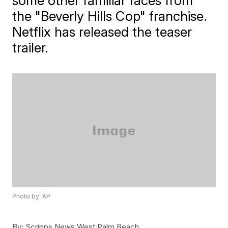
some other familiar faces from
the "Beverly Hills Cop" franchise.
Netflix has released the teaser
trailer.
Photo by: AP
By:
Scripps News West Palm Beach