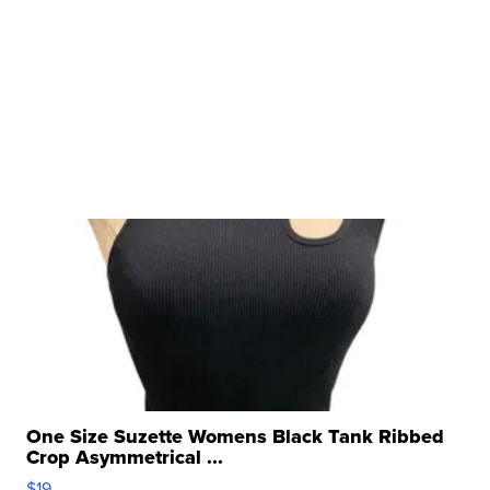
One Size Suzette Womens Black Tank Ribbed
Crop Asymmetrical ...
$19