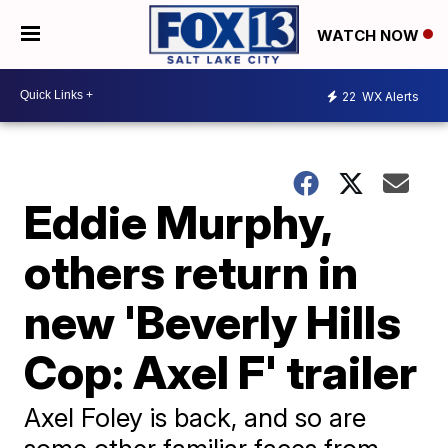
WATCH NOW
22
WX Alerts
Eddie Murphy,
others return in
new 'Beverly Hills
Cop: Axel F' trailer
Axel Foley is back, and so are