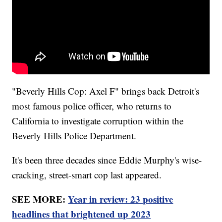
"Beverly Hills Cop: Axel F" brings back Detroit's
most famous police officer, who returns to
California to investigate corruption within the
Beverly Hills Police Department.
It's been three decades since Eddie Murphy's wise-
cracking, street-smart cop last appeared.
SEE MORE:
Year in review: 23 positive
headlines that brightened up 2023