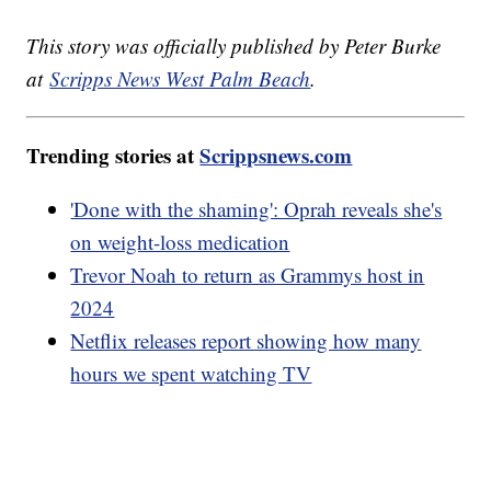
This story was officially published by Peter Burke
at
Scripps News West Palm Beach
.
Trending stories at
Scrippsnews.com
'Done with the shaming': Oprah reveals she's
on weight-loss medication
Trevor Noah to return as Grammys host in
2024
Netflix releases report showing how many
hours we spent watching TV