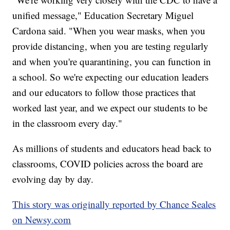
unified message," Education Secretary Miguel
Cardona said. "When you wear masks, when you
provide distancing, when you are testing regularly
and when you're quarantining, you can function in
a school. So we're expecting our education leaders
and our educators to follow those practices that
worked last year, and we expect our students to be
in the classroom every day."
As millions of students and educators head back to
classrooms, COVID policies across the board are
evolving day by day.
This story was originally reported by Chance Seales
on Newsy.com