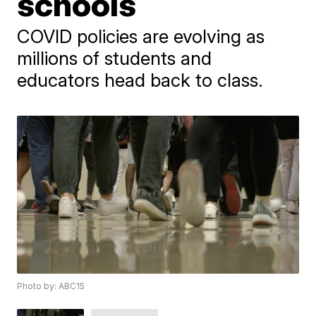
schools
​COVID policies are evolving as ​
millions of students and
educators head back to class.
Photo by: ABC15