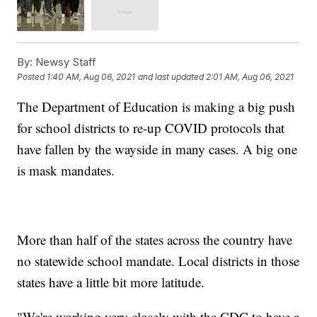
By:
Newsy Staff
Posted
1:40 AM, Aug 06, 2021
and last updated
2:01 AM, Aug 06, 2021
The Department of Education is making a big push
for school districts to re-up COVID protocols that
have fallen by the wayside in many cases. A big one
is mask mandates.
More than half of the states across the country have
no statewide school mandate. Local districts in those
states have a little bit more latitude.
"We're working very closely with the CDC to have a