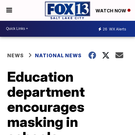
WATCH NOW
26
WX Alerts
NEWS
NATIONAL NEWS
Education
department
encourages
masking in