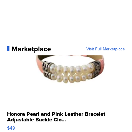
Marketplace
Visit Full Marketplace
Honora Pearl and Pink Leather Bracelet
Adjustable Buckle Clo...
$49