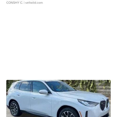
CONSHY C.
| sellwild.com