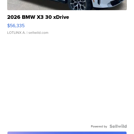
2026 BMW X3 30 xDrive
$56,335
LOTLINX A.
| sellwild.com
Powered by