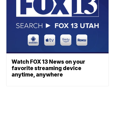
Watch FOX 13 News on your
favorite streaming device
anytime, anywhere