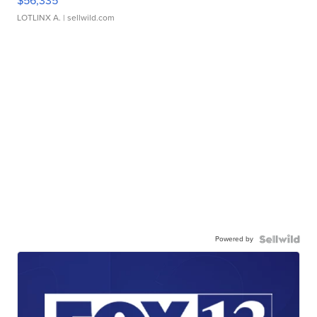
$56,335
LOTLINX A.
| sellwild.com
Powered by