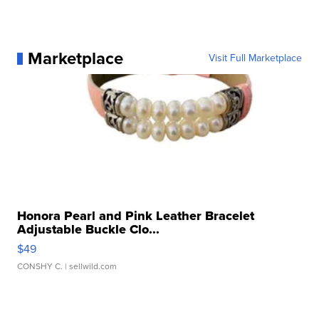
Marketplace
Visit Full Marketplace
Honora Pearl and Pink Leather Bracelet
Adjustable Buckle Clo...
$49
CONSHY C.
| sellwild.com