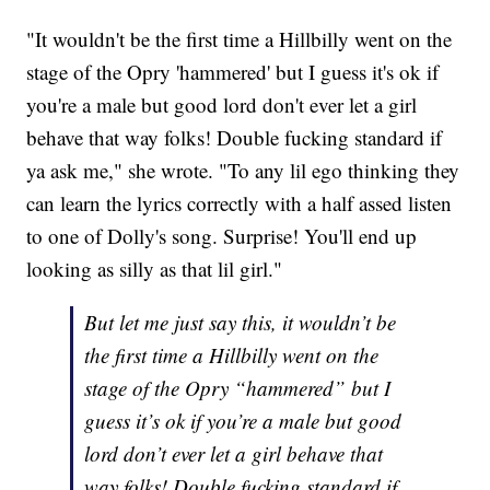
"It wouldn't be the first time a Hillbilly went on the
stage of the Opry 'hammered' but I guess it's ok if
you're a male but good lord don't ever let a girl
behave that way folks! Double fucking standard if
ya ask me," she wrote. "To any lil ego thinking they
can learn the lyrics correctly with a half assed listen
to one of Dolly's song. Surprise! You'll end up
looking as silly as that lil girl."
But let me just say this, it wouldn’t be
the first time a Hillbilly went on the
stage of the Opry “hammered” but I
guess it’s ok if you’re a male but good
lord don’t ever let a girl behave that
way folks! Double fucking standard if