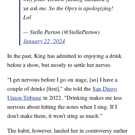
ya ask me. So the Opry is apologizing!
Lol
— Stella Parton (@StellaParton)
January 22, 2024
In the past, King has admitted to enjoying a drink
before a show, but mostly to settle her nerves.
"I get nervous before I go on stage, [so] I have a
couple of drinks [first]," she told the
San Diego
Union-Tribune
in 2022. "Drinking makes me less
nervous about hitting the notes when I sing. If I
don't make them, it won't sting as much."
The habit, however, landed her in controversy earlier