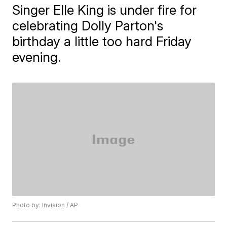
Singer Elle King is under fire for
celebrating Dolly Parton's
birthday a little too hard Friday
evening.
Photo by: Invision / AP