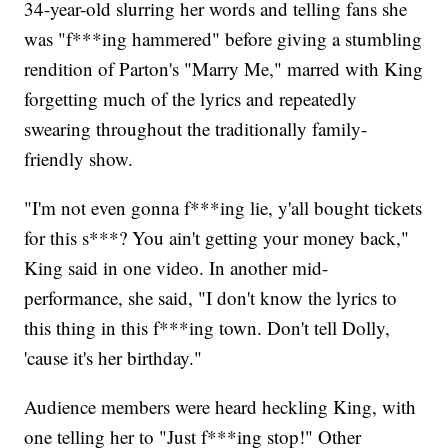
34-year-old slurring her words and telling fans she
was "f***ing hammered" before giving a stumbling
rendition of Parton's "Marry Me," marred with King
forgetting much of the lyrics and repeatedly
swearing throughout the traditionally family-
friendly show.
"I'm not even gonna f***ing lie, y'all bought tickets
for this s***? You ain't getting your money back,"
King said in one video. In another mid-
performance, she said, "I don't know the lyrics to
this thing in this f***ing town. Don't tell Dolly,
'cause it's her birthday."
Audience members were heard heckling King, with
one telling her to "Just f***ing stop!" Other