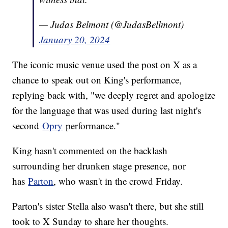
— Judas Belmont (@JudasBellmont)
January 20, 2024
The iconic music venue used the post on X as a
chance to speak out on King's performance,
replying back with, "we deeply regret and apologize
for the language that was used during last night's
second
Opry
performance."
King hasn't commented on the backlash
surrounding her drunken stage presence, nor
has
Parton
, who wasn't in the crowd Friday.
Parton's sister Stella also wasn't there, but she still
took to X Sunday to share her thoughts.