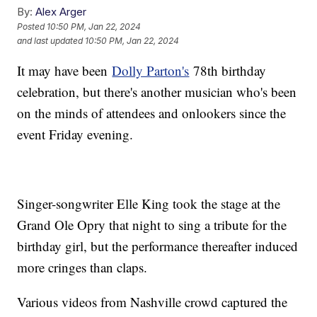
By:
Alex Arger
Posted
10:50 PM, Jan 22, 2024
and last updated
10:50 PM, Jan 22, 2024
It may have been
Dolly Parton's
78th birthday
celebration, but there's another musician who's been
on the minds of attendees and onlookers since the
event Friday evening.
Singer-songwriter Elle King took the stage at the
Grand Ole Opry that night to sing a tribute for the
birthday girl, but the performance thereafter induced
more cringes than claps.
Various videos from Nashville crowd captured the