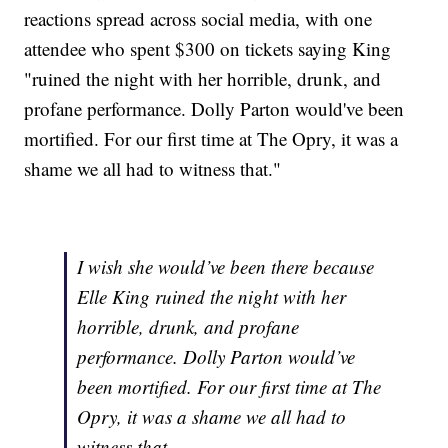
reactions spread across social media, with one
attendee who spent $300 on tickets saying King
"ruined the night with her horrible, drunk, and
profane performance. Dolly Parton would've been
mortified. For our first time at The Opry, it was a
shame we all had to witness that."
I wish she would’ve been there because
Elle King ruined the night with her
horrible, drunk, and profane
performance. Dolly Parton would’ve
been mortified. For our first time at The
Opry, it was a shame we all had to
witness that.