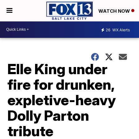
WATCH NOW
26
WX Alerts
Elle King under
fire for drunken,
expletive-heavy
Dolly Parton
tribute