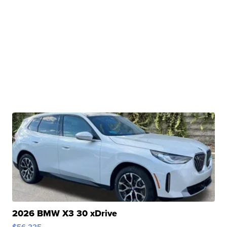
2026 BMW X3 30 xDrive