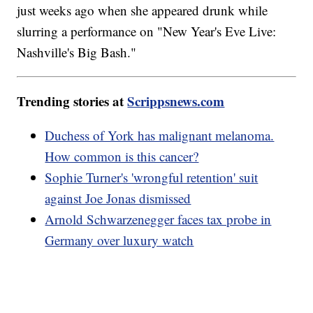
just weeks ago when she appeared drunk while
slurring a performance on "New Year's Eve Live:
Nashville's Big Bash."
Trending stories at
Scrippsnews.com
Duchess of York has malignant melanoma.
How common is this cancer?
Sophie Turner's 'wrongful retention' suit
against Joe Jonas dismissed
Arnold Schwarzenegger faces tax probe in
Germany over luxury watch