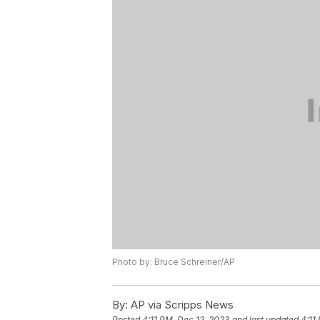
Photo by: Bruce Schreiner/AP
By:
AP via Scripps News
Posted
4:11 PM, Dec 12, 2023
and last updated
4:11