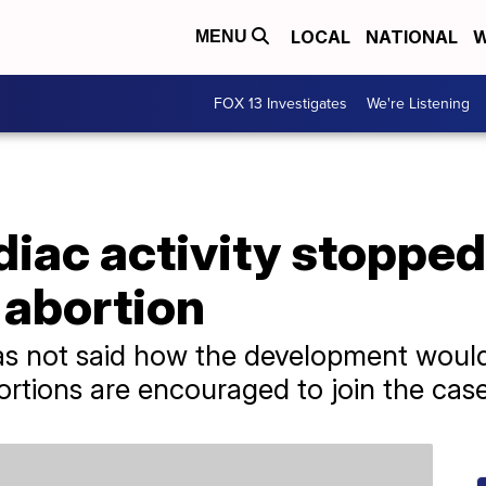
LOCAL
NATIONAL
W
MENU
FOX 13 Investigates
We're Listening
diac activity stoppe
 abortion
s not said how the development would 
tions are encouraged to join the case