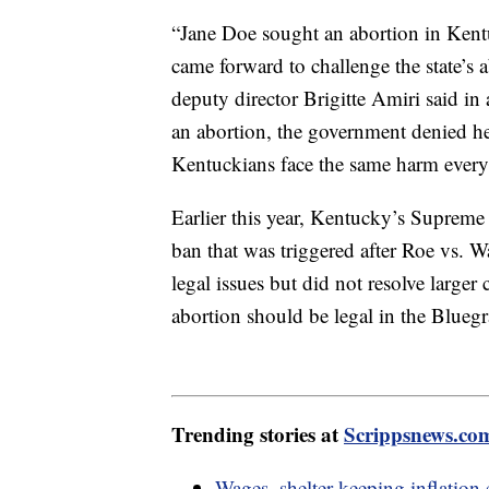
“Jane Doe sought an abortion in Kent
came forward to challenge the state’
deputy director Brigitte Amiri said in
an abortion, the government denied he
Kentuckians face the same harm every d
Earlier this year, Kentucky’s Supreme C
ban that was triggered after Roe vs. 
legal issues but did not resolve larger
abortion should be legal in the Bluegr
Trending stories at
Scrippsnews.co
Wages, shelter keeping inflation 