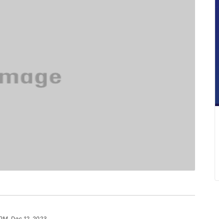
 PM, Dec 12, 2023