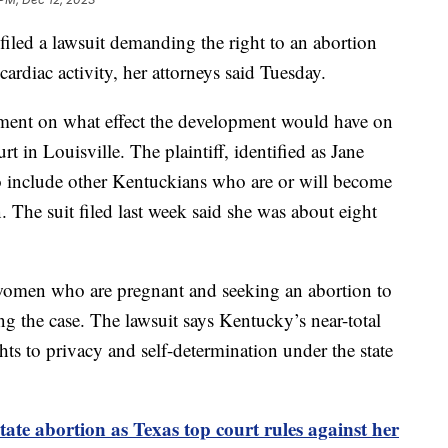
ed a lawsuit demanding the right to an abortion
ardiac activity, her attorneys said Tuesday.
ment on what effect the development would have on
urt in Louisville. The plaintiff, identified as Jane
to include other Kentuckians who are or will become
 The suit filed last week said she was about eight
women who are pregnant and seeking an abortion to
ning the case. The lawsuit says Kentucky’s near-total
ights to privacy and self-determination under the state
ate abortion as Texas top court rules against her