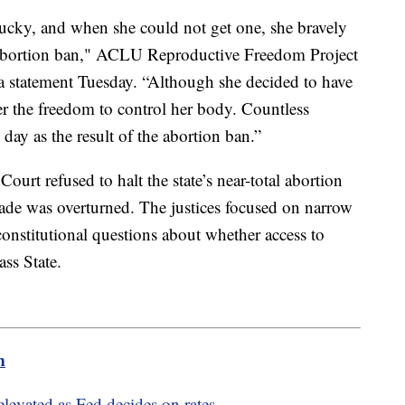
ucky, and when she could not get one, she bravely
s abortion ban," ACLU Reproductive Freedom Project
 a statement Tuesday. “Although she decided to have
r the freedom to control her body. Countless
ay as the result of the abortion ban.”
ourt refused to halt the state’s near-total abortion
Wade was overturned. The justices focused on narrow
 constitutional questions about whether access to
ass State.
m
elevated as Fed decides on rates