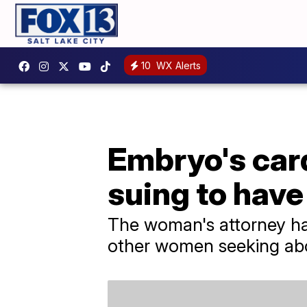
10
WX Alerts
Embryo's car
suing to have
The woman's attorney ha
other women seeking abor