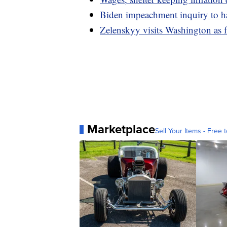
Biden impeachment inquiry to h
Zelenskyy visits Washington as f
Marketplace
Sell Your Items - Free t