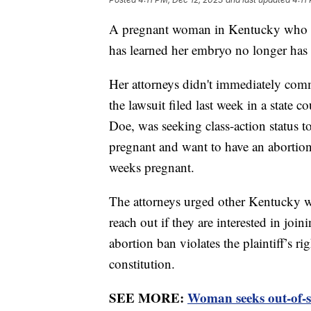
A pregnant woman in Kentucky who fil
has learned her embryo no longer has c
Her attorneys didn't immediately com
the lawsuit filed last week in a state co
Doe, was seeking class-action status 
pregnant and want to have an abortion.
weeks pregnant.
The attorneys urged other Kentucky 
reach out if they are interested in joi
abortion ban violates the plaintiff’s r
constitution.
SEE MORE:
Woman seeks out-of-st