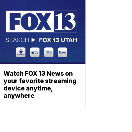
Watch FOX 13 News on
your favorite streaming
device anytime,
anywhere