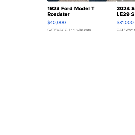
1923 Ford Model T
2024 S
Roadster
LE29 S
$40,000
$31,000
GATEWAY C.
| sellwild.com
GATEWAY 