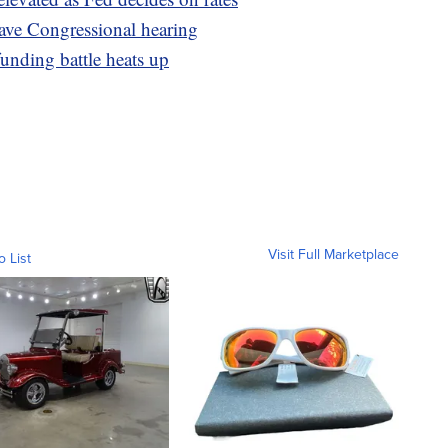
ave Congressional hearing
unding battle heats up
Visit Full Marketplace
o List