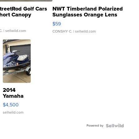
treetRod Golf Cars
NWT Timberland Polarized
hort Canopy
Sunglasses Orange Lens
Gray and Ora...
$59
C.
| sellwild.com
CONSHY C.
| sellwild.com
2014
Yamaha
VX Deluxe
$4,500
sellwild.com
Powered by