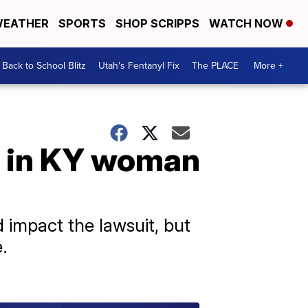
EATHER
SPORTS
SHOP SCRIPPS
WATCH NOW
Back to School Blitz
Utah's Fentanyl Fix
The PLACE
More +
d in KY woman
impact the lawsuit, but
.