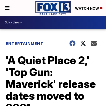
WATCH NOW
ENTERTAINMENT
'A Quiet Place 2,'
'Top Gun:
Maverick' release
dates moved to