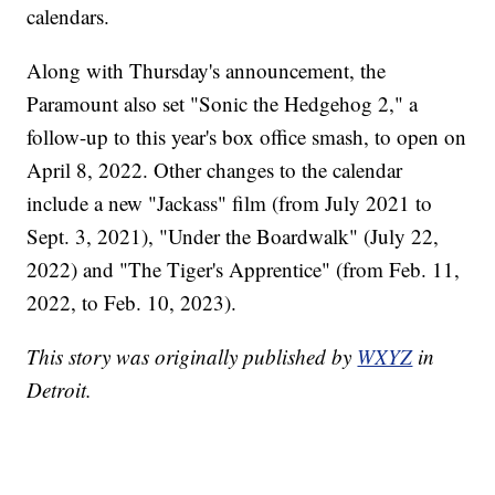
calendars.
Along with Thursday's announcement, the
Paramount also set "Sonic the Hedgehog 2," a
follow-up to this year's box office smash, to open on
April 8, 2022. Other changes to the calendar
include a new "Jackass" film (from July 2021 to
Sept. 3, 2021), "Under the Boardwalk" (July 22,
2022) and "The Tiger's Apprentice" (from Feb. 11,
2022, to Feb. 10, 2023).
This story was originally published by
WXYZ
in
Detroit.