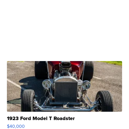
1923 Ford Model T Roadster
$40,000