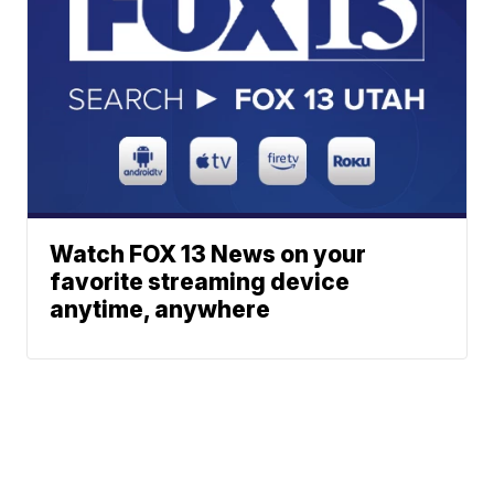
Watch FOX 13 News on your
favorite streaming device
anytime, anywhere