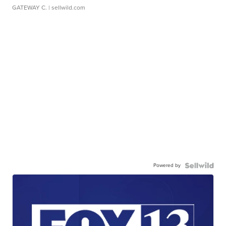
GATEWAY C.
| sellwild.com
Powered by