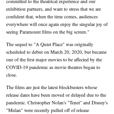
committed to the theatrical experience and our
exhibition partners, and want to stress that we are
confident that, when the time comes, audiences
everywhere will once again enjoy the singular joy of
seeing Paramount films on the big screen."
The sequel to "A Quiet Place" was originally
scheduled to debut on March 20, 2020, but became
one of the first major movies to be affected by the
COVID-19 pandemic as movie theatres began to
close.
The films are just the latest blockbusters whose
release dates have been moved or delayed due to the
pandemic. Christopher Nolan's "Tenet" and Disney's
"Mulan" were recently pulled off of release