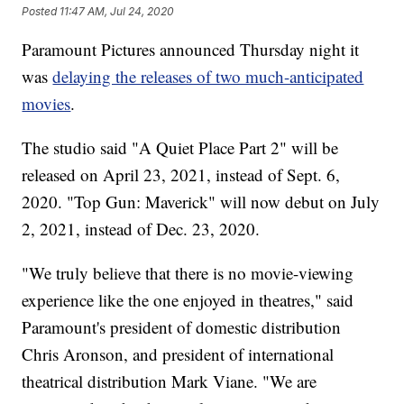
Posted
11:47 AM, Jul 24, 2020
Paramount Pictures announced Thursday night it
was
delaying the releases of two much-anticipated
movies
.
The studio said "A Quiet Place Part 2" will be
released on April 23, 2021, instead of Sept. 6,
2020. "Top Gun: Maverick" will now debut on July
2, 2021, instead of Dec. 23, 2020.
"We truly believe that there is no movie-viewing
experience like the one enjoyed in theatres," said
Paramount's president of domestic distribution
Chris Aronson, and president of international
theatrical distribution Mark Viane. "We are