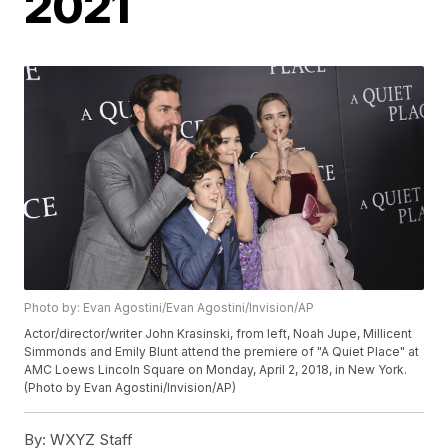
2021
Photo by: Evan Agostini/Evan Agostini/Invision/AP
Actor/director/writer John Krasinski, from left, Noah Jupe, Millicent
Simmonds and Emily Blunt attend the premiere of "A Quiet Place" at
AMC Loews Lincoln Square on Monday, April 2, 2018, in New York.
(Photo by Evan Agostini/Invision/AP)
By:
WXYZ Staff