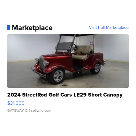
Marketplace
Visit Full Marketplace
2024 StreetRod Golf Cars LE29 Short Canopy
$31,000
GATEWAY C.
| sellwild.com