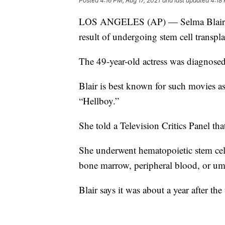
Posted
4:16 PM, Aug 17, 2021
and last updated
4:18 
LOS ANGELES (AP) — Selma Blair says
result of undergoing stem cell transpla
The 49-year-old actress was diagnosed
Blair is best known for such movies a
“Hellboy.”
She told a Television Critics Panel tha
She underwent hematopoietic stem cell
bone marrow, peripheral blood, or umb
Blair says it was about a year after th