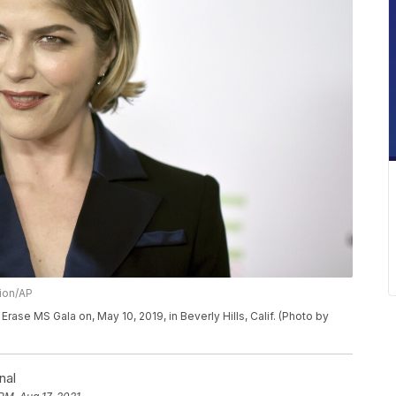
sion/AP
Erase MS Gala on, May 10, 2019, in Beverly Hills, Calif. (Photo by
nal