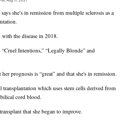
PM, Aug 17, 2021
 she’s in remission from multiple sclerosis as a
ntation.
 with the disease in 2018.
s “Cruel Intentions,” “Legally Blonde” and
t her prognosis is “great” and that she's in remission.
 transplantation which uses stem cells derived from
ilical cord blood.
e transplant that she began to improve.