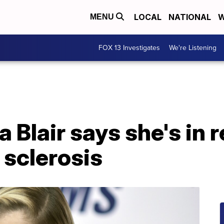
LOCAL
NATIONAL
W
MENU
FOX 13 Investigates
We're Listening
 Blair says she's in 
 sclerosis