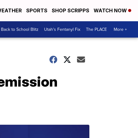
EATHER
SPORTS
SHOP SCRIPPS
WATCH NOW
Back to School Blitz
Utah's Fentanyl Fix
The PLACE
More +
remission