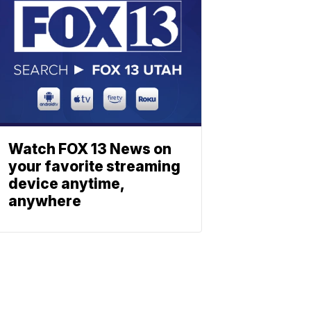
Watch FOX 13 News on
your favorite streaming
device anytime,
anywhere