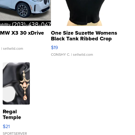
MW X3 30 xDrive
One Size Suzette Womens
Black Tank Ribbed Crop
Asymmetrical ...
$19
.
| sellwild.com
CONSHY C.
| sellwild.com
Regal
Temple
Droplet
$21
Earrings
SPORTSERVER