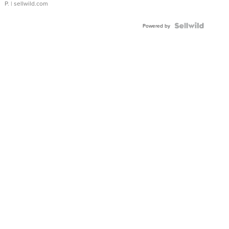
P.
| sellwild.com
Powered by