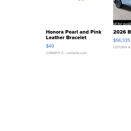
Honora Pearl and Pink
2026 B
Leather Bracelet
$56,335
Adjustable Buckle Clo...
$49
LOTLINX A
CONSHY C.
| sellwild.com