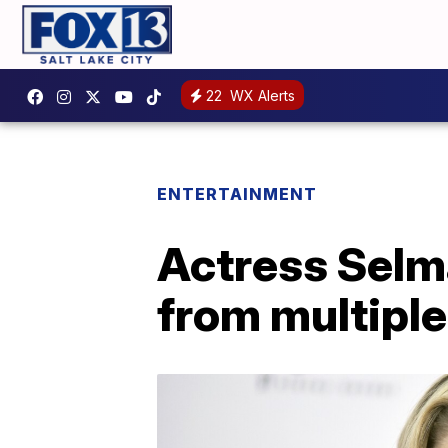
22
WX Alerts
ENTERTAINMENT
Actress Selma
from multiple