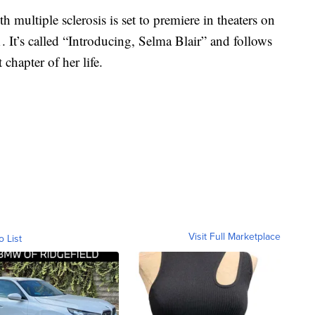
 multiple sclerosis is set to premiere in theaters on
 It’s called “Introducing, Selma Blair” and follows
 chapter of her life.
Visit Full Marketplace
o List