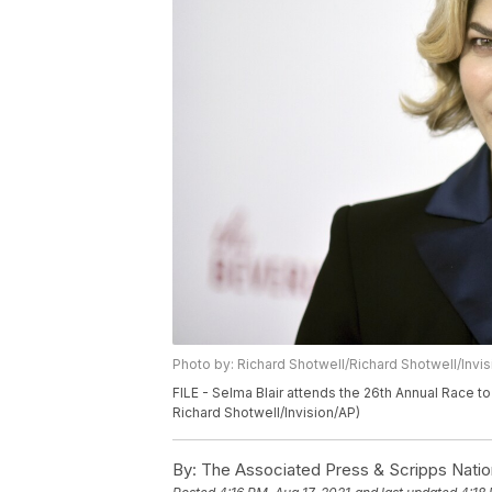
Photo by: Richard Shotwell/Richard Shotwell/Invi
FILE - Selma Blair attends the 26th Annual Race to 
Richard Shotwell/Invision/AP)
By:
The Associated Press & Scripps Natio