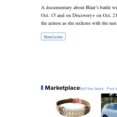
A documentary about Blair’s battle with
Oct. 15 and on Discovery+ on Oct. 21.
the actress as she reckons with the next
Report a typo
Marketplace
Sell Your Items - Free t