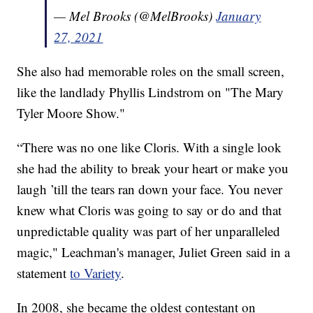
— Mel Brooks (@MelBrooks)
January
27, 2021
She also had memorable roles on the small screen,
like the landlady Phyllis Lindstrom on "The Mary
Tyler Moore Show."
“There was no one like Cloris. With a single look
she had the ability to break your heart or make you
laugh ’till the tears ran down your face. You never
knew what Cloris was going to say or do and that
unpredictable quality was part of her unparalleled
magic," Leachman's manager, Juliet Green said in a
statement
to Variety
.
In 2008, she became the oldest contestant on