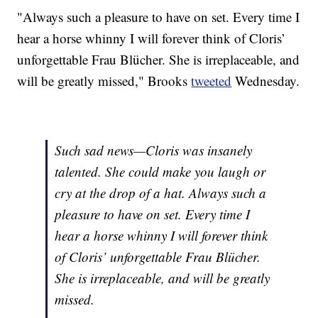
"Always such a pleasure to have on set. Every time I
hear a horse whinny I will forever think of Cloris’
unforgettable Frau Blücher. She is irreplaceable, and
will be greatly missed," Brooks
tweeted
Wednesday.
Such sad news—Cloris was insanely
talented. She could make you laugh or
cry at the drop of a hat. Always such a
pleasure to have on set. Every time I
hear a horse whinny I will forever think
of Cloris’ unforgettable Frau Blücher.
She is irreplaceable, and will be greatly
missed.