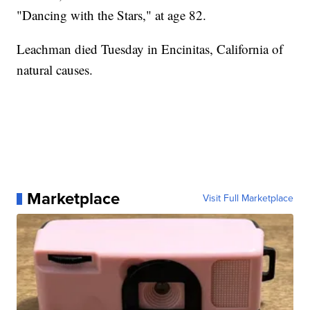
"Dancing with the Stars," at age 82.
Leachman died Tuesday in Encinitas, California of
natural causes.
Marketplace
Visit Full Marketplace