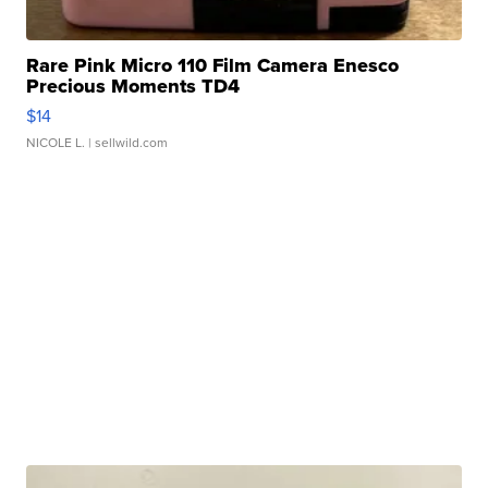
Rare Pink Micro 110 Film Camera Enesco
Precious Moments TD4
$14
NICOLE L.
| sellwild.com