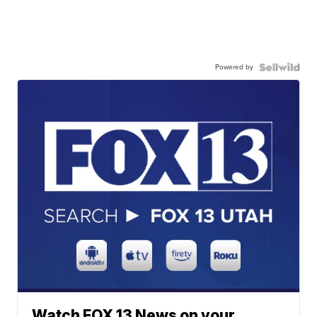
Powered by
Watch FOX 13 News on your