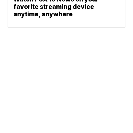
favorite streaming device
anytime, anywhere