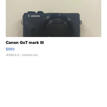
Canon Gx7 mark III
$889
JESSICA S.
| sellwild.com