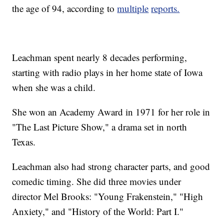
the age of 94, according to
multiple
reports.
Leachman spent nearly 8 decades performing,
starting with radio plays in her home state of Iowa
when she was a child.
She won an Academy Award in 1971 for her role in
"The Last Picture Show," a drama set in north
Texas.
Leachman also had strong character parts, and good
comedic timing. She did three movies under
director Mel Brooks: "Young Frakenstein," "High
Anxiety," and "History of the World: Part I."