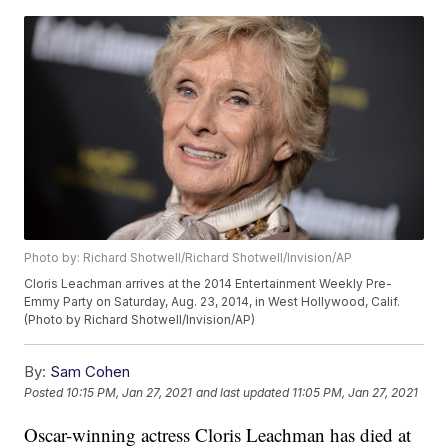
Photo by: Richard Shotwell/Richard Shotwell/Invision/AP
Cloris Leachman arrives at the 2014 Entertainment Weekly Pre-
Emmy Party on Saturday, Aug. 23, 2014, in West Hollywood, Calif.
(Photo by Richard Shotwell/Invision/AP)
By:
Sam Cohen
Posted
10:15 PM, Jan 27, 2021
and last updated
11:05 PM, Jan 27, 2021
Oscar-winning actress Cloris Leachman has died at