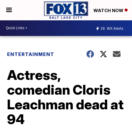
WATCH NOW
26
WX Alerts
ENTERTAINMENT
Actress,
comedian Cloris
Leachman dead at
94