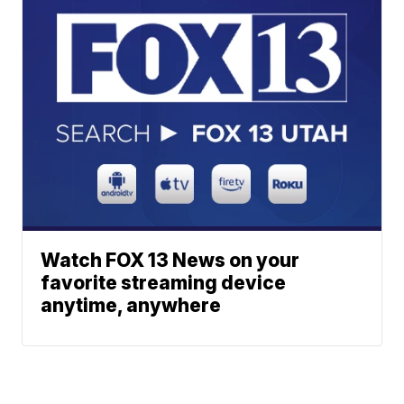
Watch FOX 13 News on your
favorite streaming device
anytime, anywhere