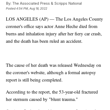
By:
The Associated Press & Scripps National
Posted
4:54 PM, Aug 18, 2022
LOS ANGELES (AP) — The Los Angeles County
coroner's office says actor Anne Heche died from
burns and inhalation injury after her fiery car crash,
and the death has been ruled an accident.
The cause of her death was released Wednesday on
the coroner's website, although a formal autopsy
report is still being completed.
According to the report, the 53-year-old fractured
her sternum caused by "blunt trauma."