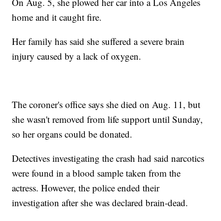
On Aug. 5, she plowed her car into a Los Angeles
home and it caught fire.
Her family has said she suffered a severe brain
injury caused by a lack of oxygen.
The coroner's office says she died on Aug. 11, but
she wasn't removed from life support until Sunday,
so her organs could be donated.
Detectives investigating the crash had said narcotics
were found in a blood sample taken from the
actress. However, the police ended their
investigation after she was declared brain-dead.