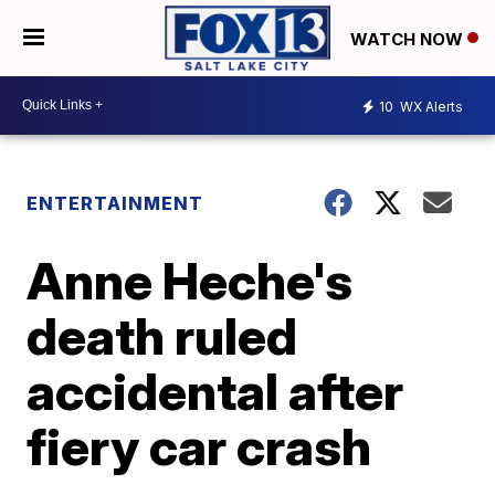
WATCH NOW
10
WX Alerts
ENTERTAINMENT
Anne Heche's
death ruled
accidental after
fiery car crash