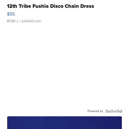
12th Tribe Fushia Disco Chain Dress
$55
ROSE J.
| sellwild.com
Powered by