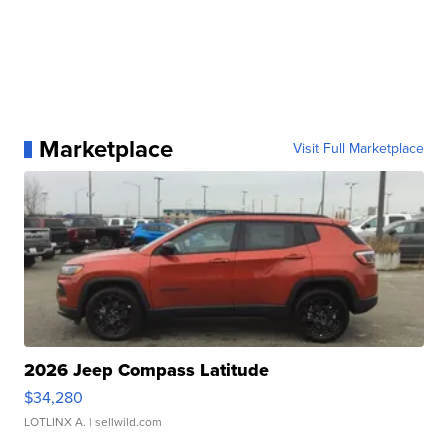
Marketplace
Visit Full Marketplace
2026 Jeep Compass Latitude
$34,280
LOTLINX A.
| sellwild.com