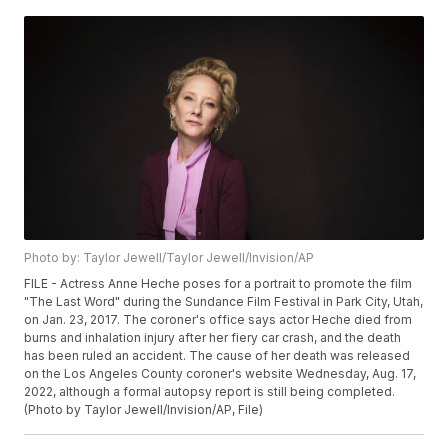
Photo by: Taylor Jewell/Taylor Jewell/Invision/AP
FILE - Actress Anne Heche poses for a portrait to promote the film
"The Last Word" during the Sundance Film Festival in Park City, Utah,
on Jan. 23, 2017. The coroner's office says actor Heche died from
burns and inhalation injury after her fiery car crash, and the death
has been ruled an accident. The cause of her death was released
on the Los Angeles County coroner's website Wednesday, Aug. 17,
2022, although a formal autopsy report is still being completed.
(Photo by Taylor Jewell/Invision/AP, File)