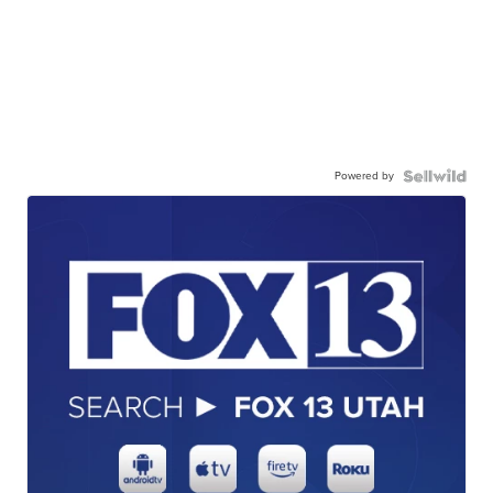
Powered by