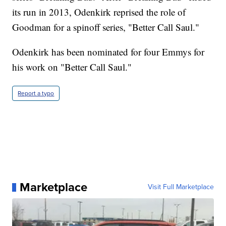
its run in 2013, Odenkirk reprised the role of
Goodman for a spinoff series, "Better Call Saul."
Odenkirk has been nominated for four Emmys for
his work on "Better Call Saul."
Report a typo
Marketplace
Visit Full Marketplace