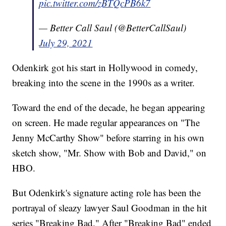
pic.twitter.com/zBTQcPB6k7
— Better Call Saul (@BetterCallSaul)
July 29, 2021
Odenkirk got his start in Hollywood in comedy,
breaking into the scene in the 1990s as a writer.
Toward the end of the decade, he began appearing
on screen. He made regular appearances on "The
Jenny McCarthy Show" before starring in his own
sketch show, "Mr. Show with Bob and David," on
HBO.
But Odenkirk's signature acting role has been the
portrayal of sleazy lawyer Saul Goodman in the hit
series "Breaking Bad." After "Breaking Bad" ended