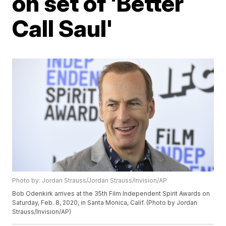
on set of 'Better
Call Saul'
Photo by: Jordan Strauss/Jordan Strauss/Invision/AP
Bob Odenkirk arrives at the 35th Film Independent Spirit Awards on
Saturday, Feb. 8, 2020, in Santa Monica, Calif. (Photo by Jordan
Strauss/Invision/AP)