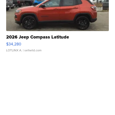
2026 Jeep Compass Latitude
$34,280
LOTLINX A.
| sellwild.com