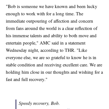
"Bob is someone we have known and been lucky
enough to work with for a long time. The
immediate outpouring of affection and concern
from fans around the world is a clear reflection of
his immense talents and ability to both move and
entertain people," AMC said in a statement
Wednesday night, according to THR. "Like
everyone else, we are so grateful to know he is in
stable condition and receiving excellent care. We are
holding him close in our thoughts and wishing for a
fast and full recovery."
Speedy recovery, Bob.