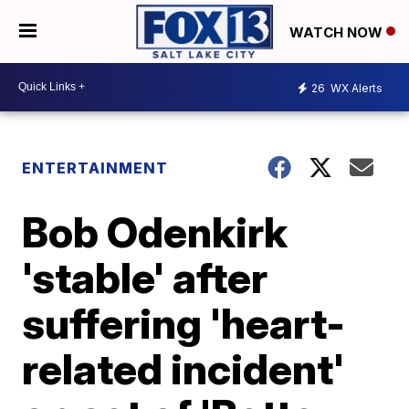
WATCH NOW
26
WX Alerts
ENTERTAINMENT
Bob Odenkirk
'stable' after
suffering 'heart-
related incident'