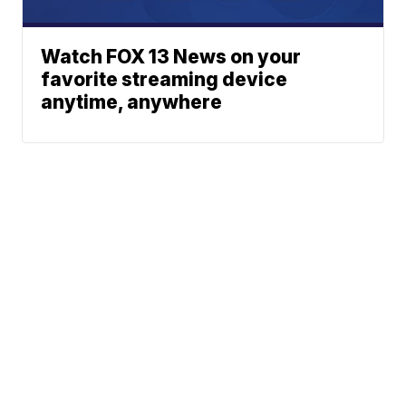
Watch FOX 13 News on your
favorite streaming device
anytime, anywhere